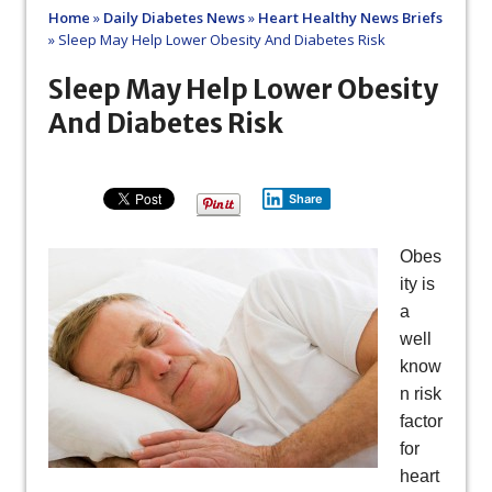
Home
»
Daily Diabetes News
»
Heart Healthy News Briefs
»
Sleep May Help Lower Obesity And Diabetes Risk
Sleep May Help Lower Obesity
And Diabetes Risk
Share
Obes
ity is
a
well
know
n risk
factor
for
heart