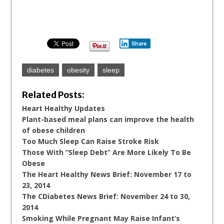
Share
diabetes
obesity
sleep
Related Posts:
Heart Healthy Updates
Plant-based meal plans can improve the health
of obese children
Too Much Sleep Can Raise Stroke Risk
Those With “Sleep Debt” Are More Likely To Be
Obese
The Heart Healthy News Brief: November 17 to
23, 2014
The CDiabetes News Brief: November 24 to 30,
2014
Smoking While Pregnant May Raise Infant’s