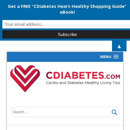
Get a FREE “CDiabetes Heart-Healthy Shopping Guide”
eBook!
▲
MENU