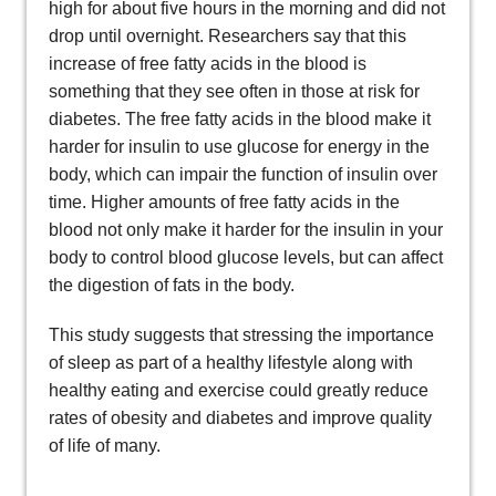
high for about five hours in the morning and did not
drop until overnight. Researchers say that this
increase of free fatty acids in the blood is
something that they see often in those at risk for
diabetes. The free fatty acids in the blood make it
harder for insulin to use glucose for energy in the
body, which can impair the function of insulin over
time. Higher amounts of free fatty acids in the
blood not only make it harder for the insulin in your
body to control blood glucose levels, but can affect
the digestion of fats in the body.
This study suggests that stressing the importance
of sleep as part of a healthy lifestyle along with
healthy eating and exercise could greatly reduce
rates of obesity and diabetes and improve quality
of life of many.