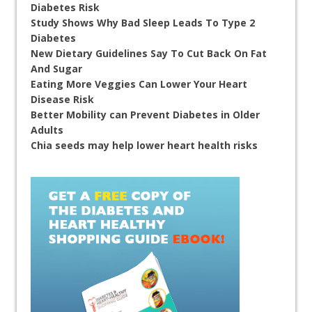
Diabetes Risk
Study Shows Why Bad Sleep Leads To Type 2
Diabetes
New Dietary Guidelines Say To Cut Back On Fat
And Sugar
Eating More Veggies Can Lower Your Heart
Disease Risk
Better Mobility can Prevent Diabetes in Older
Adults
Chia seeds may help lower heart health risks