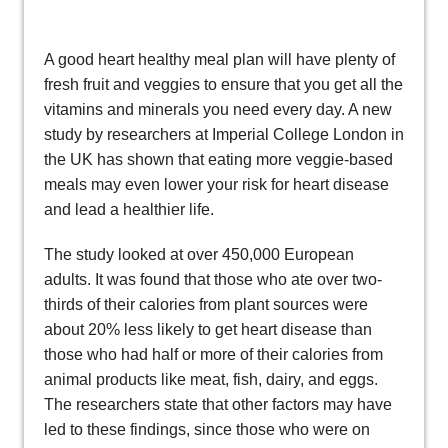
A good heart healthy meal plan will have plenty of
fresh fruit and veggies to ensure that you get all the
vitamins and minerals you need every day. A new
study by researchers at Imperial College London in
the UK has shown that eating more veggie-based
meals may even lower your risk for heart disease
and lead a healthier life.
The study looked at over 450,000 European
adults. It was found that those who ate over two-
thirds of their calories from plant sources were
about 20% less likely to get heart disease than
those who had half or more of their calories from
animal products like meat, fish, dairy, and eggs.
The researchers state that other factors may have
led to these findings, since those who were on