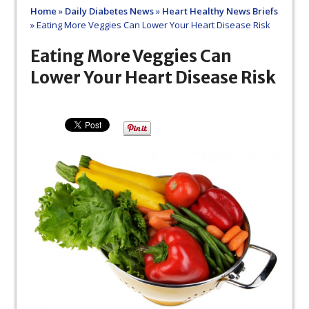
Home
»
Daily Diabetes News
»
Heart Healthy News Briefs
»
Eating More Veggies Can Lower Your Heart Disease Risk
Eating More Veggies Can
Lower Your Heart Disease Risk