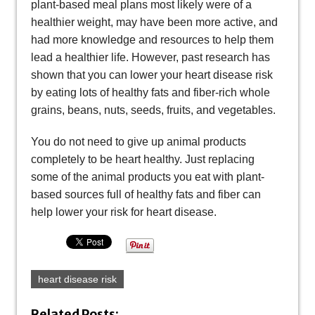
plant-based meal plans most likely were of a
healthier weight, may have been more active, and
had more knowledge and resources to help them
lead a healthier life. However, past research has
shown that you can lower your heart disease risk
by eating lots of healthy fats and fiber-rich whole
grains, beans, nuts, seeds, fruits, and vegetables.
You do not need to give up animal products
completely to be heart healthy. Just replacing
some of the animal products you eat with plant-
based sources full of healthy fats and fiber can
help lower your risk for heart disease.
heart disease risk
Related Posts: