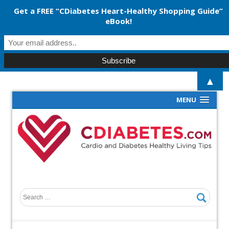
Get a FREE “CDiabetes Heart-Healthy Shopping Guide”
eBook!
▲
MENU