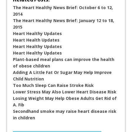
The Heart Healthy News Brief: October 6 to 12,
2014
The Heart Healthy News Brief: January 12 to 18,
2015
Heart Healthy Updates
Heart Health Updates
Heart Healthy Updates
Heart Healthy Updates
Plant-based meal plans can improve the health
of obese children
Adding A Little Fat Or Sugar May Help Improve
Child Nutrition
Too Much Sleep Can Raise Stroke Risk
Lower Stress May Also Lower Heart Disease Risk
Losing Weight May Help Obese Adults Get Rid of
A. Fib
Secondhand smoke may raise heart disease risk
in children