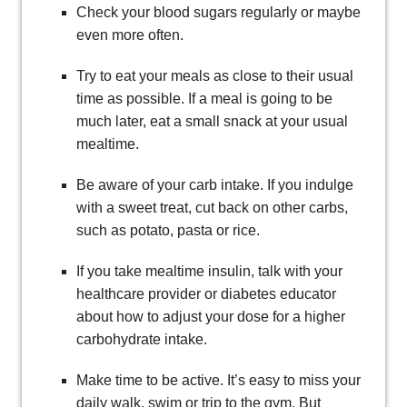
Check your blood sugars regularly or maybe
even more often.
Try to eat your meals as close to their usual
time as possible. If a meal is going to be
much later, eat a small snack at your usual
mealtime.
Be aware of your carb intake. If you indulge
with a sweet treat, cut back on other carbs,
such as potato, pasta or rice.
If you take mealtime insulin, talk with your
healthcare provider or diabetes educator
about how to adjust your dose for a higher
carbohydrate intake.
Make time to be active. It’s easy to miss your
daily walk, swim or trip to the gym. But