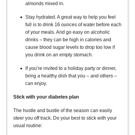
almonds mixed in.
Stay hydrated. A great way to help you feel
full is to drink 16 ounces of water before each
of your meals. And go easy on alcoholic
drinks – they can be high in calories and
cause blood sugar levels to drop too low if
you drink on an empty stomach.
If you’re invited to a holiday party or dinner,
bring a healthy dish that you – and others –
can enjoy.
Stick with your diabetes plan
The hustle and bustle of the season can easily
steer you off track. Do your best to stick with your
usual routine: