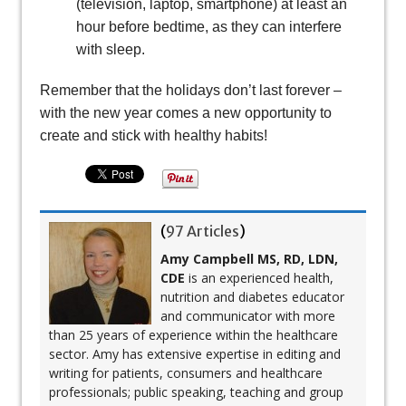
(television, laptop, smartphone) at least an
hour before bedtime, as they can interfere
with sleep.
Remember that the holidays don’t last forever –
with the new year comes a new opportunity to
create and stick with healthy habits!
(
97 Articles
)
Amy Campbell MS, RD, LDN,
CDE
is an experienced health,
nutrition and diabetes educator
and communicator with more
than 25 years of experience within the healthcare
sector. Amy has extensive expertise in editing and
writing for patients, consumers and healthcare
professionals; public speaking, teaching and group