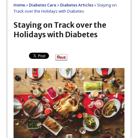
Home
»
Diabetes Care
»
Diabetes Articles
»
Staying on
Track over the Holidays with Diabetes
Staying on Track over the
Holidays with Diabetes