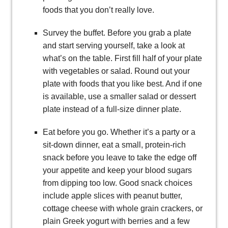
foods that you don’t really love.
Survey the buffet. Before you grab a plate
and start serving yourself, take a look at
what’s on the table. First fill half of your plate
with vegetables or salad. Round out your
plate with foods that you like best. And if one
is available, use a smaller salad or dessert
plate instead of a full-size dinner plate.
Eat before you go. Whether it’s a party or a
sit-down dinner, eat a small, protein-rich
snack before you leave to take the edge off
your appetite and keep your blood sugars
from dipping too low. Good snack choices
include apple slices with peanut butter,
cottage cheese with whole grain crackers, or
plain Greek yogurt with berries and a few