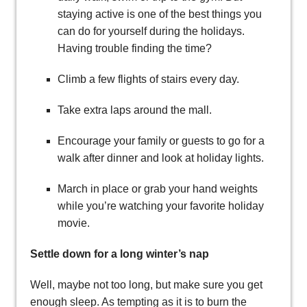
staying active is one of the best things you
can do for yourself during the holidays.
Having trouble finding the time?
Climb a few flights of stairs every day.
Take extra laps around the mall.
Encourage your family or guests to go for a
walk after dinner and look at holiday lights.
March in place or grab your hand weights
while you’re watching your favorite holiday
movie.
Settle down for a long winter’s nap
Well, maybe not too long, but make sure you get
enough sleep. As tempting as it is to burn the