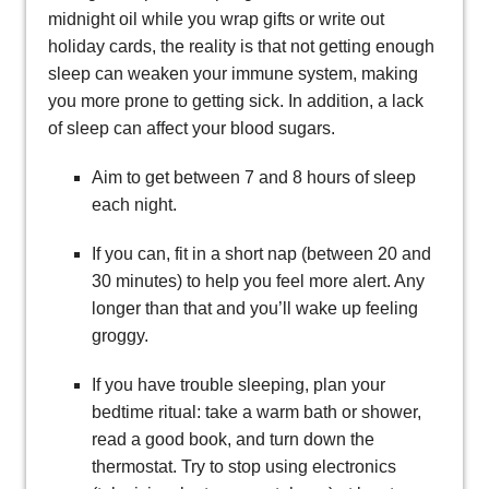
midnight oil while you wrap gifts or write out
holiday cards, the reality is that not getting enough
sleep can weaken your immune system, making
you more prone to getting sick. In addition, a lack
of sleep can affect your blood sugars.
Aim to get between 7 and 8 hours of sleep
each night.
If you can, fit in a short nap (between 20 and
30 minutes) to help you feel more alert. Any
longer than that and you’ll wake up feeling
groggy.
If you have trouble sleeping, plan your
bedtime ritual: take a warm bath or shower,
read a good book, and turn down the
thermostat. Try to stop using electronics