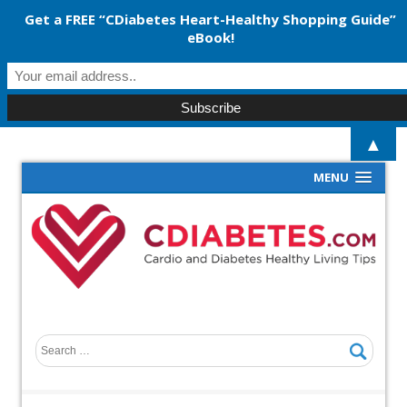
Get a FREE “CDiabetes Heart-Healthy Shopping Guide”
eBook!
▲
MENU