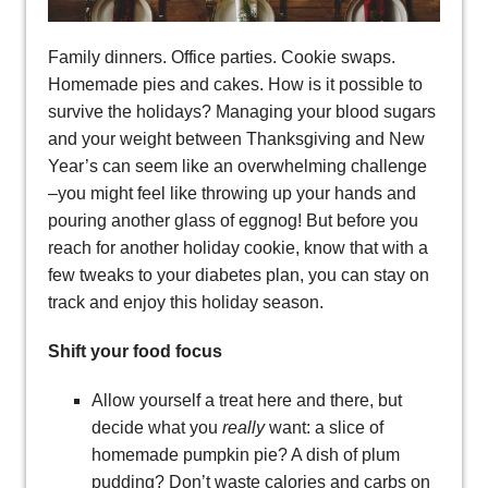
Family dinners. Office parties. Cookie swaps.
Homemade pies and cakes. How is it possible to
survive the holidays? Managing your blood sugars
and your weight between Thanksgiving and New
Year’s can seem like an overwhelming challenge
–you might feel like throwing up your hands and
pouring another glass of eggnog! But before you
reach for another holiday cookie, know that with a
few tweaks to your diabetes plan, you can stay on
track and enjoy this holiday season.
Shift your food focus
Allow yourself a treat here and there, but
decide what you
really
want: a slice of
homemade pumpkin pie? A dish of plum
pudding? Don’t waste calories and carbs on