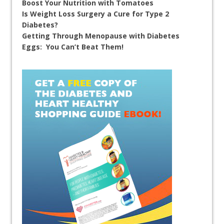
Boost Your Nutrition with Tomatoes
Is Weight Loss Surgery a Cure for Type 2
Diabetes?
Getting Through Menopause with Diabetes
Eggs: You Can’t Beat Them!