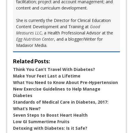
facilitation; project and account management; and
content and curriculum development.
She is currently the Director for Clinical Education
Content Development and Training at
Good
Measures LLC
, a Health Professional Advisor at the
Egg Nutrition Center
, and a blogger/Writer for
Madavor Media.
Related Posts:
Think You Can’t Travel With Diabetes?
Make Your Feet Last a Lifetime
What You Need to Know About Pre-Hypertension
New Exercise Guidelines to Help Manage
Diabetes
Standards of Medical Care in Diabetes, 2017:
What’s New?
Seven Steps to Boost Heart Health
Low GI Summertime Fruits
Detoxing with Diabetes: Is it Safe?