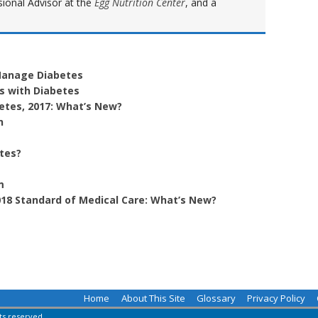
sional Advisor at the
Egg Nutrition Center
, and a
 Manage Diabetes
ys with Diabetes
betes, 2017: What’s New?
h
etes?
m
18 Standard of Medical Care: What’s New?
Home
About This Site
Glossary
Privacy Policy
hts reserved.