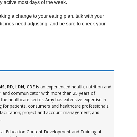
y active most days of the week.
aking a change to your eating plan, talk with your
edicines need adjusting, and be sure to check your
S, RD, LDN, CDE
is an experienced health, nutrition and
r and communicator with more than 25 years of
 the healthcare sector. Amy has extensive expertise in
ng for patients, consumers and healthcare professionals;
 facilitation; project and account management; and
.
inical Education Content Development and Training at