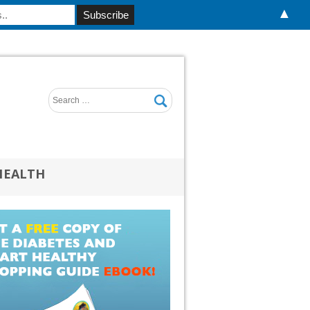
▲
HEALTH