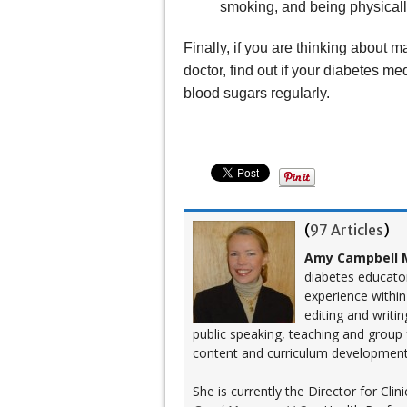
smoking, and being physicall
Finally, if you are thinking about m
doctor, find out if your diabetes m
blood sugars regularly.
(
97 Articles
)
Amy Campbell M
diabetes educato
experience within
editing and writi
public speaking, teaching and group
content and curriculum development
She is currently the Director for Cl