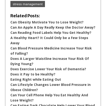
stress management
Related Posts:
Can Obesity Motivate You to Lose Weight?
Can An Apple A Day Really Keep the Doctor Away?
Can Reading Food Labels Help You Get Healthy?
A Healthy Heart? It Could Only be a Few Steps
Away
Can Blood Pressure Medicine Increase Your Risk
of Falling?
Does A Larger Waistline Increase Your Risk Of
Dying Young?
Does Exercise Lower Your Risk of Dementia?
Does it Pay to be Healthy?
Eating Right while Eating Out
Can Lifestyle Changes Lower Blood Pressure in
Obese Children?
Can Your Cell Phone Help You Eat Healthy And
Lose Weight?
Can Eating Dark Chocolate Help Lower Your Blood