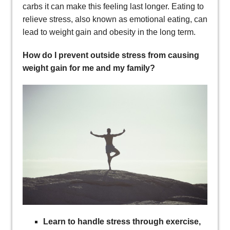
carbs it can make this feeling last longer. Eating to
relieve stress, also known as emotional eating, can
lead to weight gain and obesity in the long term.
How do I prevent outside stress from causing
weight gain for me and my family?
Learn to handle stress through exercise,