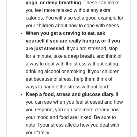
yoga, or deep breathing.
These can make
you feel more relaxed without any extra
calories. You will also set a good example for
your children about how to cope with stress.
When you get a craving to eat, ask
yourself if you are really hungry, or if you
are just stressed.
If you are stressed, stop
for a minute, take a deep breath, and think of
a way to deal with the stress without eating,
drinking alcohol or smoking. If your children
eat because of stress, help them think of
ways to handle the stress without food.
Keep a food, stress and glucose diary.
If
you can see when you feel stressed and how
you respond, you can see more clearly how
your mood and food are linked. Be sure to
note if your stress affects how you deal with
your family.