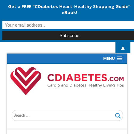
Get a FREE “CDiabetes Heart-Healthy Shopping Guide”
eBook!
▲
MENU