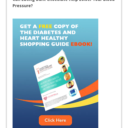
Pressure?