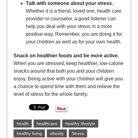
Talk with someone about your stress.
Whether it is a friend, loved one, health care
provider or counselor, a good listener can
help you deal with your stress in a more
positive way. Remember, you are doing it for
your children as well as for your own health.
Snack on healthier foods and be more active.
When you are stressed, keep healthier, low-calorie
snacks around that both you and your children
enjoy. Being active with your children will give you
a chance to spend time with them and relieve the
level of stress for the whole family.
health
healthcare
healthy lifestyle
healthy living
obesity
Stress