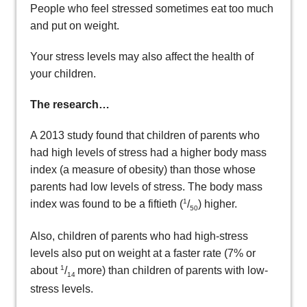
People who feel stressed sometimes eat too much
and put on weight.
Your stress levels may also affect the health of
your children.
The research…
A 2013 study found that children of parents who
had high levels of stress had a higher body mass
index (a measure of obesity) than those whose
parents had low levels of stress. The body mass
1
index was found to be a fiftieth (
/
) higher.
50
Also, children of parents who had high-stress
levels also put on weight at a faster rate (7% or
1
about
/
more) than children of parents with low-
14
stress levels.