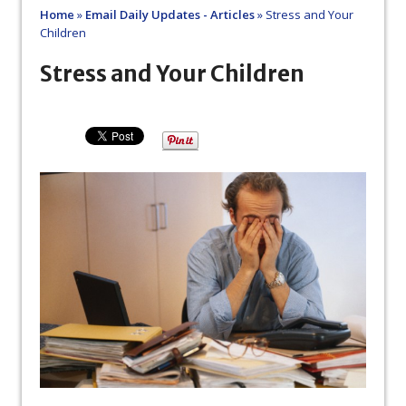
Home
»
Email Daily Updates - Articles
»
Stress and Your
Children
Stress and Your Children