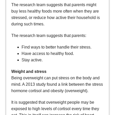
The research team suggests that parents might
buy less healthy foods more often when they are
stressed, or reduce how active their household is
during such times.
The research team suggests that parents:
Find ways to better handle their stress.
Have access to healthy food.
Stay active.
Weight and stress
Being overweight can put stress on the body and
mind. A 2013 study found a link between the stress
hormone cortisol and obesity (overweight).
It is suggested that overweight people may be
exposed to high levels of cortisol every time they