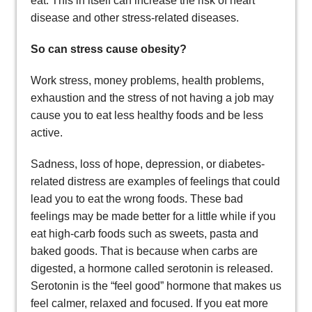
eat. This in itself can increase the risk of heart
disease and other stress-related diseases.
So can stress cause obesity?
Work stress, money problems, health problems,
exhaustion and the stress of not having a job may
cause you to eat less healthy foods and be less
active.
Sadness, loss of hope, depression, or diabetes-
related distress are examples of feelings that could
lead you to eat the wrong foods. These bad
feelings may be made better for a little while if you
eat high-carb foods such as sweets, pasta and
baked goods. That is because when carbs are
digested, a hormone called serotonin is released.
Serotonin is the “feel good” hormone that makes us
feel calmer, relaxed and focused. If you eat more