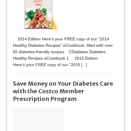
2014 Edition Here’s your FREE copy of our “2014
Healthy Diabetes Recipes” eCookbook, filled with over
50 diabetes-friendly recipes. CDiabetes Diabetes
Healthy Recipes eCookbook 1 2015 Edition
Here’s your FREE copy of our “2015
[...]
Save Money on Your Diabetes Care
with the Costco Member
Prescription Program