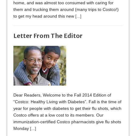
home, and was almost too consumed with caring for
them and trucking them around (many trips to Costco!)
to get my head around this new
[...]
Letter From The Editor
Dear Readers, Welcome to the Fall 2014 Edition of
“Costco: Healthy Living with Diabetes”. Fall is the time of
year for people with diabetes to get their flu shots, which
Costco offers at a low cost to its members. Our
immunization-certified Costco pharmacists give flu shots
Monday
[...]