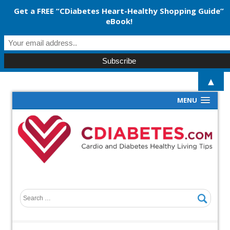
Get a FREE “CDiabetes Heart-Healthy Shopping Guide”
eBook!
▲
MENU