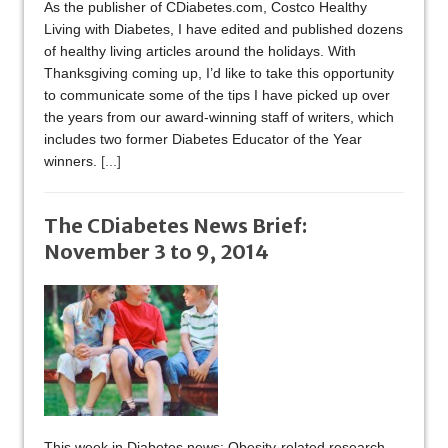
As the publisher of CDiabetes.com, Costco Healthy
Living with Diabetes, I have edited and published dozens
of healthy living articles around the holidays. With
Thanksgiving coming up, I’d like to take this opportunity
to communicate some of the tips I have picked up over
the years from our award-winning staff of writers, which
includes two former Diabetes Educator of the Year
winners.
[...]
The CDiabetes News Brief:
November 3 to 9, 2014
This week in Diabetes news: Obesity-related research,