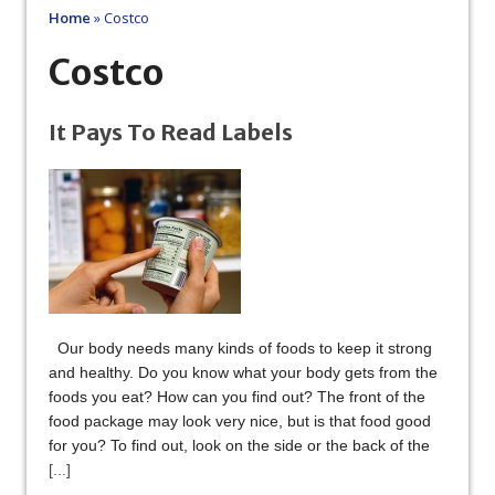
Home
»
Costco
Costco
It Pays To Read Labels
Our body needs many kinds of foods to keep it strong
and healthy. Do you know what your body gets from the
foods you eat? How can you find out? The front of the
food package may look very nice, but is that food good
for you? To find out, look on the side or the back of the
[...]