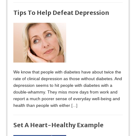
Tips To Help Defeat Depression
We know that people with diabetes have about twice the
rate of clinical depression as those without diabetes. And
depression seems to hit people with diabetes with a
double-whammy. They miss more days from work and
report a much poorer sense of everyday well-being and
health than people with either
[...]
Set A Heart-Healthy Example