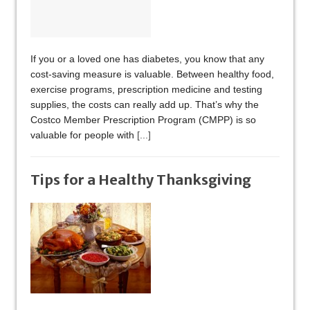
If you or a loved one has diabetes, you know that any
cost-saving measure is valuable. Between healthy food,
exercise programs, prescription medicine and testing
supplies, the costs can really add up. That’s why the
Costco Member Prescription Program (CMPP) is so
valuable for people with
[...]
Tips for a Healthy Thanksgiving