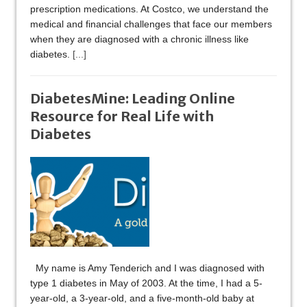
prescription medications. At Costco, we understand the
medical and financial challenges that face our members
when they are diagnosed with a chronic illness like
diabetes.
[...]
DiabetesMine: Leading Online
Resource for Real Life with
Diabetes
My name is Amy Tenderich and I was diagnosed with
type 1 diabetes in May of 2003. At the time, I had a 5-
year-old, a 3-year-old, and a five-month-old baby at