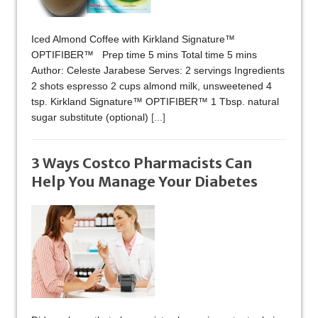
Iced Almond Coffee with Kirkland Signature™
OPTIFIBER™ Prep time 5 mins Total time 5 mins
Author: Celeste Jarabese Serves: 2 servings Ingredients
2 shots espresso 2 cups almond milk, unsweetened 4
tsp. Kirkland Signature™ OPTIFIBER™ 1 Tbsp. natural
sugar substitute (optional)
[...]
3 Ways Costco Pharmacists Can
Help You Manage Your Diabetes