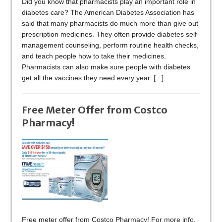
Did you know that pharmacists play an important role in
diabetes care? The American Diabetes Association has
said that many pharmacists do much more than give out
prescription medicines. They often provide diabetes self-
management counseling, perform routine health checks,
and teach people how to take their medicines.
Pharmacists can also make sure people with diabetes
get all the vaccines they need every year.
[...]
Free Meter Offer from Costco
Pharmacy!
Free meter offer from Costco Pharmacy! For more info,