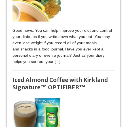
Good news: You can help improve your diet and control
your diabetes if you write down what you eat. You may
even lose weight if you record all of your meals
and snacks in a food journal. Have you ever kept a
personal diary or even a journal? Just as your diary
helps you sort out your
[...]
Iced Almond Coffee with Kirkland
Signature™ OPTIFIBER™