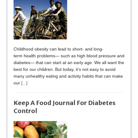
Childhood obesity can lead to short- and long-
term health problems— such as high blood pressure and
diabetes— that can start at an early age. We all want the
best for our children. But today, it’s not easy to avoid
many unhealthy eating and activity habits that can make
our
[...]
Keep A Food Journal For Diabetes
Control