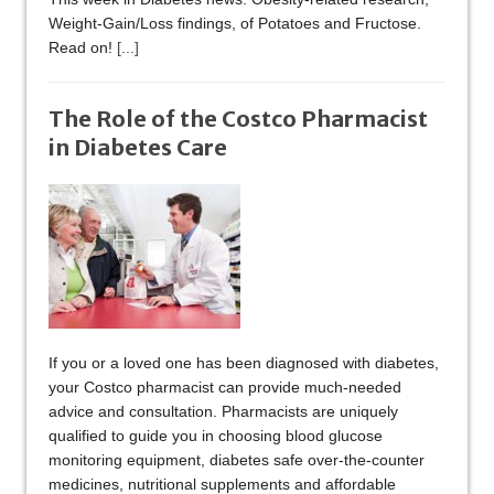
Weight-Gain/Loss findings, of Potatoes and Fructose.
Read on!
[...]
The Role of the Costco Pharmacist
in Diabetes Care
If you or a loved one has been diagnosed with diabetes,
your Costco pharmacist can provide much-needed
advice and consultation. Pharmacists are uniquely
qualified to guide you in choosing blood glucose
monitoring equipment, diabetes safe over-the-counter
medicines, nutritional supplements and affordable