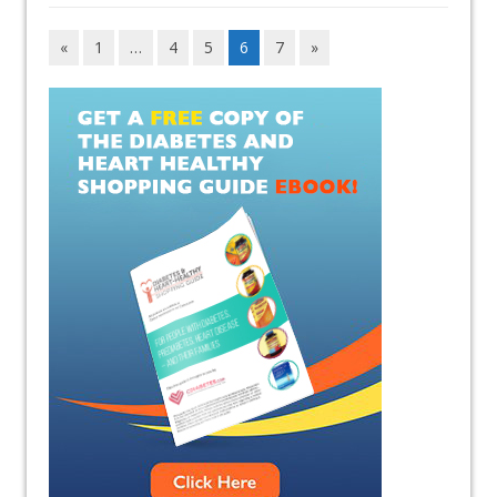
«
1
…
4
5
6
7
»