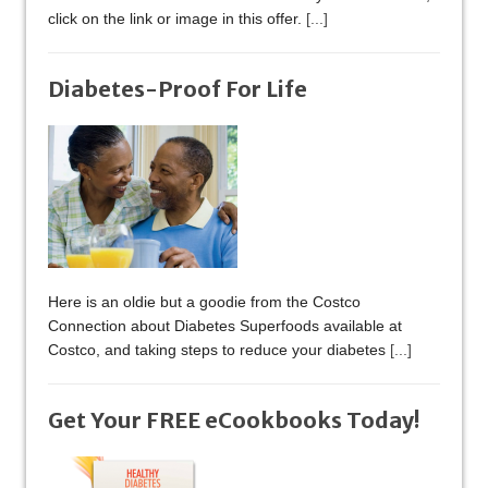
click on the link or image in this offer.
[...]
Diabetes-Proof For Life
Here is an oldie but a goodie from the Costco
Connection about Diabetes Superfoods available at
Costco, and taking steps to reduce your diabetes
[...]
Get Your FREE eCookbooks Today!