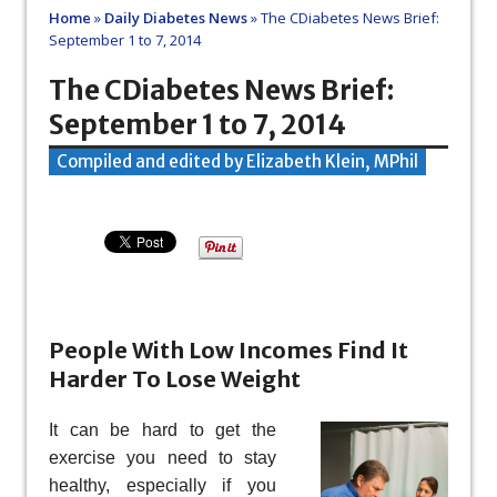
Home
»
Daily Diabetes News
»
The CDiabetes News Brief:
September 1 to 7, 2014
The CDiabetes News Brief:
September 1 to 7, 2014
Compiled and edited by Elizabeth Klein, MPhil
People With Low Incomes Find It
Harder To Lose Weight
It can be hard to get the
exercise you need to stay
healthy, especially if you