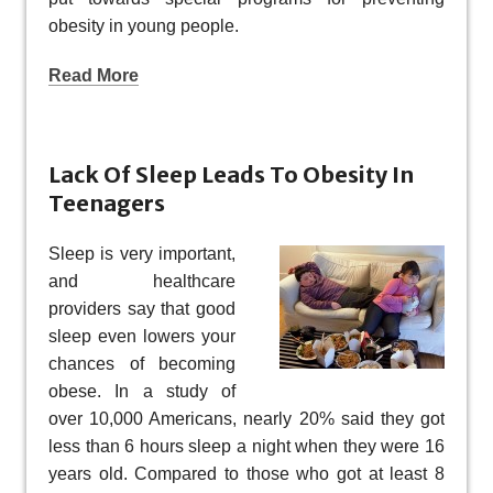
obesity in young people.
Read More
Lack Of Sleep Leads To Obesity In
Teenagers
Sleep is very important,
and healthcare
providers say that good
sleep even lowers your
chances of becoming
obese. In a study of
over 10,000 Americans, nearly 20% said they got
less than 6 hours sleep a night when they were 16
years old. Compared to those who got at least 8