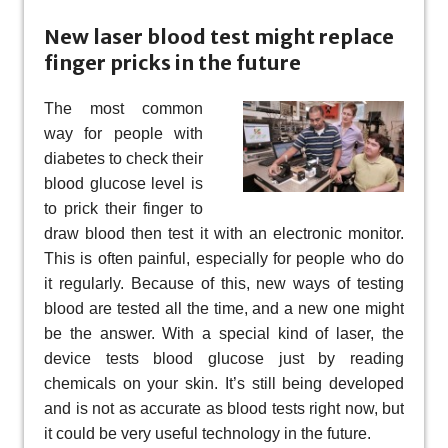
New laser blood test might replace
finger pricks in the future
The most common
way for people with
diabetes to check their
blood glucose level is
to prick their finger to
draw blood then test it with an electronic monitor.
This is often painful, especially for people who do
it regularly. Because of this, new ways of testing
blood are tested all the time, and a new one might
be the answer. With a special kind of laser, the
device tests blood glucose just by reading
chemicals on your skin. It’s still being developed
and is not as accurate as blood tests right now, but
it could be very useful technology in the future.