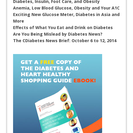
Diabetes, Insulin, Foot Care, and Obesity
Anemia, Low Blood Glucose, Obesity and Your A1C
Exciting New Glucose Meter, Diabetes in Asia and
More
Effects of What You Eat and Drink on Diabetes
Are You Being Mislead by Diabetes News?
The CDiabetes News Brief: October 6 to 12, 2014