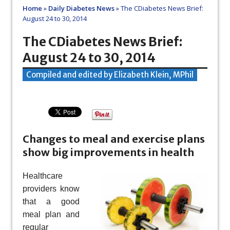
Home
»
Daily Diabetes News
»
The CDiabetes News Brief:
August 24 to 30, 2014
The CDiabetes News Brief:
August 24 to 30, 2014
Compiled and edited by Elizabeth Klein, MPhil
Changes to meal and exercise plans
show big improvements in health
Healthcare
providers know
that a good
meal plan and
regular