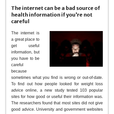
The internet can be a bad source of
health information if you’re not
careful
The internet is
a great place to
get useful
information, but
you have to be
careful
because
sometimes what you find is wrong or out-of-date.
To find out how people looked for weight loss
advice online, a new study tested 103 popular
sites for how good or useful their information was.
The researchers found that most sites did not give
good advice. University and government websites