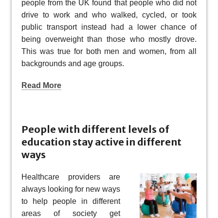
people from the UK found that people who did not
drive to work and who walked, cycled, or took
public transport instead had a lower chance of
being overweight than those who mostly drove.
This was true for both men and women, from all
backgrounds and age groups.
Read More
People with different levels of
education stay active in different
ways
Healthcare providers are
always looking for new ways
to help people in different
areas of society get