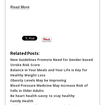
Read More
Related Posts:
New Guidelines Promote Need for Gender-based
Stroke Risk Score
Balance in Your Meals and Your Life is Key for
Healthy Weight Loss
Obesity Levels May be Improving
Blood Pressure Medicine May Increase Risk of
Falls in Older Adults
Be heart health-savvy to stay healthy
Family Health