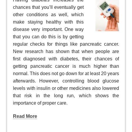
chances that you’ll eventually get
other conditions as well, which
make staying healthy with this
disease very important. One way
that you can do this is by getting
regular checks for things like pancreatic cancer.
New research has shown that when people are
first diagnosed with diabetes, their chances of
getting pancreatic cancer is much higher than
normal. This does not go down for at least 20 years
afterwards. However, controlling blood glucose
levels with insulin or other medicines also lowered
that risk in the long run, which shows the
importance of proper care.
Read More