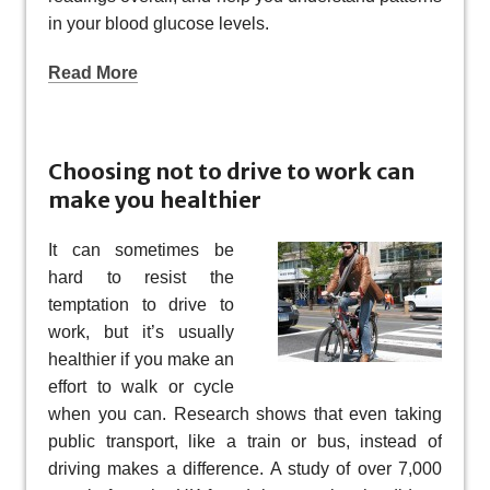
in your blood glucose levels.
Read More
Choosing not to drive to work can
make you healthier
It can sometimes be
hard to resist the
temptation to drive to
work, but it’s usually
healthier if you make an
effort to walk or cycle
when you can. Research shows that even taking
public transport, like a train or bus, instead of
driving makes a difference. A study of over 7,000