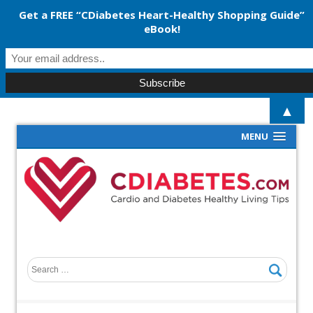
Get a FREE “CDiabetes Heart-Healthy Shopping Guide”
eBook!
▲
MENU