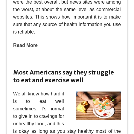
were the best overall, but news sites were among
the worst, at about the same level as commercial
websites. This shows how important it is to make
sure that any source of health information you use
is reliable.
Read More
Most Americans say they struggle
to eat and exercise well
We all know how hard it
is to eat well
sometimes. It’s normal
to give in to cravings for
unhealthy food, and this
is okay as long as you stay healthy most of the