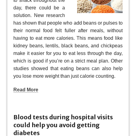
to snack throughout the
day, there could be a
solution. New research
has shown that people who add beans or pulses to
their normal food felt fuller after meals, without
having to eat more calories. This means food like
kidney beans, lentils, black beans, and chickpeas
make it easier for you to eat less through the day,
which is good if you’re on a strict meal plan. Other
studies showed that eating beans can also help
you lose more weight than just calorie counting.
Read More
Blood tests during hospital visits
could help you avoid getting
diabetes