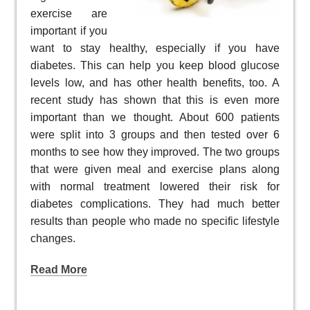
exercise are
important if you
want to stay healthy, especially if you have
diabetes. This can help you keep blood glucose
levels low, and has other health benefits, too. A
recent study has shown that this is even more
important than we thought. About 600 patients
were split into 3 groups and then tested over 6
months to see how they improved. The two groups
that were given meal and exercise plans along
with normal treatment lowered their risk for
diabetes complications. They had much better
results than people who made no specific lifestyle
changes.
Read More