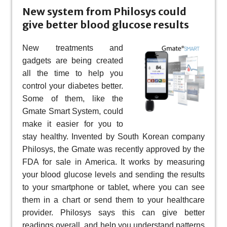
New system from Philosys could
give better blood glucose results
New treatments and
gadgets are being created
all the time to help you
control your diabetes better.
Some of them, like the
Gmate Smart System, could
make it easier for you to
stay healthy. Invented by South Korean company
Philosys, the Gmate was recently approved by the
FDA for sale in America. It works by measuring
your blood glucose levels and sending the results
to your smartphone or tablet, where you can see
them in a chart or send them to your healthcare
provider. Philosys says this can give better
readings overall, and help you understand patterns