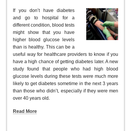
If you don’t have diabetes
and go to hospital for a
different condition, blood tests
might show that you have
higher blood glucose levels
than is healthy. This can be a
useful way for healthcare providers to know if you
have a high chance of getting diabetes later. A new
study found that people who had high blood
glucose levels during these tests were much more
likely to get diabetes sometime in the next 3 years
than those who didn’t, especially if they were men
over 40 years old.
Read More