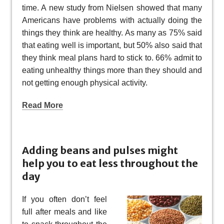
time. A new study from Nielsen showed that many
Americans have problems with actually doing the
things they think are healthy. As many as 75% said
that eating well is important, but 50% also said that
they think meal plans hard to stick to. 66% admit to
eating unhealthy things more than they should and
not getting enough physical activity.
Read More
Adding beans and pulses might
help you to eat less throughout the
day
If you often don’t feel
full after meals and like