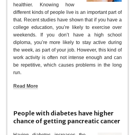
healthier. Knowing how
different kinds of people live is an important part of
that. Recent studies have shown that if you have a
college education, you’re likely to exercise over
weekends. If you don’t have a high school
diploma, you’re more likely to stay active during
the week, as part of your job. However, this kind of
work activity is often not intense enough and can
be repetitive, which causes problems in the long
run.
Read More
People with diabetes have higher
chance of getting pancreatic cancer
Having diabetes increases the