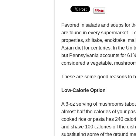
Favored in salads and soups for t
are found in every supermarket. Lo
properties, shiitake, enokitake, m
Asian diet for centuries. In the Un
but Pennsylvania accounts for 61%
considered a vegetable, mushrooms
These are some good reasons to 
Low-Calorie Option
A 3-oz serving of mushrooms (abou
almost half the calories of your p
cooked rice or pasta has 240 calor
and shave 100 calories off the dish
substituting some of the ground m