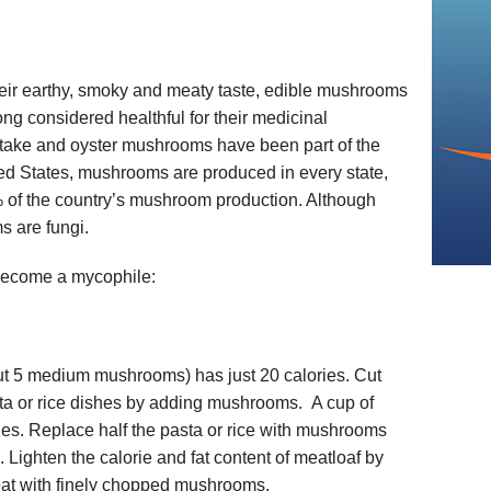
heir earthy, smoky and meaty taste, edible mushrooms
ng considered healthful for their medicinal
aitake and oyster mushrooms have been part of the
ited States, mushrooms are produced in every state,
 of the country’s mushroom production. Although
 are fungi.
become a mycophile:
t 5 medium mushrooms) has just 20 calories. Cut
asta or rice dishes by adding mushrooms. A cup of
ies. Replace half the pasta or rice with mushrooms
. Lighten the calorie and fat content of meatloaf by
eat with finely chopped mushrooms.