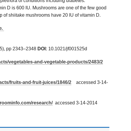
 plethora of conditions including diabetes.
in D is 600 IU. Mushrooms are one of the few good
up of shiitake mushrooms have 20 IU of vitamin D.
e.
5), pp 2343–2348
DOI:
10.1021/jf001525d
/facts/vegetables-and-vegetable-products/2483/2
acts/fruits-and-fruit-juices/1846/2
accessed 3-14-
hroominfo.com/research/
accessed 3-14-2014