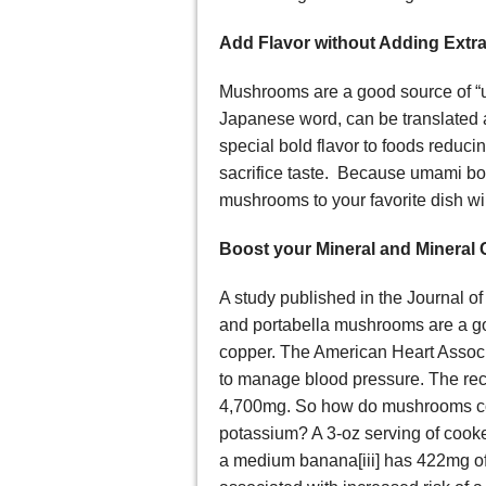
Add Flavor without Adding Extra
Mushrooms are a good source of 
Japanese word, can be translated 
special bold flavor to foods reduci
sacrifice taste. Because umami boa
mushrooms to your favorite dish wil
Boost your Mineral and Mineral 
A study published in the Journal of
and portabella mushrooms are a g
copper. The American Heart Associ
to manage blood pressure. The rec
4,700mg. So how do mushrooms co
potassium? A 3-oz serving of cook
a medium banana[iii] has 422mg o