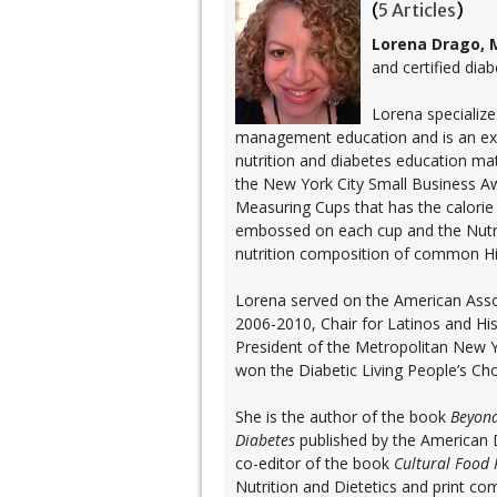
(
5 Articles
)
Lorena Drago, 
and certified dia
Lorena specializes
management education and is an exper
nutrition and diabetes education ma
the New York City Small Business A
Measuring Cups that has the calor
embossed on each cup and the Nutri
nutrition composition of common Hi
Lorena served on the American Asso
2006-2010, Chair for Latinos and His
President of the Metropolitan New Y
won the Diabetic Living People’s Ch
She is the author of the book
Beyond
Diabetes
published by the American D
co-editor of the book
Cultural Food 
Nutrition and Dietetics and print c