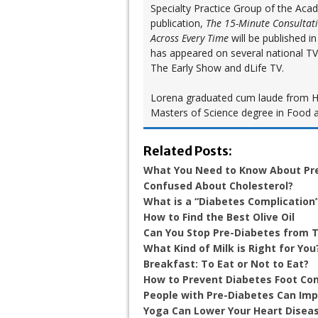
Specialty Practice Group of the Aca
publication,
The 15-Minute Consultat
Across Every Time
will be published 
has appeared on several national T
The Early Show and dLife TV.
Lorena graduated cum laude from Hun
Masters of Science degree in Food a
Related Posts:
What You Need to Know About Pr
Confused About Cholesterol?
What is a “Diabetes Complication
How to Find the Best Olive Oil
Can You Stop Pre-Diabetes from T
What Kind of Milk is Right for You
Breakfast: To Eat or Not to Eat?
How to Prevent Diabetes Foot Co
People with Pre-Diabetes Can Im
Yoga Can Lower Your Heart Diseas