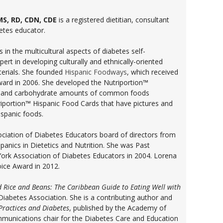
MS, RD, CDN, CDE
is a registered dietitian, consultant
betes educator.
 in the multicultural aspects of diabetes self-
t in developing culturally and ethnically-oriented
terials. She founded
Hispanic Foodways
, which received
ward in 2006. She developed the Nutriportion™
ie and carbohydrate amounts of common foods
portion™ Hispanic Food Cards that have pictures and
spanic foods.
ciation of Diabetes Educators board of directors from
panics in Dietetics and Nutrition. She was Past
ork Association of Diabetes Educators in 2004. Lorena
oice Award in 2012.
 Rice and Beans: The Caribbean Guide to Eating Well with
iabetes Association. She is a contributing author and
Practices and Diabetes
, published by the Academy of
ommunications chair for the Diabetes Care and Education