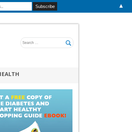
▲
HEALTH