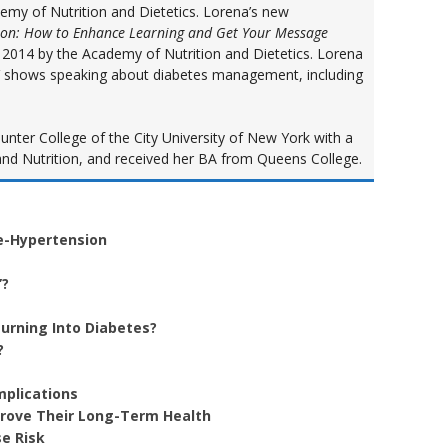
demy of Nutrition and Dietetics. Lorena’s new
ion: How to Enhance Learning and Get Your Message
in 2014 by the Academy of Nutrition and Dietetics. Lorena
V shows speaking about diabetes management, including
ter College of the City University of New York with a
nd Nutrition, and received her BA from Queens College.
e-Hypertension
”?
urning Into Diabetes?
?
mplications
prove Their Long-Term Health
e Risk