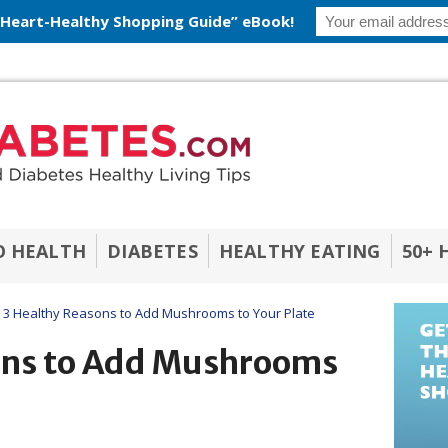
 Heart-Healthy Shopping Guide” eBook!
O HEALTH
DIABETES
HEALTHY EATING
50+ 
3 Healthy Reasons to Add Mushrooms to Your Plate
ons to Add Mushrooms