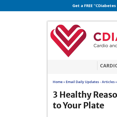
Get a FREE “CDiabetes
CARDI
Home
»
Email Daily Updates - Articles
»
3 Healthy Reas
to Your Plate