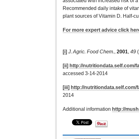
associated with increased risk of a
Recommended daily intake of vitam
plant sources of Vitamin D. Half-c
For more expert advice click her
[i]
J. Agric. Food Chem.
,
2001
,
49
(
[ii]
http://nutritiondata.self.com
accessed 3-14-2014
[iii]
http://nutritiondata.self.com/f
2014
Additional information
http://mus