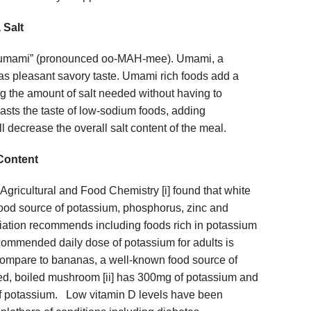
 Salt
“umami” (pronounced oo-MAH-mee). Umami, a
as pleasant savory taste. Umami rich foods add a
ng the amount of salt needed without having to
sts the taste of low-sodium foods, adding
l decrease the overall salt content of the meal.
Content
 Agricultural and Food Chemistry [i] found that white
ood source of potassium, phosphorus, zinc and
ation recommends including foods rich in potassium
ommended daily dose of potassium for adults is
mpare to bananas, a well-known food source of
ed, boiled mushroom [ii] has 300mg of potassium and
f potassium. Low vitamin D levels have been