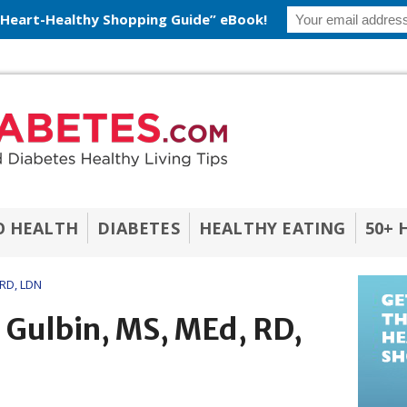
 Heart-Healthy Shopping Guide” eBook!
O HEALTH
DIABETES
HEALTHY EATING
50+ 
 RD, LDN
i Gulbin, MS, MEd, RD,