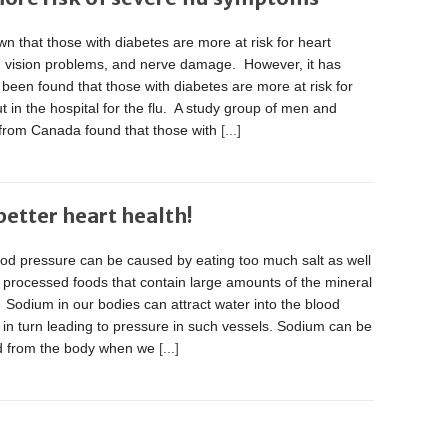
own that those with diabetes are more at risk for heart
, vision problems, and nerve damage. However, it has
 been found that those with diabetes are more at risk for
t in the hospital for the flu. A study group of men and
rom Canada found that those with
[...]
etter heart health!
ood pressure can be caused by eating too much salt as well
, processed foods that contain large amounts of the mineral
Sodium in our bodies can attract water into the blood
 in turn leading to pressure in such vessels. Sodium can be
d from the body when we
[...]