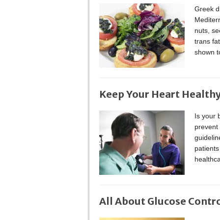
Greek di
Mediterr
nuts, se
trans f
shown to
Keep Your Heart Healthy
Is your 
prevent 
guidelin
patients
healthca
All About Glucose Contr