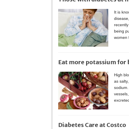
It is kn
disease
recently
being pu
women f
Eat more potassium for b
High bl
as salty
sodium. 
vessels,
excrete
Diabetes Care at Costco