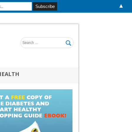
▲
HEALTH