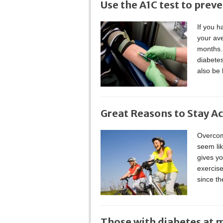
Use the A1C test to prev
If you h
your ave
months. 
diabete
also be 
Great Reasons to Stay Ac
Overcome
seem li
gives yo
exercise
since t
Those with diabetes at 