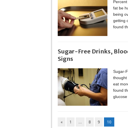
Percent 
fat be h
being ov
getting 
found th
Sugar-Free Drinks, Bloo
Signs
Sugar-F
thought 
eat more
found th
glucose 
«
1
…
8
9
10