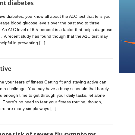
ent diabetes
ave diabetes, you know all about the A1C test that tells you
rage blood glucose levels over the past two to three
An A1C level of 6.5-percent is a factor that helps diagnose
s. A recent study has found though that the A1C test may
helpful in preventing
[...]
tive
 your fears of fitness Getting fit and staying active can
ke a challenge. You may have a busy schedule that barely
u enough time to get through your daily tasks, let alone
. There’s no need to fear your fitness routine, though,
here are many simple ways
[...]
more risk of severe flu symptoms