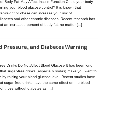
of Body Fat May Affect Insulin Function Could your body
urting your blood glucose control? It is known that
erweight or obese can increase your risk of
diabetes and other chronic diseases. Recent research has
at an increased percent of body fat, no matter
[...]
d Pressure, and Diabetes Warning
ree Drinks Do Not Affect Blood Glucose It has been long
that sugar-free drinks (especially sodas) make you want to
 by raising your blood glucose level. Recent studies have
at sugar-free drinks have the same effect on the blood
of those without diabetes as
[...]