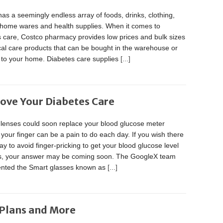
as a seemingly endless array of foods, drinks, clothing,
, home wares and health supplies. When it comes to
s care, Costco pharmacy provides low prices and bulk sizes
al care products that can be bought in the warehouse or
 to your home. Diabetes care supplies
[...]
ove Your Diabetes Care
 lenses could soon replace your blood glucose meter
 your finger can be a pain to do each day. If you wish there
y to avoid finger-pricking to get your blood glucose level
s, your answer may be coming soon. The GoogleX team
vented the Smart glasses known as
[...]
 Plans and More