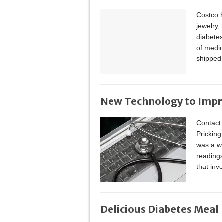
Costco h
jewelry
diabete
of medic
shipped
New Technology to Impr
Contact
Pricking
was a wa
reading
that in
Delicious Diabetes Meal