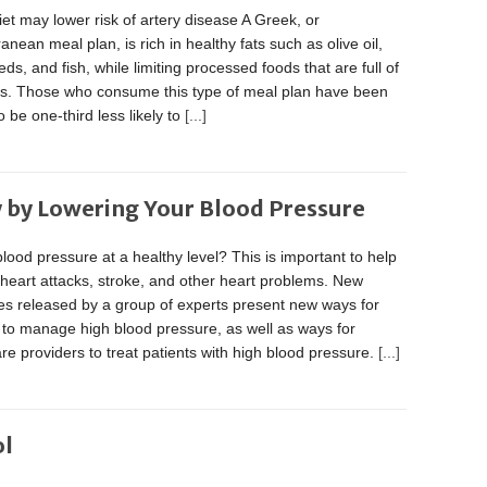
et may lower risk of artery disease A Greek, or
anean meal plan, is rich in healthy fats such as olive oil,
eds, and fish, while limiting processed foods that are full of
ats. Those who consume this type of meal plan have been
 be one-third less likely to
[...]
 by Lowering Your Blood Pressure
blood pressure at a healthy level? This is important to help
heart attacks, stroke, and other heart problems. New
es released by a group of experts present new ways for
 to manage high blood pressure, as well as ways for
re providers to treat patients with high blood pressure.
[...]
ol