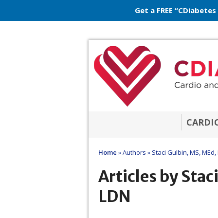
Get a FREE “CDiabetes
CARDI
Home
»
Authors
»
Staci Gulbin, MS, MEd,
Articles by Stac
LDN