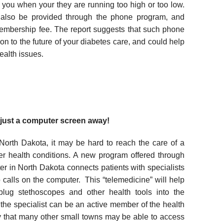
rt you when your they are running too high or too low.
 also be provided through the phone program, and
embership fee. The report suggests that such phone
on to the future of your diabetes care, and could help
ealth issues.
just a computer screen away!
 North Dakota, it may be hard to reach the care of a
her health conditions. A new program offered through
r in North Dakota connects patients with specialists
 calls on the computer. This “telemedicine” will help
plug stethoscopes and other health tools into the
he specialist can be an active member of the health
y that many other small towns may be able to access