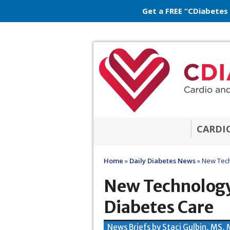
Get a FREE “CDiabetes
CARDI
Home
»
Daily Diabetes News
»
New Tech
New Technology
Diabetes Care
News Briefs by Staci Gulbin, MS,