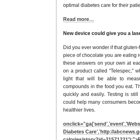
optimal diabetes care for their pat
Read more…
New device could give you a lase
Did you ever wonder if that gluten-f
piece of chocolate you are eating r
these answers on your own at ea
on a product called “Telespec,” w
light that will be able to meas
compounds in the food you eat. Thi
quickly and easily. Testing is stil
could help many consumers become
healthier lives.
onclick=”ga(‘send’,’event’,’Web
Diabetes Care’,’http://abcnews.
calories/story?id=21571221′);