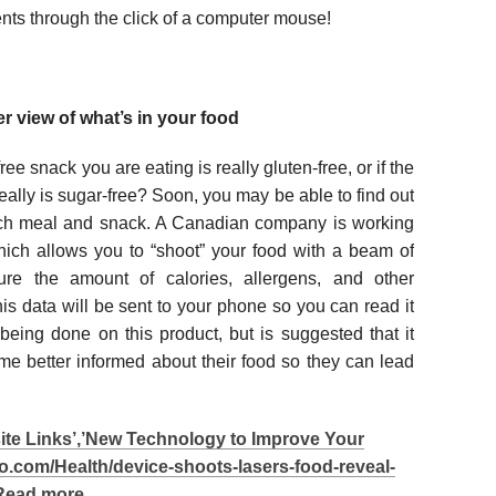
ients through the click of a computer mouse!
r view of what’s in your food
ree snack you are eating is really gluten-free, or if the
eally is sugar-free? Soon, you may be able to find out
ch meal and snack. A Canadian company is working
hich allows you to “shoot” your food with a beam of
ure the amount of calories, allergens, and other
s data will be sent to your phone so you can read it
l being done on this product, but is suggested that it
 better informed about their food so they can lead
site Links’,’New Technology to Improve Your
go.com/Health/device-shoots-lasers-food-reveal-
”>Read more…