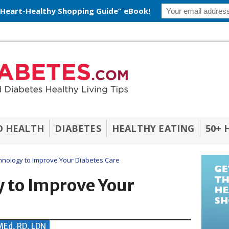
 Heart-Healthy Shopping Guide” eBook!
O HEALTH
DIABETES
HEALTHY EATING
50+ 
nology to Improve Your Diabetes Care
 to Improve Your
 MEd, RD, LDN