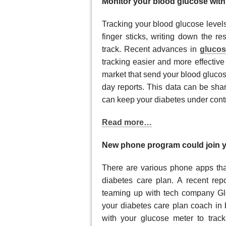
Monitor your blood glucose wit
Tracking your blood glucose level
finger sticks, writing down the re
track. Recent advances in
glucos
tracking easier and more effectiv
market that send your blood glucose
day reports. This data can be sha
can keep your diabetes under contr
Read more…
New phone program could join y
There are various phone apps tha
diabetes care plan. A recent rep
teaming up with tech company Gl
your diabetes care plan coach in
with your glucose meter to trac