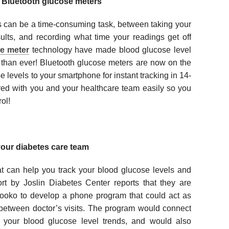
h Bluetooth glucose meters
s can be a time-consuming task, between taking your
sults, and recording what time your readings get off
e meter
technology have made blood glucose level
e than ever! Bluetooth glucose meters are now on the
 levels to your smartphone for instant tracking in 14-
red with you and your healthcare team easily so you
ol!
our diabetes care team
t can help you track your blood glucose levels and
ort by Joslin Diabetes Center reports that they are
ooko to develop a phone program that could act as
 between doctor’s visits. The program would connect
k your blood glucose level trends, and would also