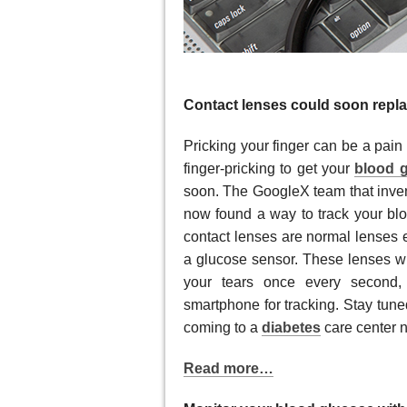
Contact lenses could soon repl
Pricking your finger can be a pain
finger-pricking to get your
blood g
soon. The GoogleX team that inve
now found a way to track your blo
contact lenses are normal lenses
a glucose sensor. These lenses wi
your tears once every second, 
smartphone for tracking. Stay tune
coming to a
diabetes
care center n
Read more…