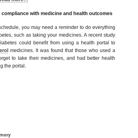
e compliance with medicine and health outcomes
schedule, you may need a reminder to do everything
betes, such as taking your medicines. A recent study
iabetes could benefit from using a health portal to
erol
medicines. It was found that those who used a
forget to take their medicines, and had better health
 the portal.
emory