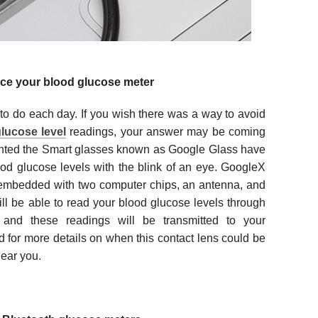
ace your blood glucose meter
 to do each day. If you wish there was a way to avoid
lucose level
readings, your answer may be coming
nted the Smart glasses known as Google Glass have
od glucose levels with the blink of an eye. GoogleX
 embedded with two computer chips, an antenna, and
ll be able to read your blood glucose levels through
and these readings will be transmitted to your
d for more details on when this contact lens could be
ear you.