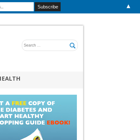
▲
HEALTH