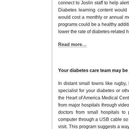
connect to Joslin staff to help ale
Diabetes learning content would
would cost a monthly or annual m
programs could be a healthy additi
lower the rate of diabetes-related h
Read more…
Your diabetes care team may be 
In distant small towns like rugby,
specialist for your diabetes or ot
the Heart of America Medical Cente
from major hospitals through video
doctors from small hospitals to 
computer through a USB cable so t
visit. This program suggests a wa