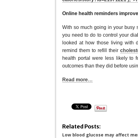
Online health reminders improv
With so much going in your busy 
you need to do to control your dia
looked at how those living with d
remind them to refill their
cholest
health portal were less likely to 
outcomes than they did before using
Read more…
Related Posts:
Low blood glucose may affect m