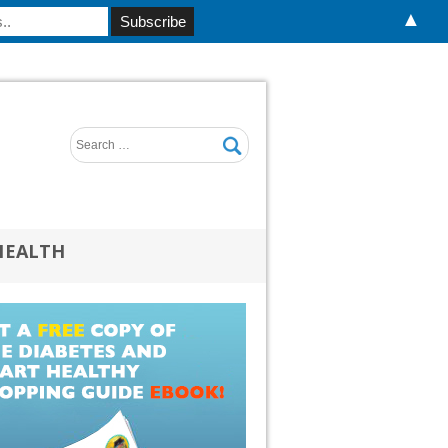
▲
HEALTH