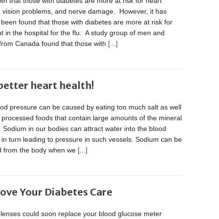
own that those with diabetes are more at risk for heart
, vision problems, and nerve damage. However, it has
 been found that those with diabetes are more at risk for
t in the hospital for the flu. A study group of men and
rom Canada found that those with
[...]
etter heart health!
ood pressure can be caused by eating too much salt as well
, processed foods that contain large amounts of the mineral
Sodium in our bodies can attract water into the blood
 in turn leading to pressure in such vessels. Sodium can be
d from the body when we
[...]
ove Your Diabetes Care
 lenses could soon replace your blood glucose meter