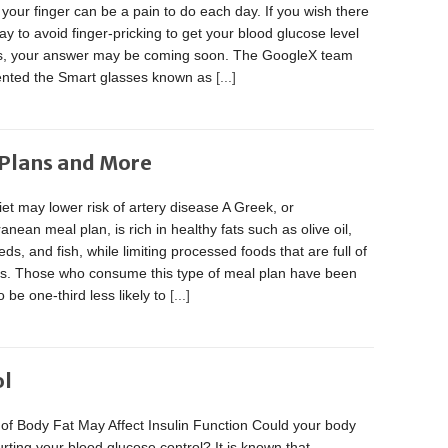
 your finger can be a pain to do each day. If you wish there
y to avoid finger-pricking to get your blood glucose level
s, your answer may be coming soon. The GoogleX team
vented the Smart glasses known as
[...]
 Plans and More
et may lower risk of artery disease A Greek, or
anean meal plan, is rich in healthy fats such as olive oil,
eds, and fish, while limiting processed foods that are full of
ats. Those who consume this type of meal plan have been
 be one-third less likely to
[...]
ol
of Body Fat May Affect Insulin Function Could your body
urting your blood glucose control? It is known that