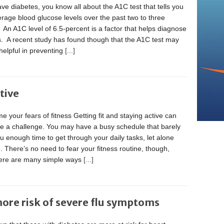
ave diabetes, you know all about the A1C test that tells you
rage blood glucose levels over the past two to three
An A1C level of 6.5-percent is a factor that helps diagnose
s. A recent study has found though that the A1C test may
helpful in preventing
[...]
tive
 your fears of fitness Getting fit and staying active can
ke a challenge. You may have a busy schedule that barely
u enough time to get through your daily tasks, let alone
. There’s no need to fear your fitness routine, though,
here are many simple ways
[...]
more risk of severe flu symptoms