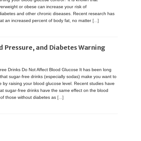
erweight or obese can increase your risk of
diabetes and other chronic diseases. Recent research has
at an increased percent of body fat, no matter
[...]
d Pressure, and Diabetes Warning
ree Drinks Do Not Affect Blood Glucose It has been long
that sugar-free drinks (especially sodas) make you want to
 by raising your blood glucose level. Recent studies have
at sugar-free drinks have the same effect on the blood
of those without diabetes as
[...]