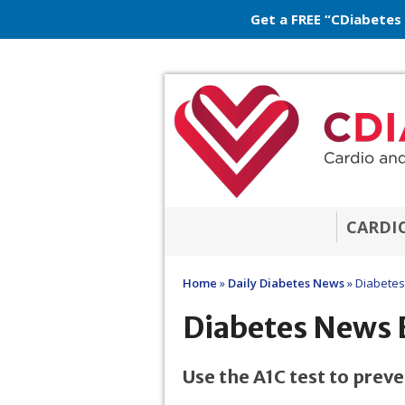
Get a FREE “CDiabetes
CARDI
Home
»
Daily Diabetes News
»
Diabetes
Diabetes News 
Use the A1C test to prev