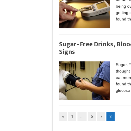
being ov
getting 
found th
Sugar-Free Drinks, Bloo
Signs
Sugar-F
thought 
eat more
found th
glucose 
«
1
…
6
7
8