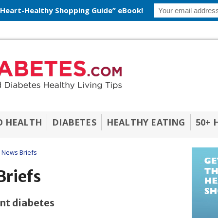
 Heart-Healthy Shopping Guide” eBook!
O HEALTH
DIABETES
HEALTHY EATING
50+ 
 News Briefs
Briefs
ent diabetes