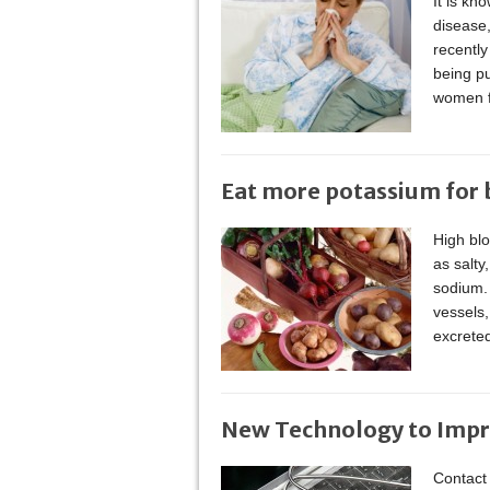
It is kn
disease
recently
being pu
women f
Eat more potassium for b
High bl
as salty
sodium. 
vessels,
excrete
New Technology to Impr
Contact