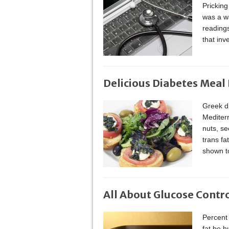
Pricking
was a wa
reading
that in
Delicious Diabetes Meal
Greek di
Mediterr
nuts, se
trans f
shown to
All About Glucose Contr
Percent 
fat be h