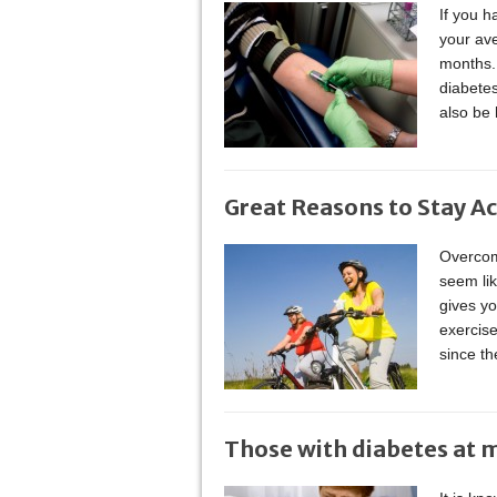
If you h
your ave
months. 
diabete
also be 
Great Reasons to Stay Ac
Overcome
seem li
gives yo
exercise
since t
Those with diabetes at 