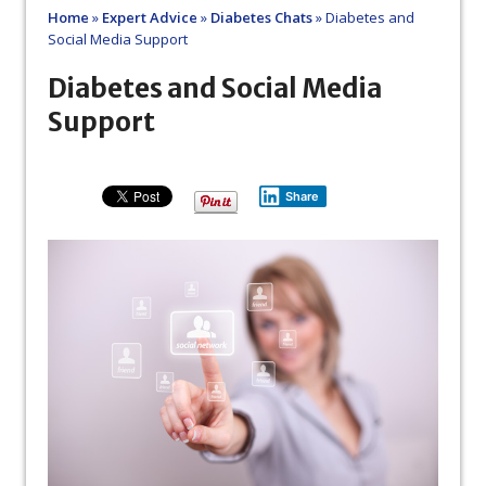
Home
»
Expert Advice
»
Diabetes Chats
»
Diabetes and
Social Media Support
Diabetes and Social Media
Support
Share