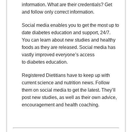
information. What are their credentials? Get
and follow only correct information.
Social media enables you to get the most up to
date diabetes education and support, 24/7.
You can learn about new studies and healthy
foods as they are released. Social media has
vastly improved everyone’s access
to diabetes education.
Registered Dietitians have to keep up with
current science and nutrition news. Follow
them on social media to get the latest. They’ll
post new studies, as well as their own advice,
encouragement and health coaching.