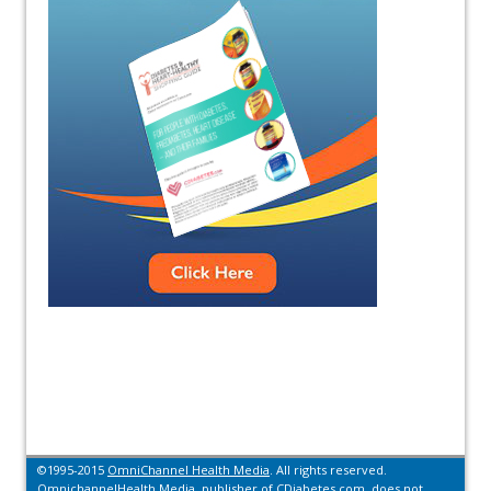
©1995-2015
OmniChannel Health Media
. All rights reserved.
OmnichannelHealth Media, publisher of CDiabetes.com, does not