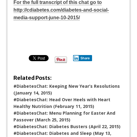
For the full transcript of this chat go to
http://cdiabetes.com/diabetes-and-social-
media-support-june-10-2015/
Share
Related Posts:
#DiabetesChat: Keeping New Year’s Resolutions
(January 14, 2015)
#DiabetesChat: Head Over Heels with Heart
Healthy Nutrition (February 11, 2015)
#DiabetesChat: Menu Planning for Easter And
Passover (March 25, 2015)
#DiabetesChat: Diabetes Busters (April 22, 2015)
#DiabetesChat: Diabetes and Sleep (May 13,