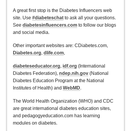
A great first stop is the Diabetes Influencers web
site. Use
#diabeteschat
to ask all your questions.
See
diabetesinfluencers.com
to follow our blogs
and social media.
Other important websites are: CDiabetes.com,
Diabetes.org
,
dlife.com
,
diabeteseducator.org
,
idf.org
(International
Diabetes Federation),
ndep.nih.gov
(National
Diabetes Education Program at the National
Institutes of Health) and
WebMD
.
The World Health Organization (WHO) and CDC
are great international diabetes education sites,
and pedagogyeducation.com has learning
modules on diabetes.