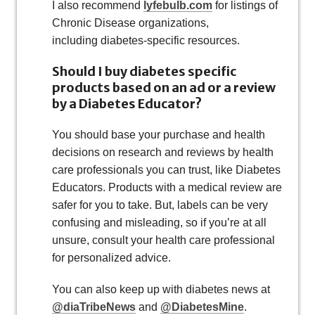
I also recommend
lyfebulb.com
for listings of
Chronic Disease organizations,
including diabetes-specific resources.
Should I buy diabetes specific
products based on an ad or a review
by a Diabetes Educator?
You should base your purchase and health
decisions on research and reviews by health
care professionals you can trust, like Diabetes
Educators. Products with a medical review are
safer for you to take. But, labels can be very
confusing and misleading, so if you’re at all
unsure, consult your health care professional
for personalized advice.
You can also keep up with diabetes news at
@diaTribeNews
and
@DiabetesMine
.