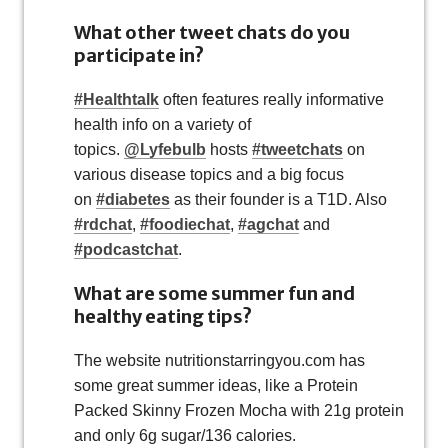
What other tweet chats do you
participate in?
#Healthtalk
often features really informative
health info on a variety of
topics.
@Lyfebulb
hosts
#tweetchats
on
various disease topics and a big focus
on
#diabetes
as their founder is a T1D. Also
#rdchat
,
#foodiechat
,
#agchat
and
#podcastchat
.
What are some summer fun and
healthy eating tips?
The website nutritionstarringyou.com has
some great summer ideas, like a Protein
Packed Skinny Frozen Mocha with 21g protein
and only 6g sugar/136 calories.