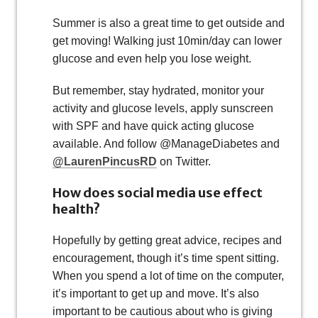
Summer is also a great time to get outside and
get moving! Walking just 10min/day can lower
glucose and even help you lose weight.
But remember, stay hydrated, monitor your
activity and glucose levels, apply sunscreen
with SPF and have quick acting glucose
available. And follow @ManageDiabetes and
@LaurenPincusRD
on Twitter.
How does social media use effect
health?
Hopefully by getting great advice, recipes and
encouragement, though it’s time spent sitting.
When you spend a lot of time on the computer,
it’s important to get up and move. It’s also
important to be cautious about who is giving