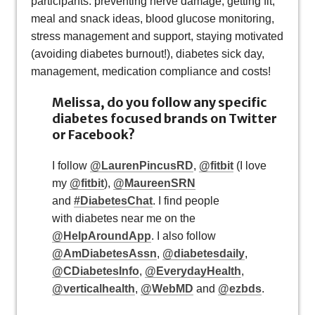
participants: preventing nerve damage, getting fit,
meal and snack ideas, blood glucose monitoring,
stress management and support, staying motivated
(avoiding diabetes burnout!), diabetes sick day,
management, medication compliance and costs!
Melissa, do you follow any specific
diabetes focused brands on Twitter
or Facebook?
I follow
@LaurenPincusRD
,
@fitbit
(I love
my
@fitbit
),
@MaureenSRN
and
#DiabetesChat
. I find people
with diabetes near me on the
@HelpAroundApp
. I also follow
@AmDiabetesAssn
,
@diabetesdaily
,
@CDiabetesInfo
,
@EverydayHealth
,
@verticalhealth
,
@WebMD
and
@ezbds
.