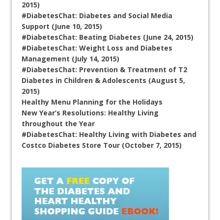
2015)
#DiabetesChat: Diabetes and Social Media
Support (June 10, 2015)
#DiabetesChat: Beating Diabetes (June 24, 2015)
#DiabetesChat: Weight Loss and Diabetes
Management (July 14, 2015)
#DiabetesChat: Prevention & Treatment of T2
Diabetes in Children & Adolescents (August 5,
2015)
Healthy Menu Planning for the Holidays
New Year’s Resolutions: Healthy Living
throughout the Year
#DiabetesChat: Healthy Living with Diabetes and
Costco Diabetes Store Tour (October 7, 2015)