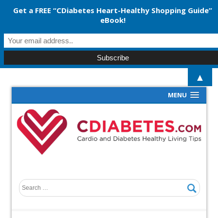
Get a FREE “CDiabetes Heart-Healthy Shopping Guide”
eBook!
▲
MENU