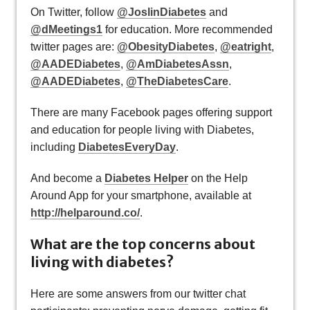
On Twitter, follow
@JoslinDiabetes
and
@dMeetings1
for education. More recommended
twitter pages are:
@ObesityDiabetes
,
@eatright
,
@AADEDiabetes
,
@AmDiabetesAssn
,
@AADEDiabetes
,
@TheDiabetesCare
.
There are many Facebook pages offering support
and education for people living with Diabetes,
including
DiabetesEveryDay
.
And become a
Diabetes Helper
on the Help
Around App for your smartphone, available at
http://helparound.co/
.
What are the top concerns about
living with diabetes?
Here are some answers from our twitter chat