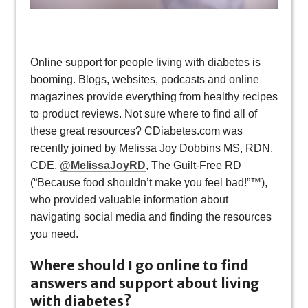
Online support for people living with diabetes is
booming. Blogs, websites, podcasts and online
magazines provide everything from healthy recipes
to product reviews. Not sure where to find all of
these great resources? CDiabetes.com was
recently joined by Melissa Joy Dobbins MS, RDN,
CDE,
@MelissaJoyRD
, The Guilt-Free RD
(“Because food shouldn’t make you feel bad!”™),
who provided valuable information about
navigating social media and finding the resources
you need.
Where should I go online to find
answers and support about living
with diabetes?