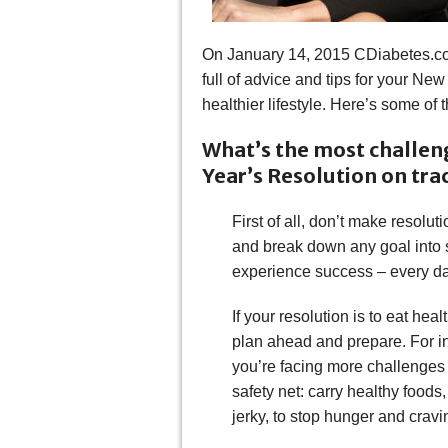
On January 14, 2015 CDiabetes.co
full of advice and tips for your New
healthier lifestyle. Here’s some of 
What’s the most challen
Year’s Resolution on tra
First of all, don’t make resolu
and break down any goal into 
experience success – every d
If your resolution is to eat hea
plan ahead and prepare. For ins
you’re facing more challenges t
safety net: carry healthy foods,
jerky, to stop hunger and cravi