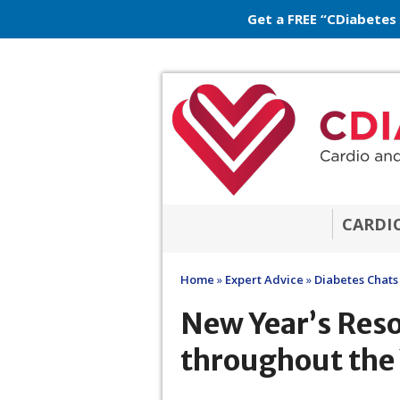
Get a FREE “CDiabetes
CARDI
Home
»
Expert Advice
»
Diabetes Chats
New Year’s Reso
throughout the