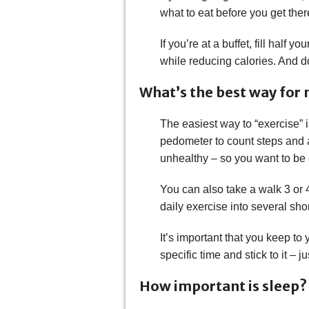
what to eat before you get ther
If you’re at a buffet, fill half 
while reducing calories. And don
What’s the best way for m
The easiest way to “exercise” i
pedometer to count steps and ai
unhealthy – so you want to be
You can also take a walk 3 or 4
daily exercise into several sho
It’s important that you keep to
specific time and stick to it – 
How important is sleep? 