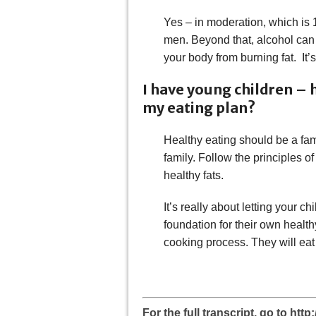
Yes – in moderation, which is 
men. Beyond that, alcohol can 
your body from burning fat. It’
I have young children – 
my eating plan?
Healthy eating should be a fam
family. Follow the principles 
healthy fats.
It’s really about letting your c
foundation for their own health
cooking process. They will eat 
For the full transcript, go to ht