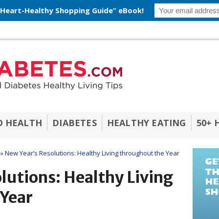
 Heart-Healthy Shopping Guide” eBook!
O HEALTH
DIABETES
HEALTHY EATING
50+ 
»
New Year’s Resolutions: Healthy Living throughout the Year
lutions: Healthy Living
 Year