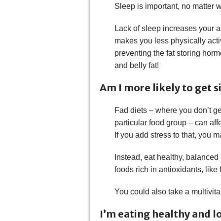
Sleep is important, no matter wh
Lack of sleep increases your ap
makes you less physically acti
preventing the fat storing horm
and belly fat!
Am I more likely to get s
Fad diets – where you don’t ge
particular food group – can aff
If you add stress to that, you 
Instead, eat healthy, balance
foods rich in antioxidants, like
You could also take a multivita
I’m eating healthy and lo