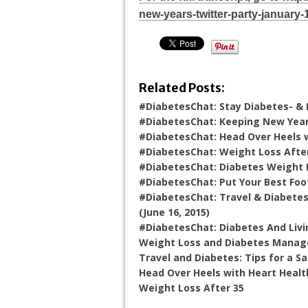
new-years-twitter-party-january-
Related Posts:
#DiabetesChat: Stay Diabetes- & 
#DiabetesChat: Keeping New Year’
#DiabetesChat: Head Over Heels wi
#DiabetesChat: Weight Loss After 
#DiabetesChat: Diabetes Weight Lo
#DiabetesChat: Put Your Best Foo
#DiabetesChat: Travel & Diabetes
(June 16, 2015)
#DiabetesChat: Diabetes And Livin
Weight Loss and Diabetes Mana
Travel and Diabetes: Tips for a Sa
Head Over Heels with Heart Healt
Weight Loss After 35