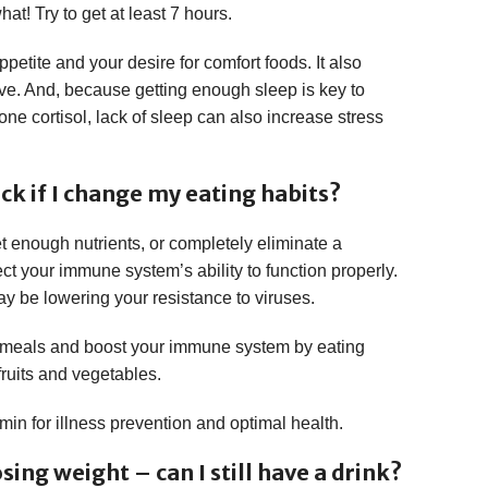
at! Try to get at least 7 hours.
petite and your desire for comfort foods. It also
ve. And, because getting enough sleep is key to
one cortisol, lack of sleep can also increase stress
ick if I change my eating habits?
t enough nutrients, or completely eliminate a
ect your immune system’s ability to function properly.
may be lowering your resistance to viruses.
d meals and boost your immune system by eating
 fruits and vegetables.
min for illness prevention and optimal health.
sing weight – can I still have a drink?