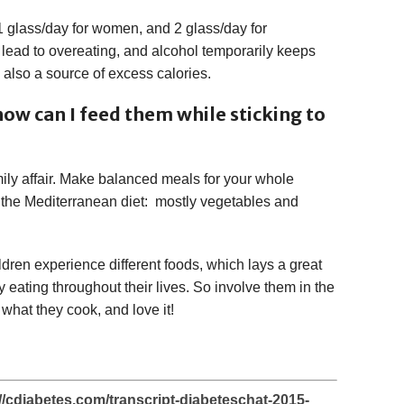
1 glass/day for women, and 2 glass/day for
lead to overeating, and alcohol temporarily keeps
s also a source of excess calories.
how can I feed them while sticking to
ily affair. Make balanced meals for your whole
of the Mediterranean diet: mostly vegetables and
hildren experience different foods, which lays a great
y eating throughout their lives. So involve them in the
what they cook, and love it!
tp://cdiabetes.com/transcript-diabeteschat-2015-