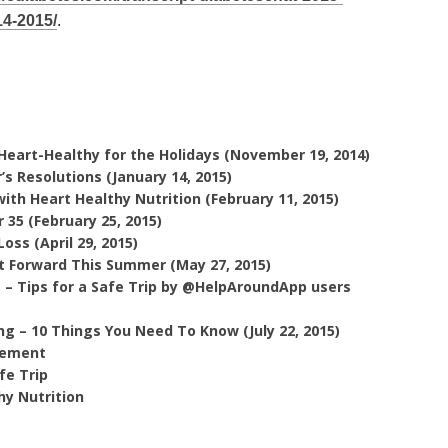
14-2015/
.
Heart-Healthy for the Holidays (November 19, 2014)
s Resolutions (January 14, 2015)
th Heart Healthy Nutrition (February 11, 2015)
35 (February 25, 2015)
ss (April 29, 2015)
t Forward This Summer (May 27, 2015)
 – Tips for a Safe Trip by @HelpAroundApp users
g – 10 Things You Need To Know (July 22, 2015)
gement
fe Trip
hy Nutrition