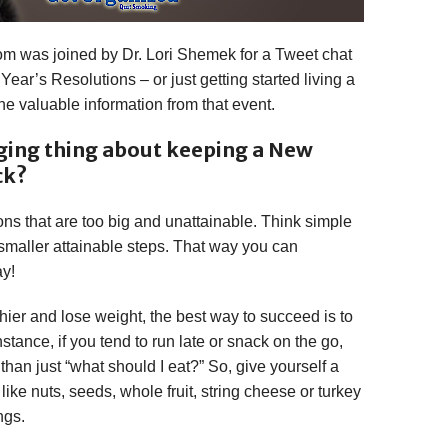
m was joined by Dr. Lori Shemek for a Tweet chat
 Year’s Resolutions – or just getting started living a
the valuable information from that event.
ging thing about keeping a New
ck?
tions that are too big and unattainable. Think simple
smaller attainable steps. That way you can
ay!
lthier and lose weight, the best way to succeed is to
tance, if you tend to run late or snack on the go,
han just “what should I eat?” So, give yourself a
 like nuts, seeds, whole fruit, string cheese or turkey
ngs.