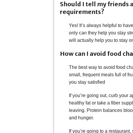
Should I tell my friends
requirements?
Yes! It’s always helpful to ha
only can they help you stay st
will actually help you to stay o
How can I avoid food ch
The best way to avoid food chal
small, frequent meals full of fr
you stay satisfied
If you’re going out, curb your 
healthy fat or take a fiber sup
leaving. Protein balances bloo
and hunger.
If you’re going to a restaurant