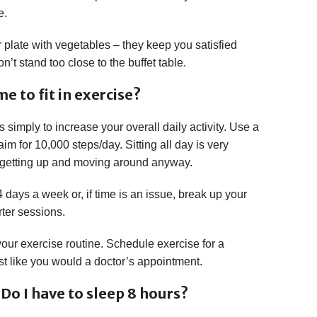
e.
your plate with vegetables – they keep you satisfied
’t stand too close to the buffet table.
e to fit in exercise?
s simply to increase your overall daily activity. Use a
m for 10,000 steps/day. Sitting all day is very
 getting up and moving around anyway.
 days a week or, if time is an issue, break up your
rter sessions.
 your exercise routine. Schedule exercise for a
just like you would a doctor’s appointment.
Do I have to sleep 8 hours?