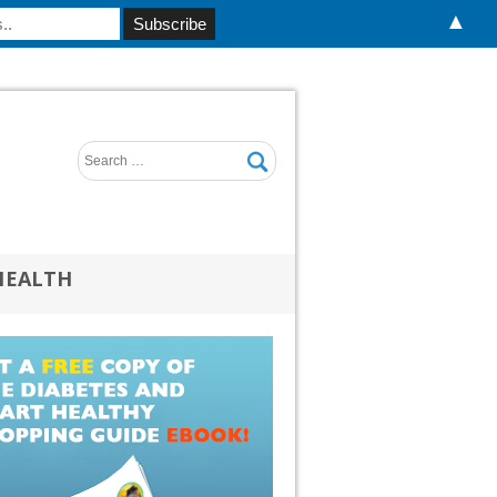
▲
HEALTH