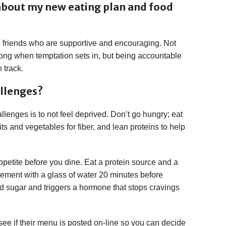
 about my new eating plan and food
ve friends who are supportive and encouraging. Not
rong when temptation sets in, but being accountable
n track.
allenges?
lenges is to not feel deprived. Don’t go hungry; eat
uits and vegetables for fiber, and lean proteins to help
appetite before you dine. Eat a protein source and a
plement with a glass of water 20 minutes before
d sugar and triggers a hormone that stops cravings
, see if their menu is posted on-line so you can decide