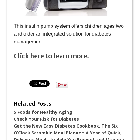
This insulin pump system offers children ages two
and older an integrated solution for diabetes
management.
Click here to learn more.
Related Posts:
5 Foods for Healthy Aging
Check Your Risk for Diabetes
Get the New Easy Diabetes Cookbook, The Six
O’Clock Scramble Meal Planner: A Year of Quick,
Delicious Meals to Help You Prevent and Manage