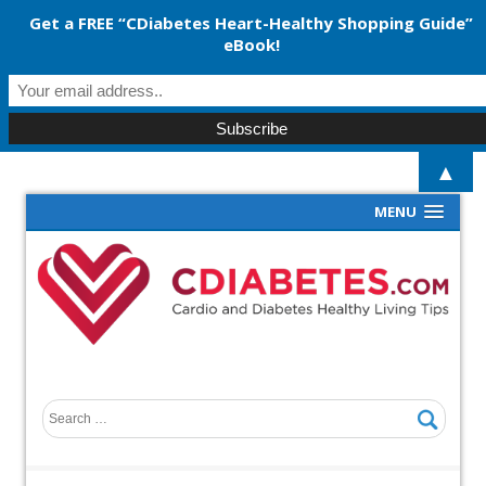
Get a FREE “CDiabetes Heart-Healthy Shopping Guide”
eBook!
▲
MENU