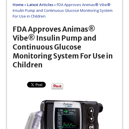
Home
»
Latest Articles
»
FDA Approves Animas® Vibe®
Insulin Pump and Continuous Glucose Monitoring System
For Use in Children
FDA Approves Animas®
Vibe® Insulin Pump and
Continuous Glucose
Monitoring System For Use in
Children