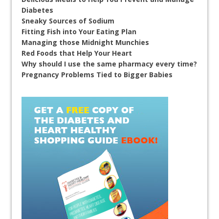
Diabetes
Sneaky Sources of Sodium
Fitting Fish into Your Eating Plan
Managing those Midnight Munchies
Red Foods that Help Your Heart
Why should I use the same pharmacy every time?
Pregnancy Problems Tied to Bigger Babies