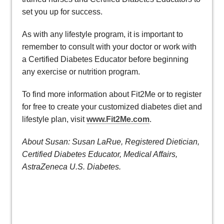
set you up for success.
As with any lifestyle program, it is important to
remember to consult with your doctor or work with
a Certified Diabetes Educator before beginning
any exercise or nutrition program.
To find more information about Fit2Me or to register
for free to create your customized diabetes diet and
lifestyle plan, visit
www.Fit2Me.com
.
About Susan: Susan LaRue, Registered Dietician,
Certified Diabetes Educator, Medical Affairs,
AstraZeneca U.S. Diabetes.