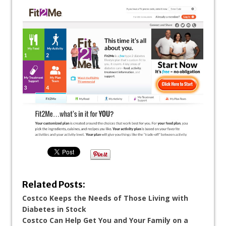
Related Posts:
Costco Keeps the Needs of Those Living with
Diabetes in Stock
Costco Can Help Get You and Your Family on a