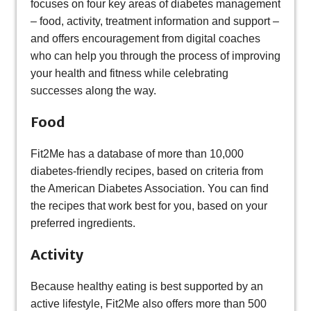
focuses on four key areas of diabetes management
– food, activity, treatment information and support –
and offers encouragement from digital coaches
who can help you through the process of improving
your health and fitness while celebrating
successes along the way.
Food
Fit2Me has a database of more than 10,000
diabetes-friendly recipes, based on criteria from
the American Diabetes Association. You can find
the recipes that work best for you, based on your
preferred ingredients.
Activity
Because healthy eating is best supported by an
active lifestyle, Fit2Me also offers more than 500