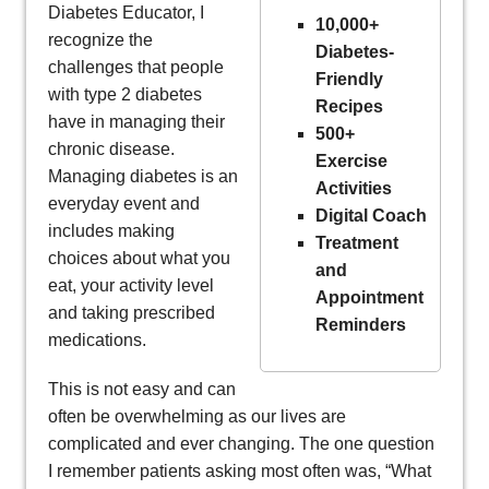
Diabetes Educator, I
10,000+
recognize the
Diabetes-
challenges that people
Friendly
with type 2 diabetes
Recipes
have in managing their
500+
chronic disease.
Exercise
Managing diabetes is an
Activities
everyday event and
Digital Coach
includes making
Treatment
choices about what you
and
eat, your activity level
Appointment
and taking prescribed
Reminders
medications.
This is not easy and can
often be overwhelming as our lives are
complicated and ever changing. The one question
I remember patients asking most often was, “What