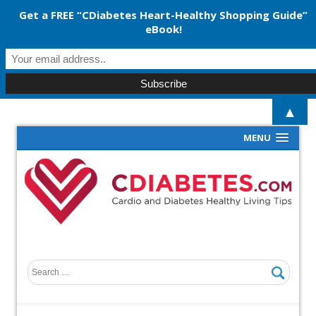
Get a FREE “CDiabetes Heart-Healthy Shopping Guide”
eBook!
▲
MENU