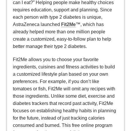
can I eat?” Helping people make healthy choices
requires education, support and planning. Since
each person with type 2 diabetes is unique,
AstraZeneca launched
Fit2Me
™, which has
already helped more than one million people
create a customized, easy-to-follow plan to help
better manage their type 2 diabetes.
Fit2Me allows you to choose your favorite
ingredients, cuisines and fitness activities to build
a customized lifestyle plan based on your own
preferences. For example, if you don’t like
tomatoes or fish, Fit2Me will omit any recipes with
those ingredients. Unlike some diet, exercise and
diabetes trackers that record past activity, Fit2Me
focuses on establishing healthy habits in planning
for the future, instead of just tracking calories
consumed and burned. This free online program