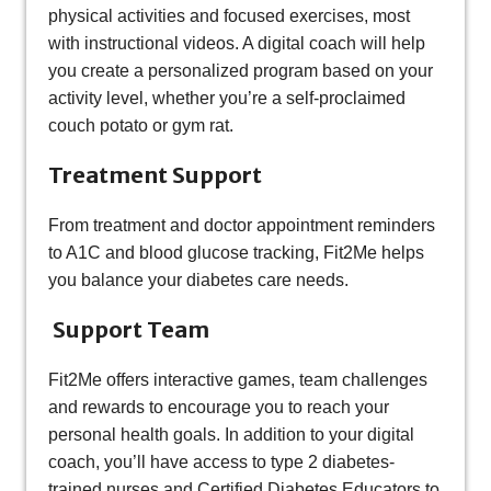
physical activities and focused exercises, most
with instructional videos. A digital coach will help
you create a personalized program based on your
activity level, whether you’re a self-proclaimed
couch potato or gym rat.
Treatment Support
From treatment and doctor appointment reminders
to A1C and blood glucose tracking, Fit2Me helps
you balance your diabetes care needs.
Support Team
Fit2Me offers interactive games, team challenges
and rewards to encourage you to reach your
personal health goals. In addition to your digital
coach, you’ll have access to type 2 diabetes-
trained nurses and Certified Diabetes Educators to