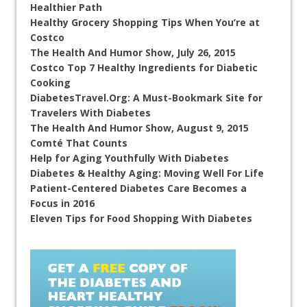
Healthier Path
Healthy Grocery Shopping Tips When You’re at
Costco
The Health And Humor Show, July 26, 2015
Costco Top 7 Healthy Ingredients for Diabetic
Cooking
DiabetesTravel.Org: A Must-Bookmark Site for
Travelers With Diabetes
The Health And Humor Show, August 9, 2015
Comté That Counts
Help for Aging Youthfully With Diabetes
Diabetes & Healthy Aging: Moving Well For Life
Patient-Centered Diabetes Care Becomes a
Focus in 2016
Eleven Tips for Food Shopping With Diabetes