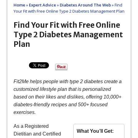
Home
»
Expert Advice
»
Diabetes Around The Web
»
Find
Your Fit with Free Online Type 2 Diabetes Management Plan
Find Your Fit with Free Online
Type 2 Diabetes Management
Plan
Fit2Me helps people with type 2 diabetes create a
customized lifestyle plan that is personalized
based on their likes and dislikes, offering 10,000+
diabetes-friendly recipes and 500+ focused
exercises.
As a Registered
What You’ll Get:
Dietitian and Certified