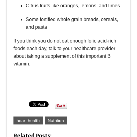
Citrus fruits like oranges, lemons, and limes
Some fortified whole grain breads, cereals,
and pasta
If you think you do not eat enough folic acid-rich
foods each day, talk to your healthcare provider
about taking a supplement of this important B
vitamin.
heart health
Nutrition
Related Posts: