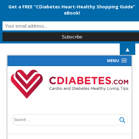
Get a FREE “CDiabetes Heart-Healthy Shopping Guide”
eBook!
▲
MENU