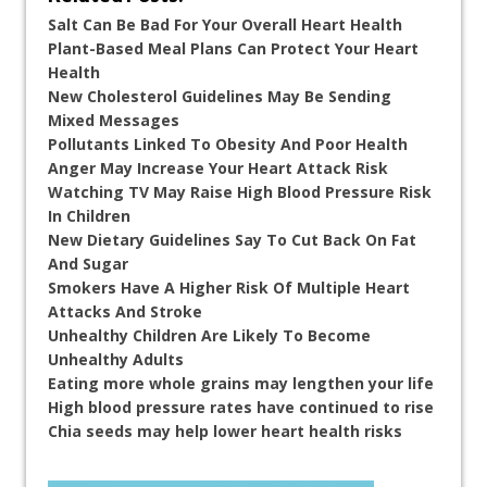
Salt Can Be Bad For Your Overall Heart Health
Plant-Based Meal Plans Can Protect Your Heart
Health
New Cholesterol Guidelines May Be Sending
Mixed Messages
Pollutants Linked To Obesity And Poor Health
Anger May Increase Your Heart Attack Risk
Watching TV May Raise High Blood Pressure Risk
In Children
New Dietary Guidelines Say To Cut Back On Fat
And Sugar
Smokers Have A Higher Risk Of Multiple Heart
Attacks And Stroke
Unhealthy Children Are Likely To Become
Unhealthy Adults
Eating more whole grains may lengthen your life
High blood pressure rates have continued to rise
Chia seeds may help lower heart health risks