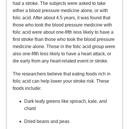
had a stroke. The subjects were asked to take
either a blood pressure medicine alone, or with
folic acid. After about 4.5 years, it was found that
those who took the blood pressure medicine with
folic acid were about one-fifth less likely to have a
first stroke than those who took the blood pressure
medicine alone. Those in the folic acid group were
also one-fifth less likely to have a heart attack, or
die early from any heart-related event or stroke.
The researchers believe that eating foods rich in
folic acid can help lower your stroke risk. These
foods include:
Dark leafy greens like spinach, kale, and
chard
Dried beans and peas