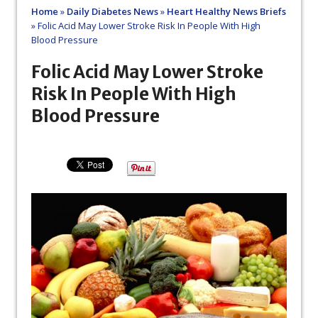
Home
»
Daily Diabetes News
»
Heart Healthy News Briefs
»
Folic Acid May Lower Stroke Risk In People With High
Blood Pressure
Folic Acid May Lower Stroke
Risk In People With High
Blood Pressure