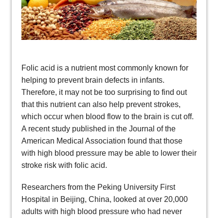
Folic acid is a nutrient most commonly known for
helping to prevent brain defects in infants.
Therefore, it may not be too surprising to find out
that this nutrient can also help prevent strokes,
which occur when blood flow to the brain is cut off.
A recent study published in the Journal of the
American Medical Association found that those
with high blood pressure may be able to lower their
stroke risk with folic acid.
Researchers from the Peking University First
Hospital in Beijing, China, looked at over 20,000
adults with high blood pressure who had never