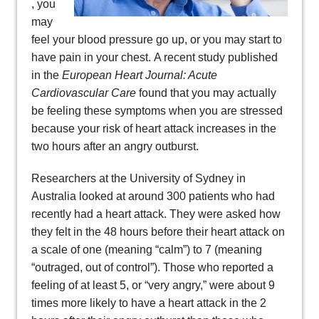
, you
may
feel your blood pressure go up, or you may start to
have pain in your chest. A recent study published
in the
European Heart Journal: Acute
Cardiovascular Care
found that you may actually
be feeling these symptoms when you are stressed
because your risk of heart attack increases in the
two hours after an angry outburst.
Researchers at the University of Sydney in
Australia looked at around 300 patients who had
recently had a heart attack. They were asked how
they felt in the 48 hours before their heart attack on
a scale of one (meaning “calm”) to 7 (meaning
“outraged, out of control”). Those who reported a
feeling of at least 5, or “very angry,” were about 9
times more likely to have a heart attack in the 2