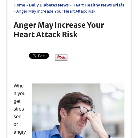
Home
»
Daily Diabetes News
»
Heart Healthy News Briefs
»
Anger May Increase Your Heart Attack Risk
Anger May Increase Your
Heart Attack Risk
Whe
n you
get
stres
sed
or
angry