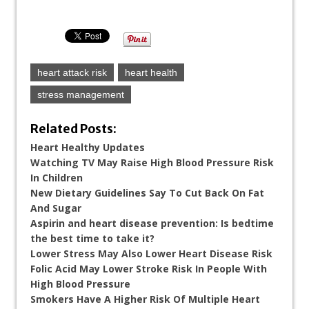
heart attack risk
heart health
stress management
Related Posts:
Heart Healthy Updates
Watching TV May Raise High Blood Pressure Risk
In Children
New Dietary Guidelines Say To Cut Back On Fat
And Sugar
Aspirin and heart disease prevention: Is bedtime
the best time to take it?
Lower Stress May Also Lower Heart Disease Risk
Folic Acid May Lower Stroke Risk In People With
High Blood Pressure
Smokers Have A Higher Risk Of Multiple Heart