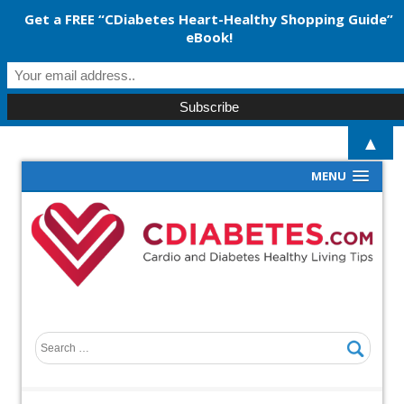
Get a FREE “CDiabetes Heart-Healthy Shopping Guide”
eBook!
▲
MENU