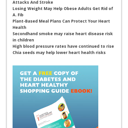
Attacks And Stroke
Losing Weight May Help Obese Adults Get Rid of
A. Fib
Plant-Based Meal Plans Can Protect Your Heart
Health
Secondhand smoke may raise heart disease risk
in children
High blood pressure rates have continued to rise
Chia seeds may help lower heart health risks