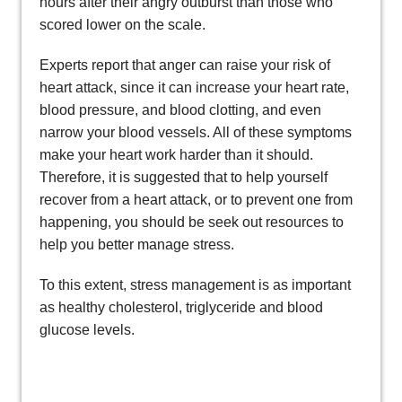
hours after their angry outburst than those who
scored lower on the scale.
Experts report that anger can raise your risk of
heart attack, since it can increase your heart rate,
blood pressure, and blood clotting, and even
narrow your blood vessels. All of these symptoms
make your heart work harder than it should.
Therefore, it is suggested that to help yourself
recover from a heart attack, or to prevent one from
happening, you should be seek out resources to
help you better manage stress.
To this extent, stress management is as important
as healthy cholesterol, triglyceride and blood
glucose levels.