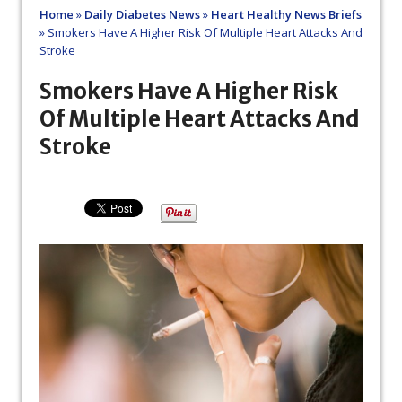
Home
»
Daily Diabetes News
»
Heart Healthy News Briefs
»
Smokers Have A Higher Risk Of Multiple Heart Attacks And
Stroke
Smokers Have A Higher Risk
Of Multiple Heart Attacks And
Stroke