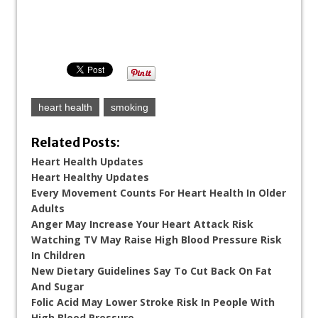
heart health
smoking
Related Posts:
Heart Health Updates
Heart Healthy Updates
Every Movement Counts For Heart Health In Older
Adults
Anger May Increase Your Heart Attack Risk
Watching TV May Raise High Blood Pressure Risk
In Children
New Dietary Guidelines Say To Cut Back On Fat
And Sugar
Folic Acid May Lower Stroke Risk In People With
High Blood Pressure