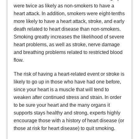
were twice as likely as non-smokers to have a
heart attack. In addition, smokers were eight-tenths
more likely to have a heart attack, stroke, and early
death related to heart disease than non-smokers.
Smoking greatly increases the likelihood of severe
heart problems, as well as stroke, nerve damage
and breathing problems related to restricted blood
flow.
The risk of having a heart-related event or stroke is
likely to go up in those who have had one before,
since your heart is a muscle that will tend to
weaken after continued stress and strain. In order
to be sure your heart and the many organs it
supports stays healthy and strong, experts highly
encourage those with a history of heart disease (or
those at risk for heart disease) to quit smoking.