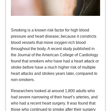
Smoking is a known risk factor for high blood
pressure and heart disease, because it constricts
blood vessels that move oxygen-rich blood
throughout the body. A recent study published in
the Journal of the American College of Cardiology
found that smokers who have had a heart attack or
stroke before have a much higher risk of multiple
heart attacks and strokes years later, compared to
non-smokers.
Researchers looked at around 1,800 adults who
had severe narrowing of their heart’s arteries, and
who had a recent heart surgery. It was found that
those who continued to smoke after their surgery