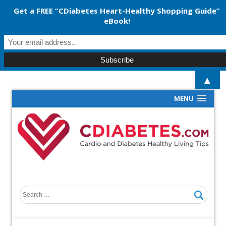
Get a FREE “CDiabetes Heart-Healthy Shopping Guide”
eBook!
▲
MENU