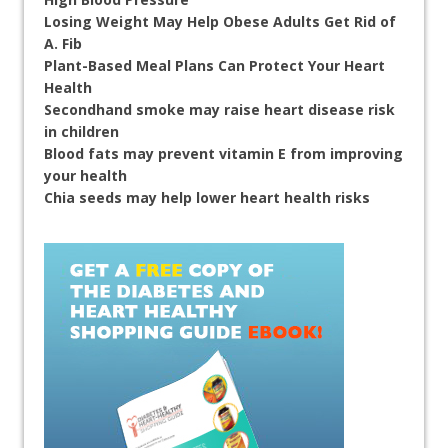
Losing Weight May Help Obese Adults Get Rid of
A. Fib
Plant-Based Meal Plans Can Protect Your Heart
Health
Secondhand smoke may raise heart disease risk
in children
Blood fats may prevent vitamin E from improving
your health
Chia seeds may help lower heart health risks