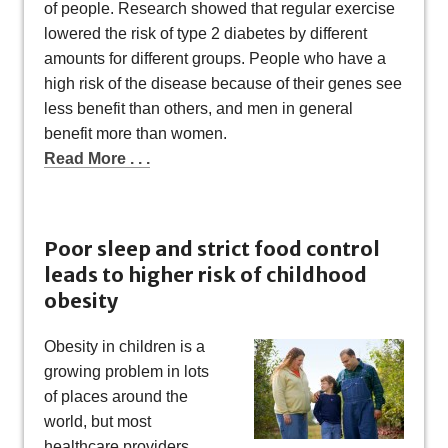
of people. Research showed that regular exercise
lowered the risk of type 2 diabetes by different
amounts for different groups. People who have a
high risk of the disease because of their genes see
less benefit than others, and men in general
benefit more than women.
Read More . . .
Poor sleep and strict food control
leads to higher risk of childhood
obesity
Obesity in children is a
growing problem in lots
of places around the
world, but most
healthcare providers