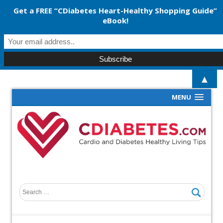
Get a FREE “CDiabetes Heart-Healthy Shopping Guide”
eBook!
▲
MENU