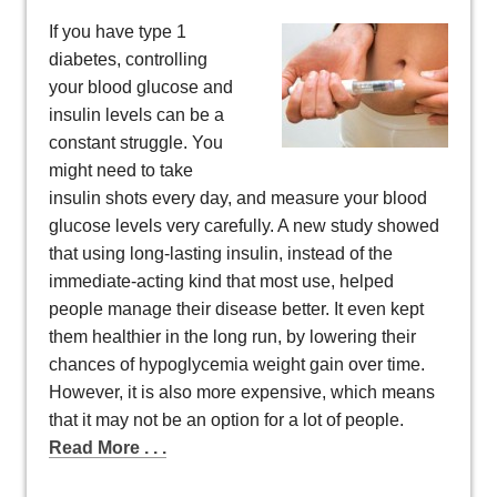
If you have type 1
diabetes, controlling
your blood glucose and
insulin levels can be a
constant struggle. You
might need to take
insulin shots every day, and measure your blood
glucose levels very carefully. A new study showed
that using long-lasting insulin, instead of the
immediate-acting kind that most use, helped
people manage their disease better. It even kept
them healthier in the long run, by lowering their
chances of hypoglycemia weight gain over time.
However, it is also more expensive, which means
that it may not be an option for a lot of people.
Read More . . .