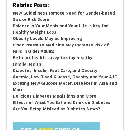
Related Posts:
New Guidelines Promote Need for Gender-based
Stroke Risk Score
Balance in Your Meals and Your Life is Key for
Healthy Weight Loss
Obesity Levels May be Improving
Blood Pressure Medicine May Increase Risk of
Falls in Older Adults
Be heart health-savvy to stay healthy
Family Health
Diabetes, Insulin, Foot Care, and Obesity
Anemia, Low Blood Glucose, Obesity and Your A1C
Exciting New Glucose Meter, Diabetes in Asia and
More
Delicious Diabetes Meal Plans and More
Effects of What You Eat and Drink on Diabetes
Are You Being Mislead by Diabetes News?