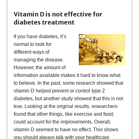
Vitamin D is not effective for
diabetes treatment
If you have diabetes, it’s
normal to look for
different ways of
managing the disease.
However, the amount of
information available makes it hard to know what
to believe. In the past, some research showed that
vitamin D helped prevent or control type 2
diabetes, but another study showed that this is not
true. Looking at the original results, researchers
found that other things, like exercise and food,
could account for the improvements. Overall,
vitamin D seemed to have no effect. This shows
you should always talk with your healthcare