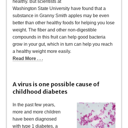
healthy. But scientists at
Washington State University have found that a
substance in Granny Smith apples may be even
better than other healthy foods for helping you lose
weight. The fiber and other non-digestible
compounds in this fruit can help good bacteria
grow in your gut, which in turn can help you reach
a healthy weight more easily.
Read More . . .
A virus is one possible cause of
childhood diabetes
In the past few years,
more and more children
have been diagnosed
with type 1 diabetes, a