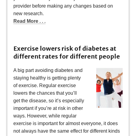
provider before making any changes based on
new research.
Read More . . .
Exercise lowers risk of diabetes at
different rates for different people
A big part avoiding diabetes and
staying healthy is getting plenty
of exercise. Regular exercise
lowers the chances that you’ll
get the disease, so it’s especially
important if you’re at risk in other
ways. However, while regular
exercise is important for almost everyone, it does
not always have the same effect for different kinds