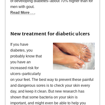
of developing diabetes–about 70% higher than for
men with gout.
Read More . . .
New treatment for diabetic ulcers
If you have
diabetes, you
probably know that
you have an
increased risk for
ulcers–particularly
on your feet. The best way to prevent these painful
and dangerous sores is to check your skin every
day, and keep it clean. But new research has
shown that some bacteria on your skin is
important, and might even be able to help you