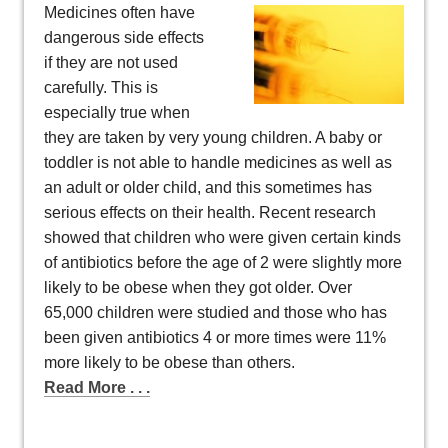
Medicines often have
dangerous side effects
if they are not used
carefully. This is
especially true when
they are taken by very young children. A baby or
toddler is not able to handle medicines as well as
an adult or older child, and this sometimes has
serious effects on their health. Recent research
showed that children who were given certain kinds
of antibiotics before the age of 2 were slightly more
likely to be obese when they got older. Over
65,000 children were studied and those who has
been given antibiotics 4 or more times were 11%
more likely to be obese than others.
Read More . . .