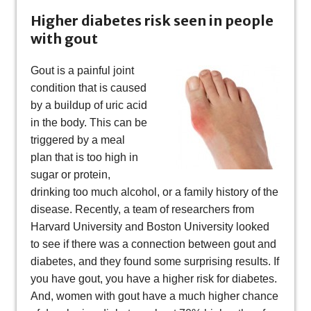
Higher diabetes risk seen in people
with gout
Gout is a painful joint
condition that is caused
by a buildup of uric acid
in the body. This can be
triggered by a meal
plan that is too high in
sugar or protein,
drinking too much alcohol, or a family history of the
disease. Recently, a team of researchers from
Harvard University and Boston University looked
to see if there was a connection between gout and
diabetes, and they found some surprising results. If
you have gout, you have a higher risk for diabetes.
And, women with gout have a much higher chance