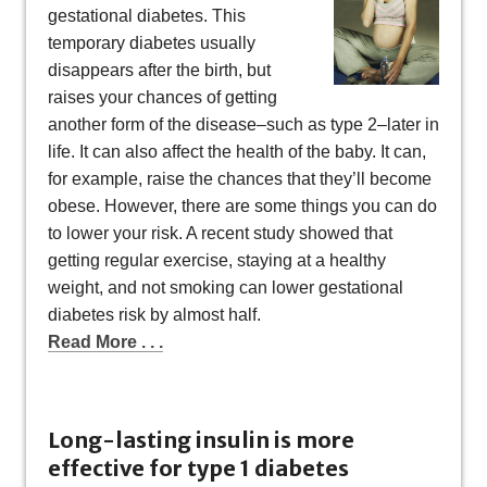
gestational diabetes. This
temporary diabetes usually
disappears after the birth, but
raises your chances of getting
another form of the disease–such as type 2–later in
life. It can also affect the health of the baby. It can,
for example, raise the chances that they’ll become
obese. However, there are some things you can do
to lower your risk. A recent study showed that
getting regular exercise, staying at a healthy
weight, and not smoking can lower gestational
diabetes risk by almost half.
Read More . . .
Long-lasting insulin is more
effective for type 1 diabetes