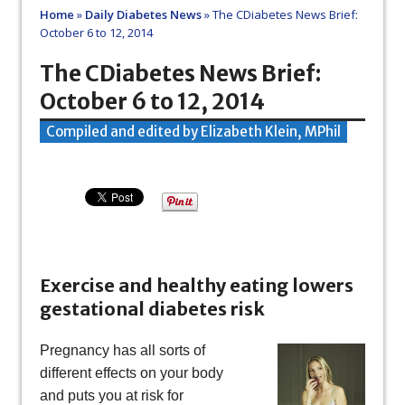
Home
»
Daily Diabetes News
»
The CDiabetes News Brief:
October 6 to 12, 2014
The CDiabetes News Brief:
October 6 to 12, 2014
Compiled and edited by Elizabeth Klein, MPhil
Exercise and healthy eating lowers
gestational diabetes risk
Pregnancy has all sorts of
different effects on your body
and puts you at risk for