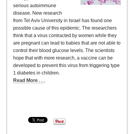
serious autoimmune
disease. New research
from Tel Aviv University in Israel has found one
possible cause of this epidemic. The researchers
think that a virus contracted by women while they
are pregnant can lead to babies that are not able to
control their blood glucose levels. The scientists
hope that with more research, a vaccine can be
developed to prevent this virus from triggering type
1 diabetes in children.
Read More . . .