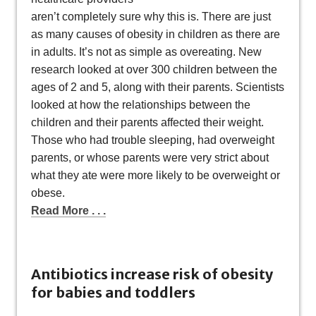
aren’t completely sure why this is. There are just
as many causes of obesity in children as there are
in adults. It’s not as simple as overeating. New
research looked at over 300 children between the
ages of 2 and 5, along with their parents. Scientists
looked at how the relationships between the
children and their parents affected their weight.
Those who had trouble sleeping, had overweight
parents, or whose parents were very strict about
what they ate were more likely to be overweight or
obese.
Read More . . .
Antibiotics increase risk of obesity
for babies and toddlers