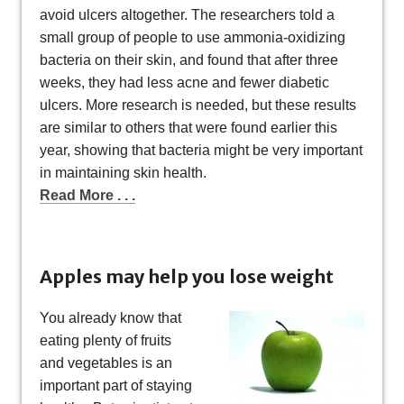
avoid ulcers altogether. The researchers told a
small group of people to use ammonia-oxidizing
bacteria on their skin, and found that after three
weeks, they had less acne and fewer diabetic
ulcers. More research is needed, but these results
are similar to others that were found earlier this
year, showing that bacteria might be very important
in maintaining skin health.
Read More . . .
Apples may help you lose weight
You already know that
eating plenty of fruits
and vegetables is an
important part of staying