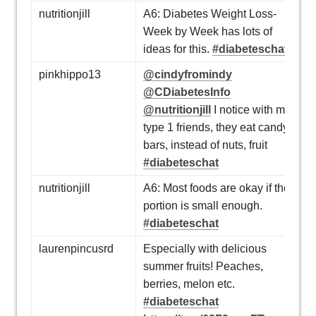
nutritionjill
A6: Diabetes Weight Loss-
Week by Week has lots of
ideas for this.
#diabeteschat
pinkhippo13
@cindyfromindy
@CDiabetesInfo
@nutritionjill
I notice with my
type 1 friends, they eat candy
bars, instead of nuts, fruit
#diabeteschat
nutritionjill
A6: Most foods are okay if the
portion is small enough.
#diabeteschat
laurenpincusrd
Especially with delicious
summer fruits! Peaches,
berries, melon etc.
#diabeteschat