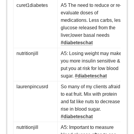
curet1diabetes
A5 The need to reduce or re-
evaluate doses of
medications. Less carbs, less
glucose released from the
liver,lower basal needs
#diabeteschat
nutritionjill
A5: Losing weight may make
you more insulin sensitive &
put you at risk for low blood
sugar.
#diabeteschat
laurenpincusrd
So many of my clients afraid
to eat fruit. Mix with protein
and fat like nuts to decrease
rise in blood sugar.
#diabeteschat
nutritionjill
A5: Important to measure