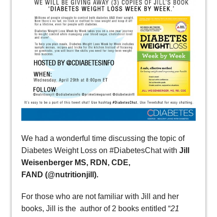
We had a wonderful time discussing the topic of
Diabetes Weight Loss on #DiabetesChat with
Jill
Weisenberger MS, RDN, CDE,
FAND (@nutritionjill).
For those who are not familiar with Jill and her
books, Jill is the author of 2 books entitled “
21