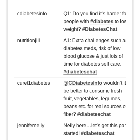
cdiabetesinfo
Q1: Do you find it’s harder for
people with
#diabetes
to lose
weight?
#DiabetesChat
nutritionjill
A1: Extra challenges such as
diabetes meds, risk of low
blood glucose & just lots of
time for diabetes self care.
#diabeteschat
curet1diabetes
@CDiabetesInfo
wouldn’t it
be better to consume fresh
fruit, vegetables, legumes,
beans etc. for real sources of
fiber?
#diabeteschat
jenniferneily
Neily here…let’s get this party
started!
#diabeteschat