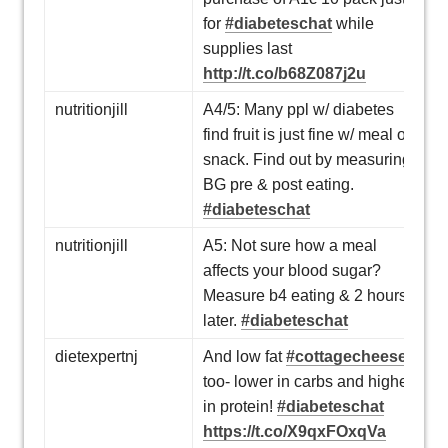
for
#diabeteschat
while
supplies last
http://t.co/b68Z087j2u
nutritionjill
A4/5: Many ppl w/ diabetes
find fruit is just fine w/ meal or
snack. Find out by measuring
BG pre & post eating.
#diabeteschat
nutritionjill
A5: Not sure how a meal
affects your blood sugar?
Measure b4 eating & 2 hours
later.
#diabeteschat
dietexpertnj
And low fat
#cottagecheese
too- lower in carbs and higher
in protein!
#diabeteschat
https://t.co/X9qxFOxqVa