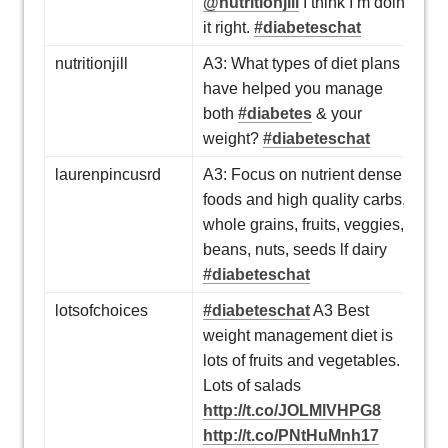
@nutritionjill
I think I’m doing
it right.
#diabeteschat
nutritionjill
A3: What types of diet plans
have helped you manage
both
#diabetes
& your
weight?
#diabeteschat
laurenpincusrd
A3: Focus on nutrient dense
foods and high quality carbs,
whole grains, fruits, veggies,
beans, nuts, seeds lf dairy
#diabeteschat
lotsofchoices
#diabeteschat
A3 Best
weight management diet is
lots of fruits and vegetables.
Lots of salads
http://t.co/JOLMlVHPG8
http://t.co/PNtHuMnh17