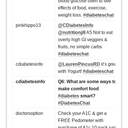
blood glucose often to see
effects of food, exercise,
weight loss.
#diabeteschat
pinkhippo13
@CDiabetesInfo
@nutritionjill
A5 Not to eat
overly high GI veggies &
fruits, no simple carbs
#diabeteschat
cdiabetesinfo
@LaurenPincusRD
it’s great
with Yogurt!
#diabeteschat
cdiabetesinfo
Q6: What are some ways to
make comfort food
#diabetes
smart?
#DiabetesChat
doctorsoption
Check your A1C & get a
FREE Pedometer with
purchase of A1c 10 pack just