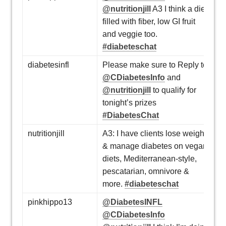
@nutritionjill
A3 I think a diet
filled with fiber, low GI fruit
and veggie too.
#diabeteschat
diabetesinfl
Please make sure to Reply to
@CDiabetesInfo
and
@nutritionjill
to qualify for
tonight’s prizes
#DiabetesChat
nutritionjill
A3: I have clients lose weight
& manage diabetes on vegan
diets, Mediterranean-style,
pescatarian, omnivore &
more.
#diabeteschat
pinkhippo13
@DiabetesINFL
@CDiabetesInfo