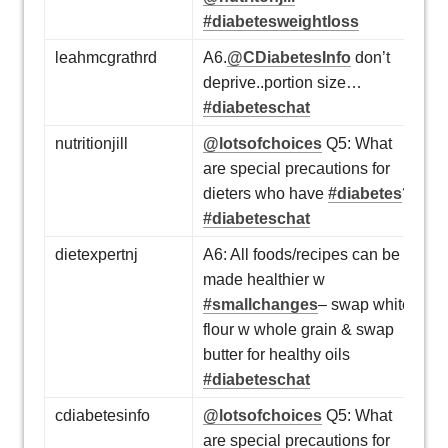
#diabetesweightloss
leahmcgrathrd
A6.
@CDiabetesInfo
don’t
deprive..portion size…
#diabeteschat
nutritionjill
@lotsofchoices
Q5: What
are special precautions for
dieters who have
#diabetes
?
#diabeteschat
dietexpertnj
A6: All foods/recipes can be
made healthier w
#smallchanges
– swap white
flour w whole grain & swap
butter for healthy oils
#diabeteschat
cdiabetesinfo
@lotsofchoices
Q5: What
are special precautions for