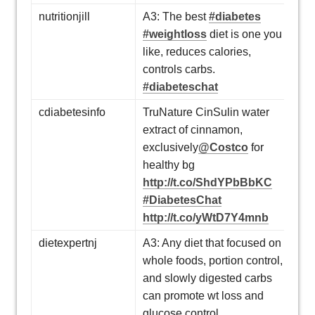
nutritionjill
A3: The best
#diabetes
#weightloss
diet is one you
like, reduces calories,
controls carbs.
#diabeteschat
cdiabetesinfo
TruNature CinSulin water
extract of cinnamon,
exclusively
@Costco
for
healthy bg
http://t.co/ShdYPbBbKC
#DiabetesChat
http://t.co/yWtD7Y4mnb
dietexpertnj
A3: Any diet that focused on
whole foods, portion control,
and slowly digested carbs
can promote wt loss and
glucose control