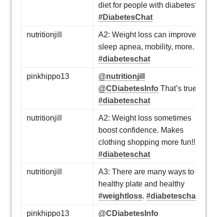
diet for people with diabetes?
#DiabetesChat
nutritionjill
A2: Weight loss can improve
sleep apnea, mobility, more.
#diabeteschat
pinkhippo13
@nutritionjill
@CDiabetesInfo
That’s true!
#diabeteschat
nutritionjill
A2: Weight loss sometimes
boost confidence. Makes
clothing shopping more fun!!
#diabeteschat
nutritionjill
A3: There are many ways to a
healthy plate and healthy
#weightloss
.
#diabeteschat
pinkhippo13
@CDiabetesInfo