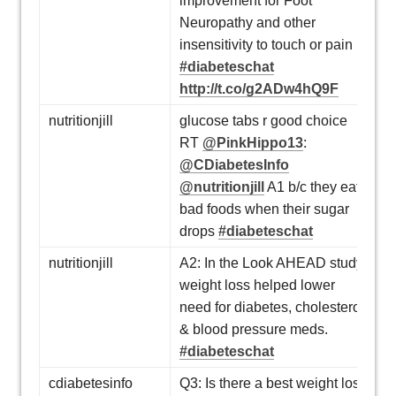
improvement for Foot
Neuropathy and other
insensitivity to touch or pain
#diabeteschat
http://t.co/g2ADw4hQ9F
nutritionjill
glucose tabs r good choice
RT
@PinkHippo13
:
@CDiabetesInfo
@nutritionjill
A1 b/c they eat
bad foods when their sugar
drops
#diabeteschat
nutritionjill
A2: In the Look AHEAD study,
weight loss helped lower
need for diabetes, cholesterol
& blood pressure meds.
#diabeteschat
cdiabetesinfo
Q3: Is there a best weight loss