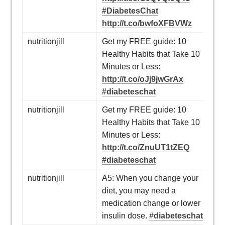
#DiabetesChat
http://t.co/bwfoXFBVWz
nutritionjill
Get my FREE guide: 10
Healthy Habits that Take 10
Minutes or Less:
http://t.co/oJj9jwGrAx
#diabeteschat
nutritionjill
Get my FREE guide: 10
Healthy Habits that Take 10
Minutes or Less:
http://t.co/ZnuUT1tZEQ
#diabeteschat
nutritionjill
A5: When you change your
diet, you may need a
medication change or lower
insulin dose.
#diabeteschat