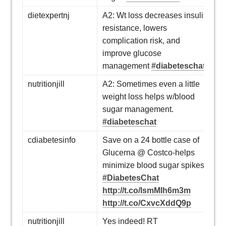
dietexpertnj
A2: Wt loss decreases insulin
resistance, lowers
complication risk, and
improve glucose
management
#diabeteschat
nutritionjill
A2: Sometimes even a little
weight loss helps w/blood
sugar management.
#diabeteschat
cdiabetesinfo
Save on a 24 bottle case of
Glucerna @ Costco-helps
minimize blood sugar spikes
#DiabetesChat
http://t.co/lsmMlh6m3m
http://t.co/CxvcXddQ9p
nutritionjill
Yes indeed! RT