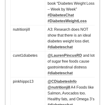
book “Diabetes Weight Loss
– Week by Week”
#DiabetesChat
#DiabetesWeightLoss
nutritionjill
A3: Research does NOT
show that there is an ideal
diabetes weight loss diet.
#diabeteschat
curet1diabetes
@LaurenPincusRD
and lots
of sugar free foods cause
gastrointestinal distress
#diabeteschat
pinkhippo13
@CDiabetesInfo
@nutritionjill
A4 Foods like
Salmon, Avocados too.
Healthy fats, and Omega 3’s
#diabeteschat