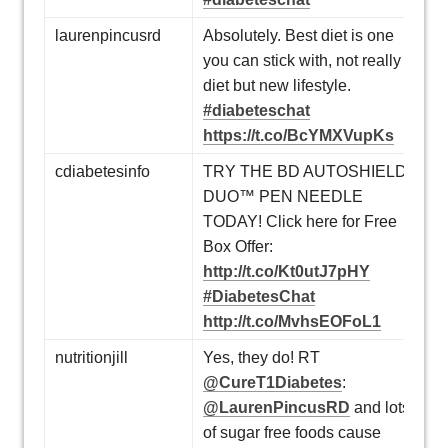
laurenpincusrd
Absolutely. Best diet is one
you can stick with, not really
diet but new lifestyle.
#diabeteschat
https://t.co/BcYMXVupKs
cdiabetesinfo
TRY THE BD AUTOSHIELD
DUO™ PEN NEEDLE
TODAY! Click here for Free
Box Offer:
http://t.co/Kt0utJ7pHY
#DiabetesChat
http://t.co/MvhsEOFoL1
nutritionjill
Yes, they do! RT
@CureT1Diabetes
:
@LaurenPincusRD
and lots
of sugar free foods cause