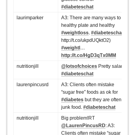
#diabeteschat
laurimparker
A3: There are many ways to a
healthy plate and healthy
#weightloss
.
#diabeteschat
http://t.co/ukpdUQktO2)
#weightl
…
http://t.co/HgD3qTx0MM
nutritionjill
@lotsofchoices
Pretty salad!
#diabeteschat
laurenpincusrd
A3: Clients often mistake
“sugar free” foods as ok for
#diabetes
but they are often
junk food.
#diabeteschat
nutritionjill
Big problem!RT
@LaurenPincusRD
: A3:
Clients often mistake “sugar