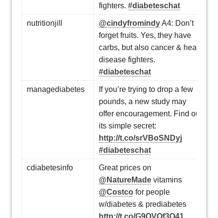
fighters.
#diabeteschat
nutritionjill
@cindyfromindy
A4: Don’t
forget fruits. Yes, they have
carbs, but also cancer & heart
disease fighters.
#diabeteschat
managediabetes
If you’re trying to drop a few
pounds, a new study may
offer encouragement. Find out
its simple secret:
http://t.co/srVBoSNDyj
#diabeteschat
cdiabetesinfo
Great prices on
@NatureMade
vitamins
@Costco
for people
w/diabetes & prediabetes
http://t.co/G9QVQf3Q41