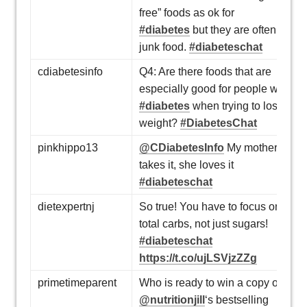
free” foods as ok for
#diabetes
but they are often
junk food.
#diabeteschat
cdiabetesinfo
Q4: Are there foods that are
especially good for people w/
#diabetes
when trying to lose
weight?
#DiabetesChat
pinkhippo13
@CDiabetesInfo
My mother
takes it, she loves it
#diabeteschat
dietexpertnj
So true! You have to focus on
total carbs, not just sugars!
#diabeteschat
https://t.co/ujLSVjzZZg
primetimeparent
Who is ready to win a copy of
@nutritionjill
‘s bestselling