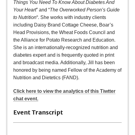
Things You Need To Know About Diabetes And
Your Heart
” and “
The Overworked Person’s Guide
to Nutrition
“. She works with industry clients
including Daisy Brand Cottage Cheese, Boar’s
Head Provisions, the Wheat Foods Council and
the Alliance for Potato Research and Education.
She is an internationally-recognized nutrition and
diabetes expert and is frequently quoted in print
and broadcast media. Additionally, Jill has been
honored by being named Fellow of the Academy of
Nutrition and Dietetics (FAND).
Click here to view the analytics of this Tiwtter
chat event.
Event Transcript