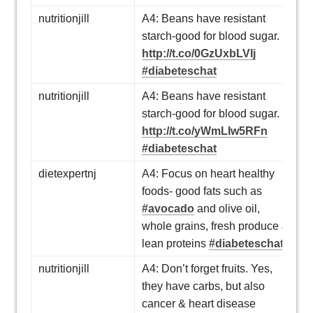
nutritionjill
A4: Beans have resistant
starch-good for blood sugar.
http://t.co/0GzUxbLVIj
#diabeteschat
nutritionjill
A4: Beans have resistant
starch-good for blood sugar.
http://t.co/yWmLIw5RFn
#diabeteschat
dietexpertnj
A4: Focus on heart healthy
foods- good fats such as
#avocado
and olive oil,
whole grains, fresh produce &
lean proteins
#diabeteschat
nutritionjill
A4: Don’t forget fruits. Yes,
they have carbs, but also
cancer & heart disease