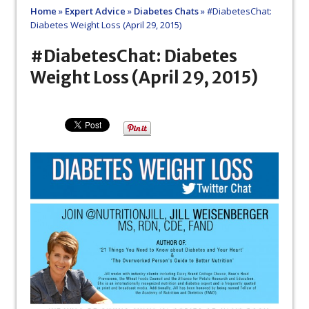
Home
»
Expert Advice
»
Diabetes Chats
»
#DiabetesChat:
Diabetes Weight Loss (April 29, 2015)
#DiabetesChat: Diabetes
Weight Loss (April 29, 2015)