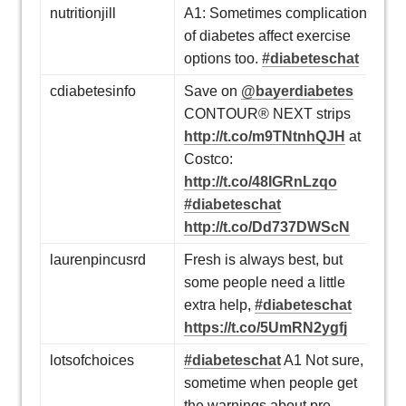
nutritionjill
A1: Sometimes complications
of diabetes affect exercise
options too.
#diabeteschat
cdiabetesinfo
Save on
@bayerdiabetes
CONTOUR® NEXT strips
http://t.co/m9TNtnhQJH
at
Costco:
http://t.co/48IGRnLzqo
#diabeteschat
http://t.co/Dd737DWScN
laurenpincusrd
Fresh is always best, but
some people need a little
extra help,
#diabeteschat
https://t.co/5UmRN2ygfj
lotsofchoices
#diabeteschat
A1 Not sure,
sometime when people get
the warnings about pre