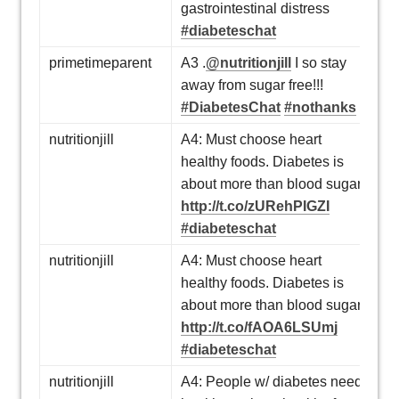
gastrointestinal distress
#diabeteschat
primetimeparent
A3 .
@nutritionjill
I so stay
away from sugar free!!!
#DiabetesChat
#nothanks
nutritionjill
A4: Must choose heart
healthy foods. Diabetes is
about more than blood sugar.
http://t.co/zURehPIGZI
#diabeteschat
nutritionjill
A4: Must choose heart
healthy foods. Diabetes is
about more than blood sugar.
http://t.co/fAOA6LSUmj
#diabeteschat
nutritionjill
A4: People w/ diabetes need