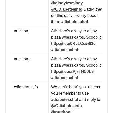
@cindyfromindy
@CDiabetesInfo
Sadly, they
do this daily. I worry about
them
#diabeteschat
nutritionjill
A6: Here’s a way to enjoy
pizza w/less carbs. Scoop it!
http://t.co/0RvLCuw016
#diabeteschat
nutritionjill
A6: Here’s a way to enjoy
pizza w/less carbs. Scoop it!
http://t.co/ZPjsTH5JL9
#diabeteschat
cdiabetesinfo
We can’t “hear” you, unless
you remember to use
#diabeteschat
and reply to
@Cdiabetesinfo
@nutritonjill