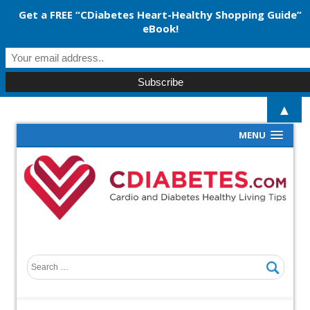
Get a FREE “CDiabetes Heart-Healthy Shopping Guide”
eBook!
▲
MENU