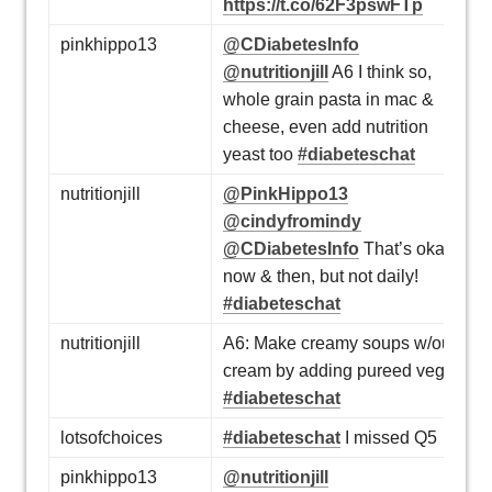
https://t.co/62F3pswFTp
pinkhippo13
@CDiabetesInfo
@nutritionjill
A6 I think so,
whole grain pasta in mac &
cheese, even add nutrition
yeast too
#diabeteschat
nutritionjill
@PinkHippo13
@cindyfromindy
@CDiabetesInfo
That’s okay
now & then, but not daily!
#diabeteschat
nutritionjill
A6: Make creamy soups w/out
cream by adding pureed veg.
#diabeteschat
lotsofchoices
#diabeteschat
I missed Q5
pinkhippo13
@nutritionjill