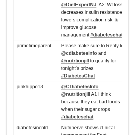
@DietExpertNJ
: A2: Wt loss
decreases insulin resistance,
lowers complication risk, &
improve glucose
management
#diabeteschat
primetimeparent
Please make sure to Reply to
@cdiabetesinfo
and
@nutrtionjill
to qualify for
tonight’s prizes
#DiabetesChat
pinkhippo13
@CDiabetesInfo
@nutritionjill
A1 I think
because they eat bad foods
when their sugar drops
#diabeteschat
diabetesincntrl
Nutrinerve shows clinical