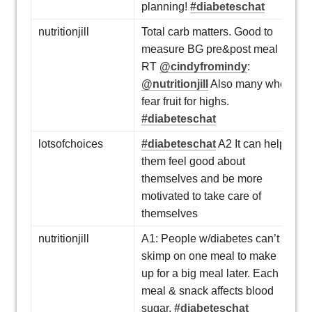
planning!
#diabeteschat
nutritionjill
Total carb matters. Good to
measure BG pre&post meal
RT
@cindyfromindy
:
@nutritionjill
Also many who
fear fruit for highs.
#diabeteschat
lotsofchoices
#diabeteschat
A2 It can help
them feel good about
themselves and be more
motivated to take care of
themselves
nutritionjill
A1: People w/diabetes can’t
skimp on one meal to make
up for a big meal later. Each
meal & snack affects blood
sugar.
#diabeteschat