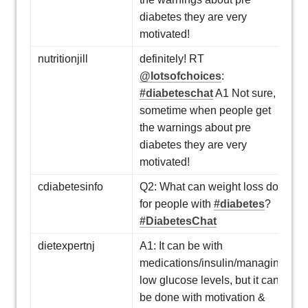
diabetes they are very
motivated!
nutritionjill
definitely! RT
@lotsofchoices
:
#diabeteschat
A1 Not sure,
sometime when people get
the warnings about pre
diabetes they are very
motivated!
cdiabetesinfo
Q2: What can weight loss do
for people with
#diabetes
?
#DiabetesChat
dietexpertnj
A1: It can be with
medications/insulin/managing
low glucose levels, but it can
be done with motivation &