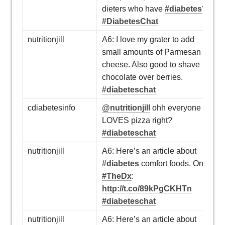
dieters who have
#diabetes
?
#DiabetesChat
nutritionjill
A6: I love my grater to add
small amounts of Parmesan
cheese. Also good to shave
chocolate over berries.
#diabeteschat
cdiabetesinfo
@nutritionjill
ohh everyone
LOVES pizza right?
#diabeteschat
nutritionjill
A6: Here’s an article about
#diabetes
comfort foods. On
#TheDx
:
http://t.co/89kPgCKHTn
#diabeteschat
nutritionjill
A6: Here’s an article about