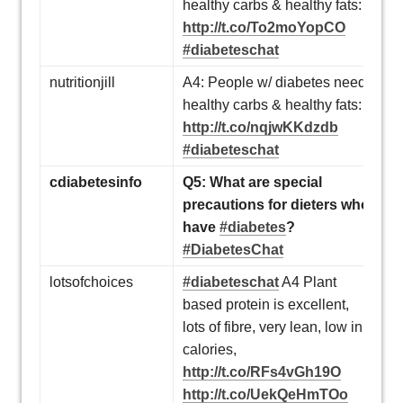
healthy carbs & healthy fats:
http://t.co/To2moYopCO
#diabeteschat
nutritionjill
A4: People w/ diabetes need
healthy carbs & healthy fats:
http://t.co/nqjwKKdzdb
#diabeteschat
cdiabetesinfo
Q5: What are special
precautions for dieters who
have
#diabetes
?
#DiabetesChat
lotsofchoices
#diabeteschat
A4 Plant
based protein is excellent,
lots of fibre, very lean, low in
calories,
http://t.co/RFs4vGh19O
http://t.co/UekQeHmTOo