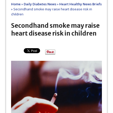
Home
»
Daily Diabetes News
»
Heart Healthy News Briefs
»
Secondhand smoke may raise heart disease risk in
children
Secondhand smoke may raise
heart disease risk in children