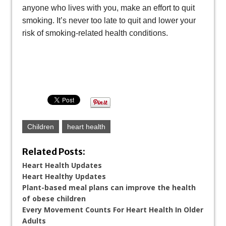
anyone who lives with you, make an effort to quit
smoking. It’s never too late to quit and lower your
risk of smoking-related health conditions.
Children
heart health
Related Posts:
Heart Health Updates
Heart Healthy Updates
Plant-based meal plans can improve the health
of obese children
Every Movement Counts For Heart Health In Older
Adults