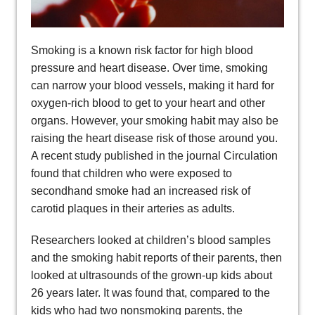
Smoking is a known risk factor for high blood
pressure and heart disease. Over time, smoking
can narrow your blood vessels, making it hard for
oxygen-rich blood to get to your heart and other
organs. However, your smoking habit may also be
raising the heart disease risk of those around you.
A recent study published in the journal Circulation
found that children who were exposed to
secondhand smoke had an increased risk of
carotid plaques in their arteries as adults.
Researchers looked at children’s blood samples
and the smoking habit reports of their parents, then
looked at ultrasounds of the grown-up kids about
26 years later. It was found that, compared to the
kids who had two nonsmoking parents, the