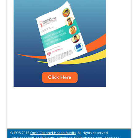
©1995-2015
OmniChannel Health Media
. All rights reserved.
OmnichannelHealth Media, publisher of CDiabetes.com, does not