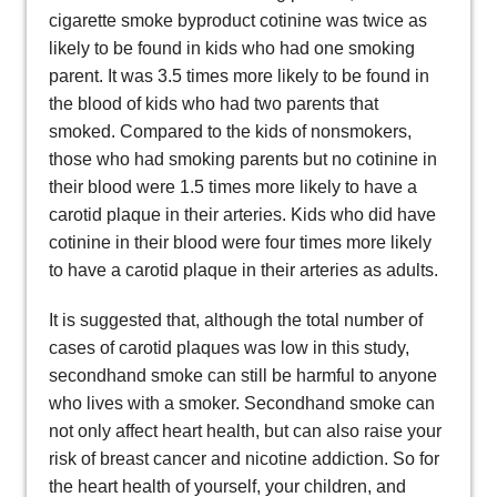
cigarette smoke byproduct cotinine was twice as
likely to be found in kids who had one smoking
parent. It was 3.5 times more likely to be found in
the blood of kids who had two parents that
smoked. Compared to the kids of nonsmokers,
those who had smoking parents but no cotinine in
their blood were 1.5 times more likely to have a
carotid plaque in their arteries. Kids who did have
cotinine in their blood were four times more likely
to have a carotid plaque in their arteries as adults.
It is suggested that, although the total number of
cases of carotid plaques was low in this study,
secondhand smoke can still be harmful to anyone
who lives with a smoker. Secondhand smoke can
not only affect heart health, but can also raise your
risk of breast cancer and nicotine addiction. So for
the heart health of yourself, your children, and