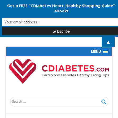
Get a FREE “CDiabetes Heart-Healthy Shopping Guide”
eBook!
▲
MENU