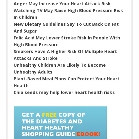
Anger May Increase Your Heart Attack Risk
Watching TV May Raise High Blood Pressure Risk
In Children
New Dietary Guidelines Say To Cut Back On Fat
And Sugar
Folic Acid May Lower Stroke Risk In People With
High Blood Pressure
Smokers Have A Higher Risk Of Multiple Heart
Attacks And Stroke
Unhealthy Children Are Likely To Become
Unhealthy Adults
Plant-Based Meal Plans Can Protect Your Heart
Health
Chia seeds may help lower heart health risks