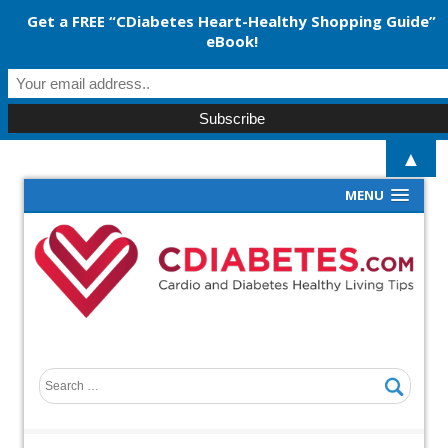
Get a FREE “CDiabetes Heart-Healthy Shopping Guide”
eBook!
▲
MENU