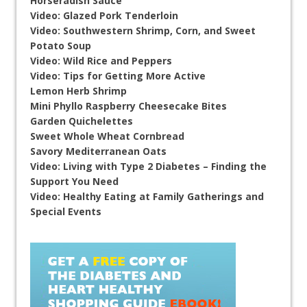
Horseradish Sauce
Video: Glazed Pork Tenderloin
Video: Southwestern Shrimp, Corn, and Sweet
Potato Soup
Video: Wild Rice and Peppers
Video: Tips for Getting More Active
Lemon Herb Shrimp
Mini Phyllo Raspberry Cheesecake Bites
Garden Quichelettes
Sweet Whole Wheat Cornbread
Savory Mediterranean Oats
Video: Living with Type 2 Diabetes – Finding the
Support You Need
Video: Healthy Eating at Family Gatherings and
Special Events