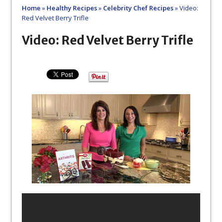
Home
»
Healthy Recipes
»
Celebrity Chef Recipes
»
Video:
Red Velvet Berry Trifle
Video: Red Velvet Berry Trifle