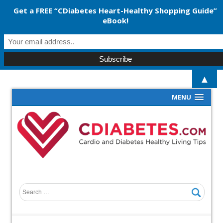
Get a FREE “CDiabetes Heart-Healthy Shopping Guide”
eBook!
▲
MENU