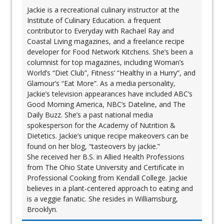
Jackie is a recreational culinary instructor at the
Institute of Culinary Education. a frequent
contributor to Everyday with Rachael Ray and
Coastal Living magazines, and a freelance recipe
developer for Food Network Kitchens. She’s been a
columnist for top magazines, including Woman’s
World’s “Diet Club”, Fitness’ “Healthy in a Hurry”, and
Glamour’s “Eat More”. As a media personality,
Jackie’s television appearances have included ABC’s
Good Morning America, NBC’s Dateline, and The
Daily Buzz. She’s a past national media
spokesperson for the Academy of Nutrition &
Dietetics. Jackie’s unique recipe makeovers can be
found on her blog, “tasteovers by jackie.”
She received her B.S. in Allied Health Professions
from The Ohio State University and Certificate in
Professional Cooking from Kendall College. Jackie
believes in a plant-centered approach to eating and
is a veggie fanatic. She resides in Williamsburg,
Brooklyn.