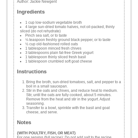
Author:
Jackie Newgent
Ingredients
1 cup low-sodium vegetable broth
4 large sun-dried tomato halves, not oil-packed, thinly
sliced (do not rehydrate)
Pinch sea salt, or to taste
⅛ teaspoon freshly ground black pepper, or to taste
½ cup old-fashioned rolled oats
1 tablespoon minced fresh chives
3 tablespoons plain fat-free Greek yogurt
1 tablespoon thinly sliced fresh basil
1 tablespoon crumbled soft goat cheese
Instructions
Bring the broth, sun-dried tomatoes, salt, and pepper to a
boil in a small saucepan.
Stir in the oats and chives, and reduce heat to medium.
Stir, until the oats are fully cooked, about 5 minutes.
Remove from the heat and stir in the yogurt. Adjust
seasoning.
Transfer to a bowl, sprinkle with the basil and goat
cheese, and serve.
Notes
{WITH POULTRY, FISH, OR MEAT}
For one serving (full recipe): Do not add salt to the recipe.