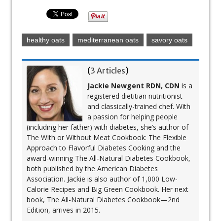
healthy oats
mediterranean oats
savory oats
(
3 Articles
)
Jackie Newgent RDN, CDN
is a
registered dietitian nutritionist
and classically-trained chef. With
a passion for helping people
(including her father) with diabetes, she’s author of
The With or Without Meat Cookbook: The Flexible
Approach to Flavorful Diabetes Cooking and the
award-winning The All‐Natural Diabetes Cookbook,
both published by the American Diabetes
Association. Jackie is also author of 1,000 Low-
Calorie Recipes and Big Green Cookbook. Her next
book, The All-Natural Diabetes Cookbook—2nd
Edition, arrives in 2015.