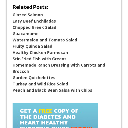
Related Posts:
Glazed Salmon
Easy Beef Enchiladas
Chopped Greek Salad
Guacamame
Watermelon and Tomato Salad
Fruity Quinoa Salad
Healthy Chicken Parmesan
Stir-Fried Fish with Greens
Homemade Ranch Dressing with Carrots and
Broccoli
Garden Quichelettes
Turkey and Wild Rice Salad
Peach and Black Bean Salsa with Chips