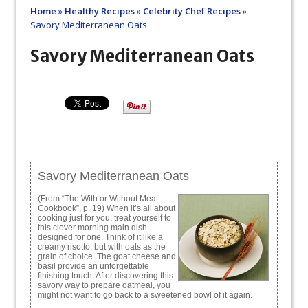
Home
»
Healthy Recipes
»
Celebrity Chef Recipes
»
Savory Mediterranean Oats
Savory Mediterranean Oats
Savory Mediterranean Oats
(From “The With or Without Meat
Cookbook”, p. 19) When it’s all about
cooking just for you, treat yourself to
this clever morning main dish
designed for one. Think of it like a
creamy risotto, but with oats as the
grain of choice. The goat cheese and
basil provide an unforgettable
finishing touch. After discovering this
savory way to prepare oatmeal, you
might not want to go back to a sweetened bowl of it again.