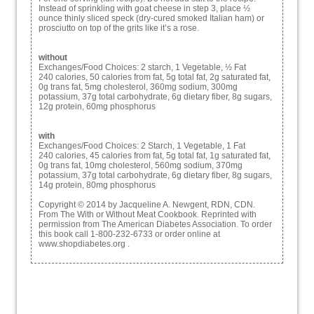
Instead of sprinkling with goat cheese in step 3, place ½
ounce thinly sliced speck (dry-cured smoked Italian ham) or
prosciutto on top of the grits like it’s a rose.
without
Exchanges/Food Choices: 2 starch, 1 Vegetable, ½ Fat
240 calories, 50 calories from fat, 5g total fat, 2g saturated fat,
0g trans fat, 5mg cholesterol, 360mg sodium, 300mg
potassium, 37g total carbohydrate, 6g dietary fiber, 8g sugars,
12g protein, 60mg phosphorus
with
Exchanges/Food Choices: 2 Starch, 1 Vegetable, 1 Fat
240 calories, 45 calories from fat, 5g total fat, 1g saturated fat,
0g trans fat, 10mg cholesterol, 560mg sodium, 370mg
potassium, 37g total carbohydrate, 6g dietary fiber, 8g sugars,
14g protein, 80mg phosphorus
Copyright © 2014 by Jacqueline A. Newgent, RDN, CDN.
From The With or Without Meat Cookbook. Reprinted with
permission from The American Diabetes Association. To order
this book call 1-800-232-6733 or order online at
www.shopdiabetes.org .