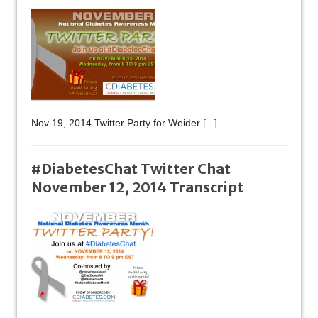
Nov 19, 2014 Twitter Party for Weider
[...]
#DiabetesChat Twitter Chat
November 12, 2014 Transcript