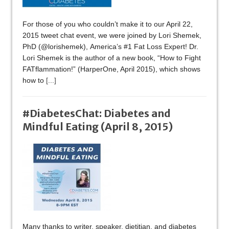
For those of you who couldn’t make it to our April 22,
2015 tweet chat event, we were joined by Lori Shemek,
PhD (@lorishemek), America’s #1 Fat Loss Expert! Dr.
Lori Shemek is the author of a new book, “How to Fight
FATflammation!” (HarperOne, April 2015), which shows
how to
[...]
#DiabetesChat: Diabetes and
Mindful Eating (April 8, 2015)
Many thanks to writer, speaker, dietitian, and diabetes