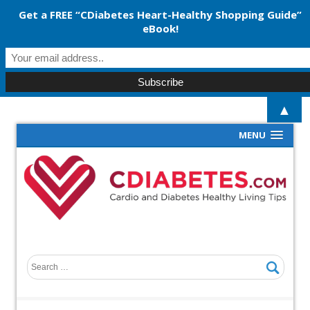
Get a FREE “CDiabetes Heart-Healthy Shopping Guide”
eBook!
▲
MENU