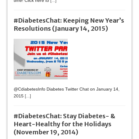
time! Click here to
[...]
#DiabetesChat: Keeping New Year’s
Resolutions (January 14, 2015)
@CdiabetesInfo Diabetes Twitter Chat on January 14,
2015
[...]
#DiabetesChat: Stay Diabetes- &
Heart-Healthy for the Holidays
(November 19, 2014)