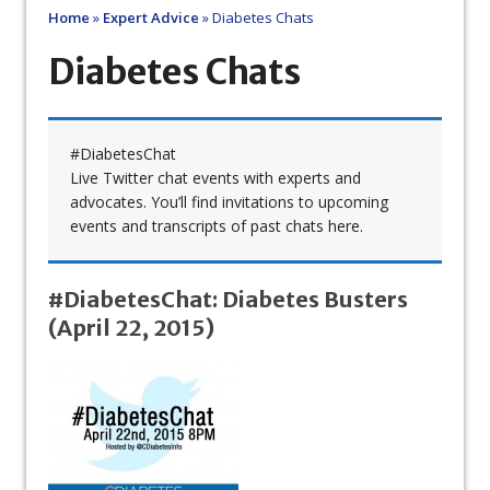
Home
»
Expert Advice
»
Diabetes Chats
Diabetes Chats
#DiabetesChat
Live Twitter chat events with experts and
advocates. You’ll find invitations to upcoming
events and transcripts of past chats here.
#DiabetesChat: Diabetes Busters
(April 22, 2015)