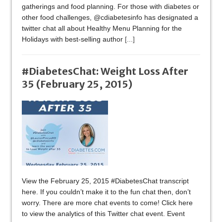
gatherings and food planning. For those with diabetes or
other food challenges, @cdiabetesinfo has designated a
twitter chat all about Healthy Menu Planning for the
Holidays with best-selling author
[...]
#DiabetesChat: Weight Loss After
35 (February 25, 2015)
View the February 25, 2015 #DiabetesChat transcript
here. If you couldn’t make it to the fun chat then, don’t
worry. There are more chat events to come! Click here
to view the analytics of this Twitter chat event. Event