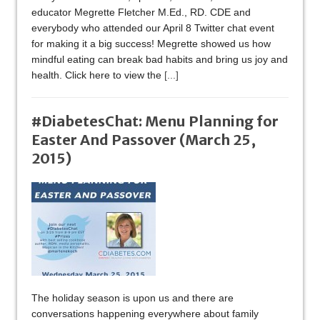
educator Megrette Fletcher M.Ed., RD. CDE and
everybody who attended our April 8 Twitter chat event
for making it a big success! Megrette showed us how
mindful eating can break bad habits and bring us joy and
health. Click here to view the
[...]
#DiabetesChat: Menu Planning for
Easter And Passover (March 25,
2015)
The holiday season is upon us and there are
conversations happening everywhere about family