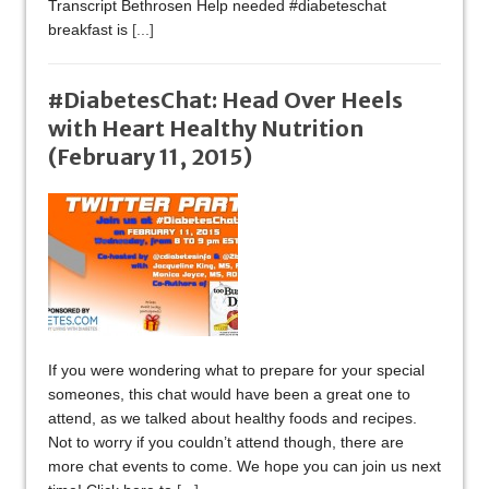
Transcript Bethrosen Help needed #diabeteschat
breakfast is
[...]
#DiabetesChat: Head Over Heels
with Heart Healthy Nutrition
(February 11, 2015)
If you were wondering what to prepare for your special
someones, this chat would have been a great one to
attend, as we talked about healthy foods and recipes.
Not to worry if you couldn’t attend though, there are
more chat events to come. We hope you can join us next