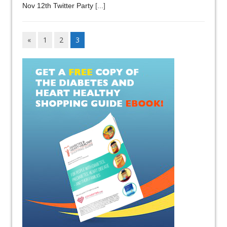
Nov 12th Twitter Party
[...]
«
1
2
3