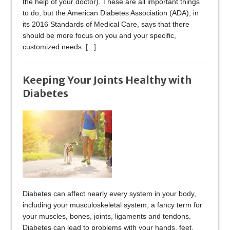
the help of your doctor). These are all important things
to do, but the American Diabetes Association (ADA), in
its 2016 Standards of Medical Care, says that there
should be more focus on you and your specific,
customized needs.
[...]
Keeping Your Joints Healthy with
Diabetes
Diabetes can affect nearly every system in your body,
including your musculoskeletal system, a fancy term for
your muscles, bones, joints, ligaments and tendons.
Diabetes can lead to problems with your hands, feet,