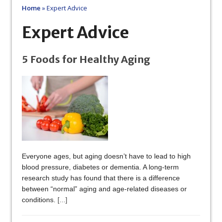
Home
»
Expert Advice
Expert Advice
5 Foods for Healthy Aging
Everyone ages, but aging doesn’t have to lead to high
blood pressure, diabetes or dementia. A long-term
research study has found that there is a difference
between “normal” aging and age-related diseases or
conditions.
[...]