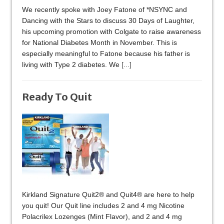
We recently spoke with Joey Fatone of *NSYNC and
Dancing with the Stars to discuss 30 Days of Laughter,
his upcoming promotion with Colgate to raise awareness
for National Diabetes Month in November. This is
especially meaningful to Fatone because his father is
living with Type 2 diabetes. We
[...]
Ready To Quit
Kirkland Signature Quit2® and Quit4® are here to help
you quit! Our Quit line includes 2 and 4 mg Nicotine
Polacrilex Lozenges (Mint Flavor), and 2 and 4 mg