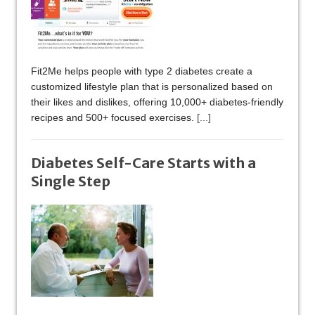
Fit2Me helps people with type 2 diabetes create a
customized lifestyle plan that is personalized based on
their likes and dislikes, offering 10,000+ diabetes-friendly
recipes and 500+ focused exercises.
[...]
Diabetes Self-Care Starts with a
Single Step