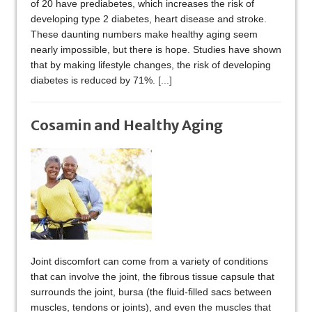
of 20 have prediabetes, which increases the risk of
developing type 2 diabetes, heart disease and stroke.
These daunting numbers make healthy aging seem
nearly impossible, but there is hope. Studies have shown
that by making lifestyle changes, the risk of developing
diabetes is reduced by 71%.
[...]
Cosamin and Healthy Aging
Joint discomfort can come from a variety of conditions
that can involve the joint, the fibrous tissue capsule that
surrounds the joint, bursa (the fluid-filled sacs between
muscles, tendons or joints), and even the muscles that