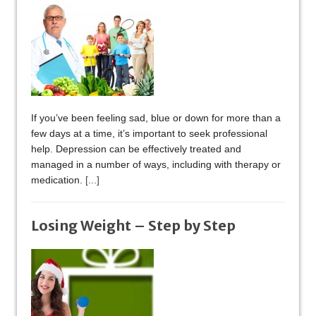
If you’ve been feeling sad, blue or down for more than a
few days at a time, it’s important to seek professional
help. Depression can be effectively treated and
managed in a number of ways, including with therapy or
medication.
[...]
Losing Weight – Step by Step