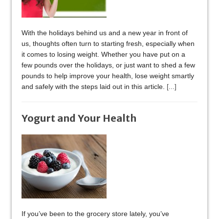
With the holidays behind us and a new year in front of
us, thoughts often turn to starting fresh, especially when
it comes to losing weight. Whether you have put on a
few pounds over the holidays, or just want to shed a few
pounds to help improve your health, lose weight smartly
and safely with the steps laid out in this article.
[...]
Yogurt and Your Health
If you’ve been to the grocery store lately, you’ve