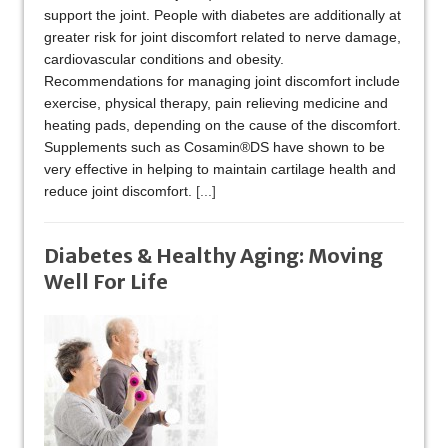
support the joint. People with diabetes are additionally at
greater risk for joint discomfort related to nerve damage,
cardiovascular conditions and obesity.
Recommendations for managing joint discomfort include
exercise, physical therapy, pain relieving medicine and
heating pads, depending on the cause of the discomfort.
Supplements such as Cosamin®DS have shown to be
very effective in helping to maintain cartilage health and
reduce joint discomfort.
[...]
Diabetes & Healthy Aging: Moving
Well For Life