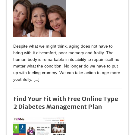
Despite what we might think, aging does not have to
bring with it discomfort, poor memory and frailty. The
human body is remarkable in its ability to repair itself no
matter what the condition. No longer do we have to put
up with feeling crummy. We can take action to age more
youthfully.
[...]
Find Your Fit with Free Online Type
2 Diabetes Management Plan