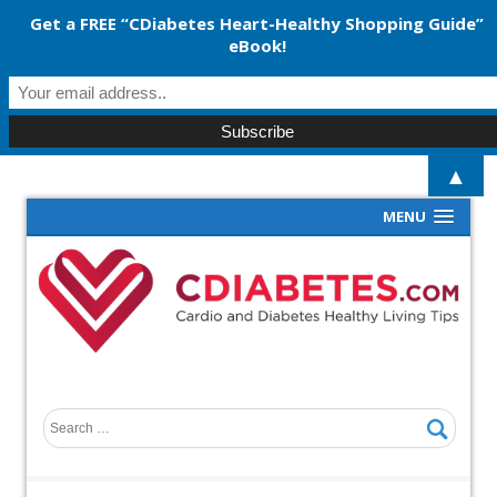
Get a FREE “CDiabetes Heart-Healthy Shopping Guide”
eBook!
▲
MENU