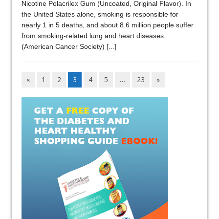
Nicotine Polacrilex Gum (Uncoated, Original Flavor). In
the United States alone, smoking is responsible for
nearly 1 in 5 deaths, and about 8.6 million people suffer
from smoking-related lung and heart diseases.
(American Cancer Society)
[...]
«
1
2
3
4
5
…
23
»