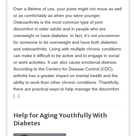
Over a lifetime of use, your joints might not move as well
or as comfortably as when you were younger.
Osteoarthritis is the most common type of joint
discomfort in older adults and in people who are
overweight or have diabetes. In fact, it’s not uncommon
for someone to be overweight and have both diabetes
and osteoarthritis. Living with multiple chronic conditions
can make it difficult to be active and to engage in social
or work activities. It can also cause emotional distress.
According to the Centers for Disease Control (CDC),
arthritis has a greater impact on mental health and the
ability to work than other chronic conditions. Thankfully,
there are practical ways to help manage the discomfort.
[...]
Help for Aging Youthfully With
Diabetes