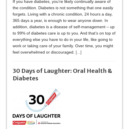
If you have diabetes, you’re likely continually aware of
the condition. Diabetes is not something that one easily
forgets. Living with a chronic condition, 24 hours a day,
365 days a year, is enough to wear anyone down. In
addition, diabetes is a disease of self-management – up
to 99% of diabetes care is up to you. And that’s on top of
everything else you have to do in your life, like going to
work or taking care of your family. Over time, you might
feel overwhelmed or discouraged.
[...]
30 Days of Laughter: Oral Health &
Diabetes