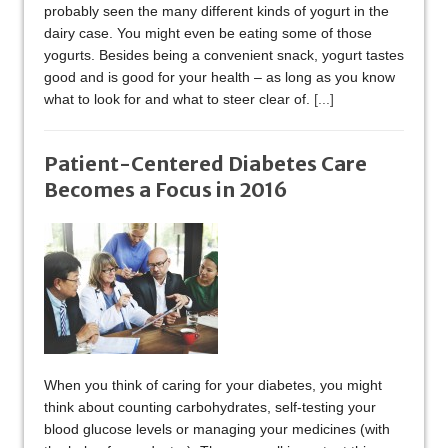
probably seen the many different kinds of yogurt in the
dairy case. You might even be eating some of those
yogurts. Besides being a convenient snack, yogurt tastes
good and is good for your health – as long as you know
what to look for and what to steer clear of.
[...]
Patient-Centered Diabetes Care
Becomes a Focus in 2016
When you think of caring for your diabetes, you might
think about counting carbohydrates, self-testing your
blood glucose levels or managing your medicines (with