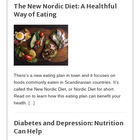
The New Nordic Diet: A Healthful
Way of Eating
There’s a new eating plan in town and it focuses on
foods commonly eaten in Scandinavian countries. It’s
called the New Nordic Diet, or Nordic Diet for short.
Read on to learn how this eating plan can benefit your
health.
[...]
Diabetes and Depression: Nutrition
Can Help