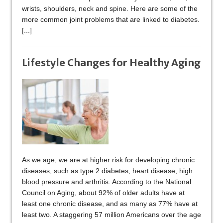
wrists, shoulders, neck and spine. Here are some of the
more common joint problems that are linked to diabetes.
[...]
Lifestyle Changes for Healthy Aging
As we age, we are at higher risk for developing chronic
diseases, such as type 2 diabetes, heart disease, high
blood pressure and arthritis. According to the National
Council on Aging, about 92% of older adults have at
least one chronic disease, and as many as 77% have at
least two. A staggering 57 million Americans over the age