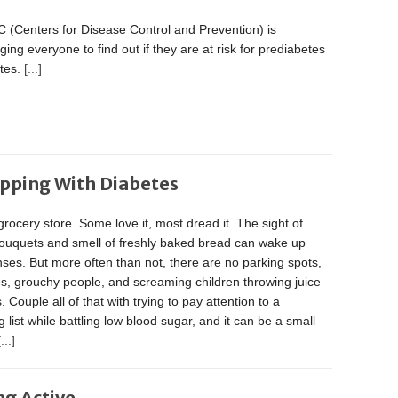
 (Centers for Disease Control and Prevention) is
ing everyone to find out if they are at risk for prediabetes
etes.
[...]
opping With Diabetes
grocery store. Some love it, most dread it. The sight of
bouquets and smell of freshly baked bread can wake up
ses. But more often than not, there are no parking spots,
es, grouchy people, and screaming children throwing juice
 Couple all of that with trying to pay attention to a
 list while battling low blood sugar, and it can be a small
[...]
ng Active