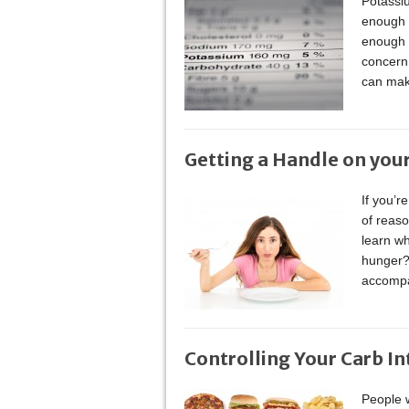
Potassiu
enough o
enough p
concern.
can mak
Getting a Handle on you
If you’r
of reaso
learn wh
hunger? 
accomp
Controlling Your Carb I
People w