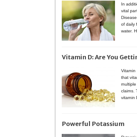
In addit
vital pa
Disease
of daily
water. 
Vitamin D: Are You Gett
Vitamin
that vit
multiple
claims. 
vitamin 
Powerful Potassium