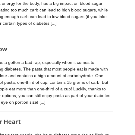
 energy for the body, has a big impact on blood sugar
Eating too much carb can lead to high blood sugars, while
ng enough carb can lead to low blood sugars (if you take
or certain types of diabetes
[...]
Now
s a gotten a bad rap, especially when it comes to
g diabetes. The pasta that most people eat is made with
flour and contains a high amount of carbohydrate. One
of pasta, one-third of cup, contains 15 grams of carb. But
ple eat more than one-third of a cup! Luckily, thanks to
r options, you can still enjoy pasta as part of your diabetes
 eye on portion size!
[...]
r Heart