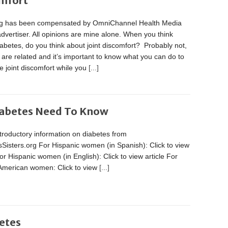
omfort
og has been compensated by OmniChannel Health Media
advertiser. All opinions are mine alone. When you think
abetes, do you think about joint discomfort? Probably not,
 are related and it’s important to know what you can do to
 joint discomfort while you
[...]
iabetes Need To Know
troductory information on diabetes from
Sisters.org For Hispanic women (in Spanish): Click to view
For Hispanic women (in English): Click to view article For
 American women: Click to view
[...]
etes