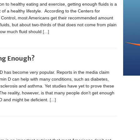
ion to healthy eating and exercise, getting enough fluids is a
rt of a healthy lifestyle. According to the Centers for
 Control, most Americans get their recommended amount
 fluids, but about two-thirds of that does not come from plain
How much fluid should
[...]
ing Enough?
 D has become very popular. Reports in the media claim
amin D can help with many conditions, such as diabetes,
 sclerosis and asthma. Yet studies have yet to prove these
The reality, however, is that many people don’t get enough
D and might be deficient.
[...]