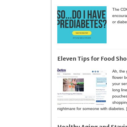
The CDC
encourag
or diab
Eleven Tips for Food Sh
Ah, the 
flower 
your sen
long lin
pouches.
shopping
nightmare for someone with diabetes.
Healthy Aging and Stayi