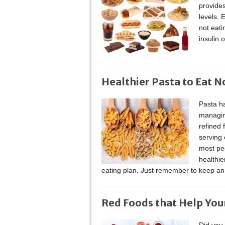
provides
levels. 
not eati
insulin 
Healthier Pasta to Eat 
Pasta ha
managin
refined 
serving 
most peo
healthie
eating plan. Just remember to keep an
Red Foods that Help You