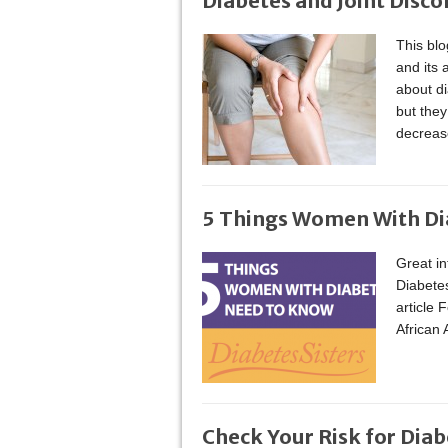
Diabetes and Joint Disc
This bl
and its 
about di
but they
decrease
5 Things Women With D
Great in
Diabetes
article 
African
Check Your Risk for Diab