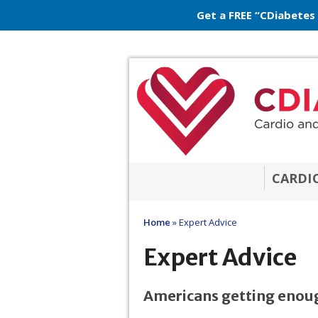
Get a FREE “CDiabetes
CARDI
Home
»
Expert Advice
Expert Advice
Americans getting enoug