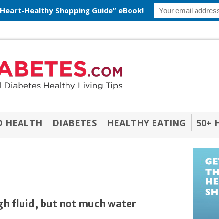
 Heart-Healthy Shopping Guide” eBook!
O HEALTH
DIABETES
HEALTHY EATING
50+ 
h fluid, but not much water