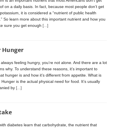
m is an important nutrient that most Americans don’t get
f on a daily basis. In fact, because most people don’t get
otassium, it is considered a “nutrient of public health
” So learn more about this important nutrient and how you
e sure you get enough
[...]
r Hunger
e always feeling hungry, you’re not alone. And there are a lot
ns why. To understand these reasons, it’s important to
at hunger is and how it’s different from appetite. What is
Hunger is the actual physical need for food. It’s usually
anied by
[...]
ntake
ith diabetes learn that carbohydrate, the nutrient that