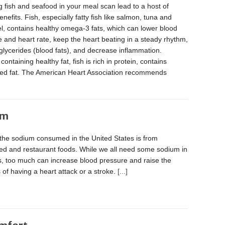
g fish and seafood in your meal scan lead to a host of
enefits. Fish, especially fatty fish like salmon, tuna and
l, contains healthy omega-3 fats, which can lower blood
 and heart rate, keep the heart beating in a steady rhythm,
iglycerides (blood fats), and decrease inflammation.
containing healthy fat, fish is rich in protein, contains
rated fat. The American Heart Association recommends
um
 the sodium consumed in the United States is from
ed and restaurant foods. While we all need some sodium in
s, too much can increase blood pressure and raise the
of having a heart attack or a stroke.
[...]