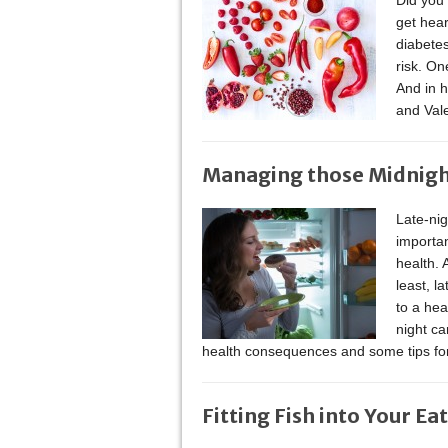
Did you 
get hear
diabetes
risk. On
And in 
and Val
Managing those Midnig
Late-nig
importan
health. 
least, l
to a hea
night ca
health consequences and some tips f
Fitting Fish into Your Ea