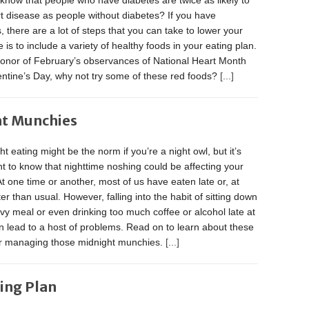
know that people who have diabetes are twice as likely to
t disease as people without diabetes? If you have
, there are a lot of steps that you can take to lower your
e is to include a variety of healthy foods in your eating plan.
honor of February’s observances of National Heart Month
entine’s Day, why not try some of these red foods?
[...]
ht Munchies
ht eating might be the norm if you’re a night owl, but it’s
t to know that nighttime noshing could be affecting your
At one time or another, most of us have eaten late or, at
ater than usual. However, falling into the habit of sitting down
vy meal or even drinking too much coffee or alcohol late at
n lead to a host of problems. Read on to learn about these
or managing those midnight munchies.
[...]
ting Plan