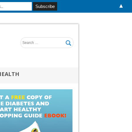
▲
HEALTH