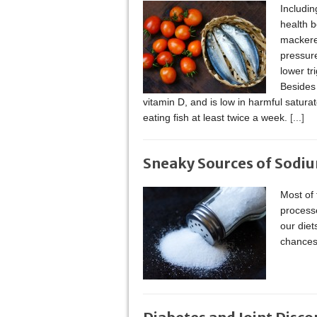
Includin
health b
mackere
pressure
lower tr
Besides 
vitamin D, and is low in harmful satu
eating fish at least twice a week.
[...]
Sneaky Sources of Sodi
Most of
process
our diet
chances 