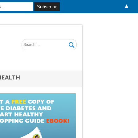
▲
HEALTH