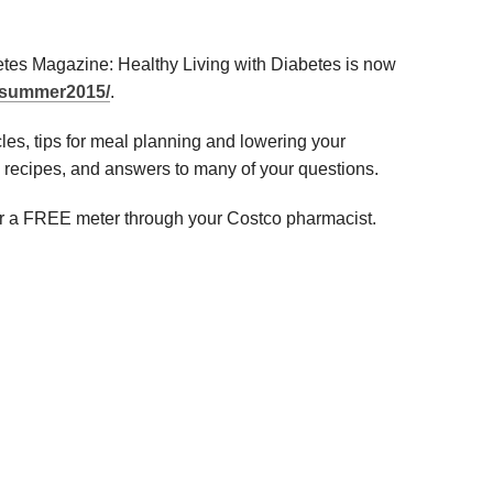
es Magazine: Healthy Living with Diabetes is now
m/summer2015/
.
icles, tips for meal planning and lowering your
y recipes, and answers to many of your questions.
 for a FREE meter through your Costco pharmacist.