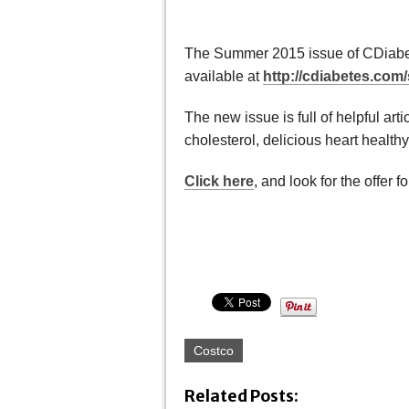
The Summer 2015 issue of CDiabet
available at
http://cdiabetes.co
The new issue is full of helpful art
cholesterol, delicious heart health
Click here
, and look for the offer
Costco
Related Posts: