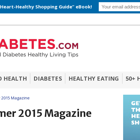
 Heart-Healthy Shopping Guide” eBook!
O HEALTH
DIABETES
HEALTHY EATING
50+ 
 2015 Magazine
mer 2015 Magazine