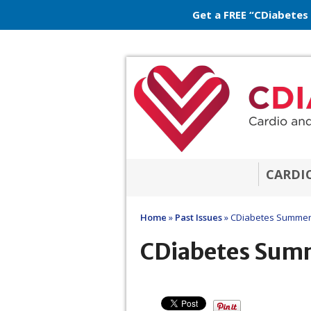
Get a FREE “CDiabetes
CARDI
Home
»
Past Issues
»
CDiabetes Summer
CDiabetes Sum