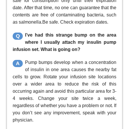
safe for consumption only until their expiration
date. After that time, no one can guarantee that the
contents are free of contaminating bacteria, such
as salmonella.Be safe. Check expiration dates.
I’ve had this strange bump on the area
Q
where I usually attach my insulin pump
infusion set. What is going on?
Pump bumps develop when a concentration
A
of insulin in one area causes the nearby fat
cells to grow. Rotate your infusion site locations
over a wider area to reduce the risk of this
occurring again and avoid this particular area for 3-
4 weeks. Change your site twice a week,
regardless of whether you have a problem or not. If
you don’t see any improvement, speak with your
physician.