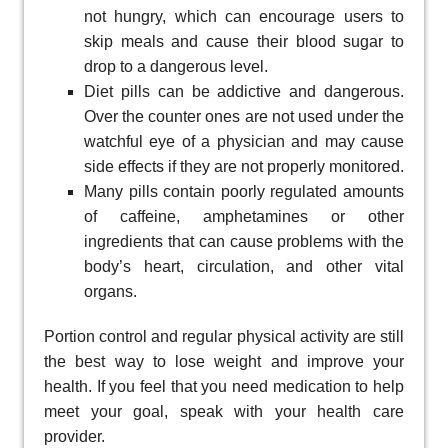
not hungry, which can encourage users to
skip meals and cause their blood sugar to
drop to a dangerous level.
Diet pills can be addictive and dangerous.
Over the counter ones are not used under the
watchful eye of a physician and may cause
side effects if they are not properly monitored.
Many pills contain poorly regulated amounts
of caffeine, amphetamines or other
ingredients that can cause problems with the
body’s heart, circulation, and other vital
organs.
Portion control and regular physical activity are still
the best way to lose weight and improve your
health. If you feel that you need medication to help
meet your goal, speak with your health care
provider.