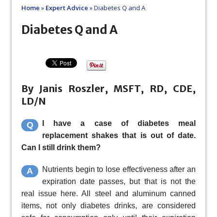
Home
»
Expert Advice
»
Diabetes Q and A
Diabetes Q and A
By Janis Roszler, MSFT, RD, CDE,
LD/N
I have a case of diabetes meal
Q
replacement shakes that is out of date.
Can I still drink them?
Nutrients begin to lose effectiveness after an
A
expiration date passes, but that is not the
real issue here. All steel and aluminum canned
items, not only diabetes drinks, are considered