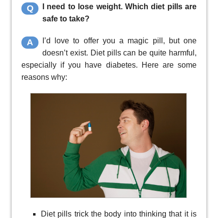
I need to lose weight. Which diet pills are
Q
safe to take?
I’d love to offer you a magic pill, but one
A
doesn’t exist. Diet pills can be quite harmful,
especially if you have diabetes. Here are some
reasons why:
Diet pills trick the body into thinking that it is