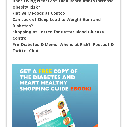
Does Living Near Fast-Food Restaurants Increase
Obesity Risk?
Flat Belly Foods at Costco
Can Lack of Sleep Lead to Weight Gain and
Diabetes?
Shopping at Costco for Better Blood Glucose
Control
Pre-Diabetes & Moms: Who is at Risk? Podcast &
Twitter Chat