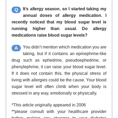
It’s allergy season, so I started taking my
Q
annual doses of allergy medication. I
recently noticed that my blood sugar level is
running higher than usual. Do allergy
medications raise blood sugar levels?
You didn’t mention which medication you are
A
taking, but if it contains an epinephrine-like
drug such as ephedrine, pseudoephedrine, or
phenylephrine, it can raise your blood sugar level.
If it does not contain this, the physical stress of
living with allergies could be the cause. Your blood
sugar level will often climb when your body is
stressed in any way, emotionally or physically.
*This article originally appeared in 2006
**please consult with your healthcare provider