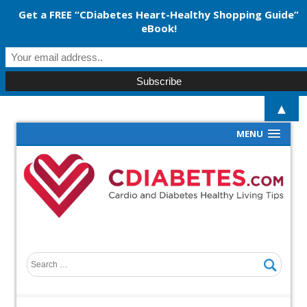
Get a FREE “CDiabetes Heart-Healthy Shopping Guide”
eBook!
▲
MENU