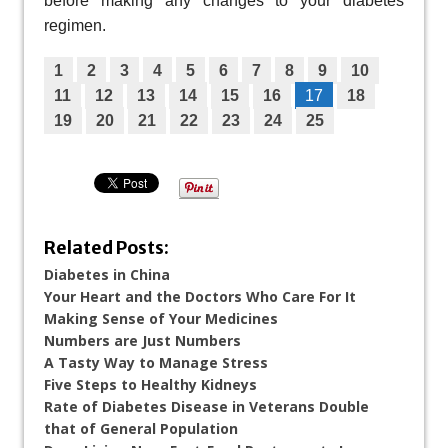
before making any changes to your diabetes
regimen.
1
2
3
4
5
6
7
8
9
10
11
12
13
14
15
16
17
18
19
20
21
22
23
24
25
Related Posts:
Diabetes in China
Your Heart and the Doctors Who Care For It
Making Sense of Your Medicines
Numbers are Just Numbers
A Tasty Way to Manage Stress
Five Steps to Healthy Kidneys
Rate of Diabetes Disease in Veterans Double
that of General Population