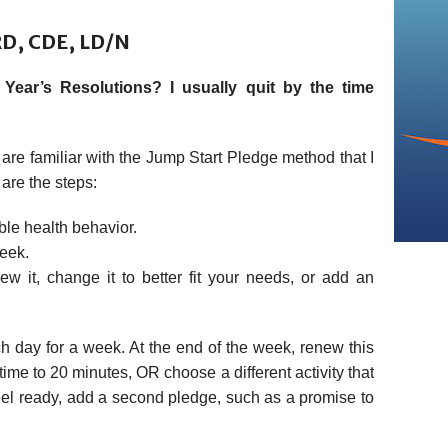
RD, CDE, LD/N
ear’s Resolutions? I usually quit by the time
are familiar with the Jump Start Pledge method that I
 are the steps:
le health behavior.
week.
w it, change it to better fit your needs, or add an
 day for a week. At the end of the week, renew this
ime to 20 minutes, OR choose a different activity that
eel ready, add a second pledge, such as a promise to