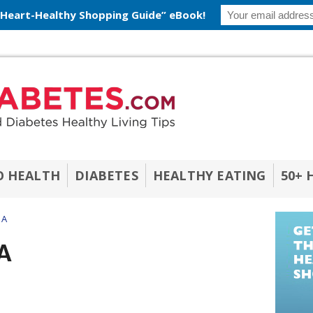
 Heart-Healthy Shopping Guide” eBook!
O HEALTH
DIABETES
HEALTHY EATING
50+ 
 A
A