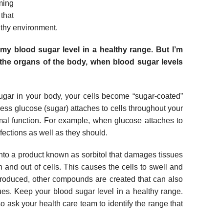
ming
that
lthy environment.
my blood sugar level in a healthy range. But I’m
the organs of the body, when blood sugar levels
ar in your body, your cells become “sugar-coated”
ess glucose (sugar) attaches to cells throughout your
rmal function. For example, when glucose attaches to
infections as well as they should.
to a product known as sorbitol that damages tissues
n and out of cells. This causes the cells to swell and
roduced, other compounds are created that can also
es. Keep your blood sugar level in a healthy range.
o ask your health care team to identify the range that