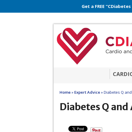
Get a FREE “CDiabetes
CARDI
Home
»
Expert Advice
»
Diabetes Q and
Diabetes Q and 