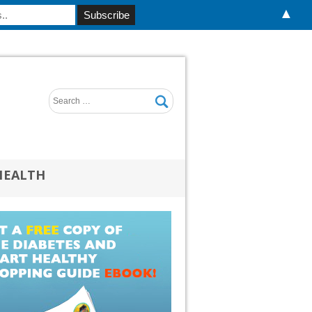
▲
HEALTH