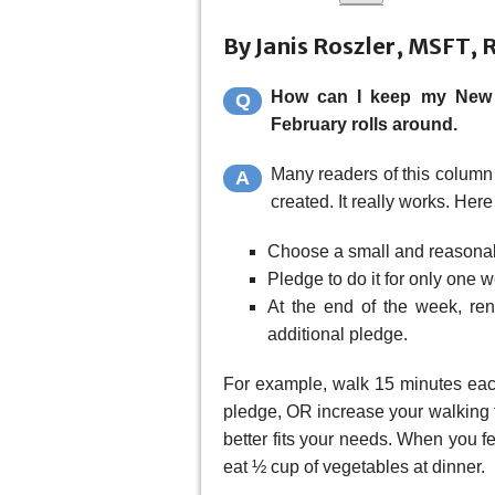
By Janis Roszler, MSFT, 
How can I keep my New Y
Q
February rolls around.
Many readers of this column 
A
created. It really works. Here
Choose a small and reasonab
Pledge to do it for only one 
At the end of the week, rene
additional pledge.
For example, walk 15 minutes each
pledge, OR increase your walking t
better fits your needs. When you f
eat ½ cup of vegetables at dinner.