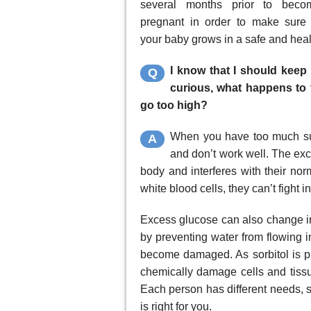
several months prior to beco
pregnant in order to make sure 
your baby grows in a safe and hea
I know that I should keep 
Q
curious, what happens to 
go too high?
When you have too much sug
A
and don’t work well. The exc
body and interferes with their no
white blood cells, they can’t fight 
Excess glucose can also change in
by preventing water from flowing i
become damaged. As sorbitol is p
chemically damage cells and tissu
Each person has different needs, s
is right for you.