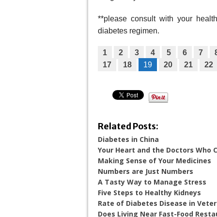
**please consult with your heal
diabetes regimen.
1
2
3
4
5
6
7
17
18
19
20
21
22
Related Posts:
Diabetes in China
Your Heart and the Doctors Who Ca
Making Sense of Your Medicines
Numbers are Just Numbers
A Tasty Way to Manage Stress
Five Steps to Healthy Kidneys
Rate of Diabetes Disease in Vete
Does Living Near Fast-Food Resta