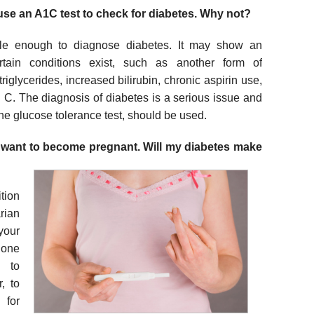
 use an A1C test to check for diabetes. Why not?
ble enough to diagnose diabetes. It may show an
rtain conditions exist, such as another form of
iglycerides, increased bilirubin, chronic aspirin use,
n C. The diagnosis of diabetes is a serious issue and
 the glucose tolerance test, should be used.
d want to become pregnant. Will my diabetes make
tion
rian
your
lone
y to
, to
 for