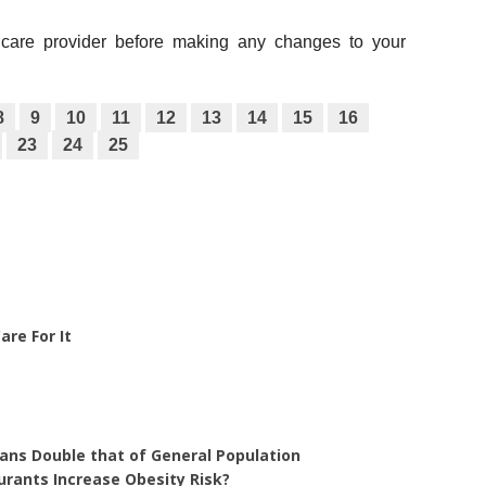
thcare provider before making any changes to your
8
9
10
11
12
13
14
15
16
23
24
25
re For It
rans Double that of General Population
urants Increase Obesity Risk?