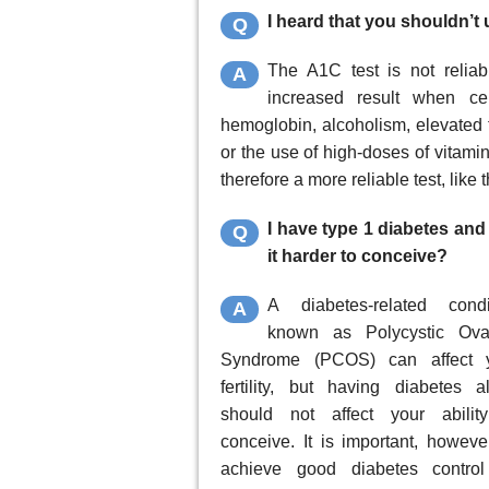
I heard that you shouldn’t
Q
The A1C test is not relia
A
increased result when ce
hemoglobin, alcoholism, elevated tr
or the use of high-doses of vitami
therefore a more reliable test, like
I have type 1 diabetes an
Q
it harder to conceive?
A diabetes-related condi
A
known as Polycystic Ova
Syndrome (PCOS) can affect 
fertility, but having diabetes a
should not affect your abilit
conceive. It is important, however
achieve good diabetes control