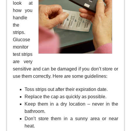
look at
how you
handle
the
strips.
Glucose
monitor
test strips
are very
sensitive and can be damaged if you don’t store or
use them correctly. Here are some guidelines:
Toss strips out after their expiration date.
Replace the cap as quickly as possible.
Keep them in a dry location – never in the
bathroom.
Don’t store them in a sunny area or near
heat.