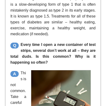
is a slow-developing form of type 1 that is often
mistakenly diagnosed as type 2 in its early stages.
It is known as type 1.5. Treatments for all of these
types of diabetes are similar – healthy eating,
exercise, maintaining a healthy weight, and
medication (if needed).
Every time I open a new container of test
Q
strips, several don’t work at all – they are
total duds. Is this common? Why is it
happening so often?
Thi
A
s is
not
common.
Take a
careful