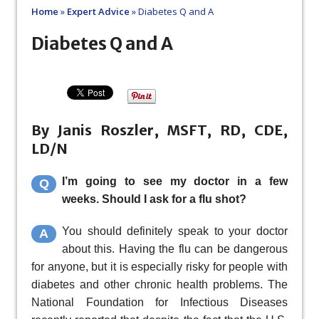
Home
»
Expert Advice
»
Diabetes Q and A
Diabetes Q and A
By Janis Roszler, MSFT, RD, CDE,
LD/N
I’m going to see my doctor in a few
Q
weeks. Should I ask for a flu shot?
You should definitely speak to your doctor
A
about this. Having the flu can be dangerous
for anyone, but it is especially risky for people with
diabetes and other chronic health problems. The
National Foundation for Infectious Diseases