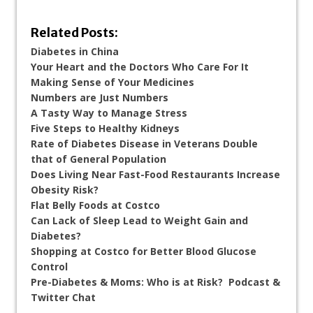
Related Posts:
Diabetes in China
Your Heart and the Doctors Who Care For It
Making Sense of Your Medicines
Numbers are Just Numbers
A Tasty Way to Manage Stress
Five Steps to Healthy Kidneys
Rate of Diabetes Disease in Veterans Double
that of General Population
Does Living Near Fast-Food Restaurants Increase
Obesity Risk?
Flat Belly Foods at Costco
Can Lack of Sleep Lead to Weight Gain and
Diabetes?
Shopping at Costco for Better Blood Glucose
Control
Pre-Diabetes & Moms: Who is at Risk? Podcast &
Twitter Chat