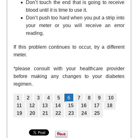
Don’t touch the end that is going to receive
blood until it is time to use it.
Don’t push too hard when you put a strip into
your meter or you will receive an error
reading.
If this problem continues to occur, try a different
meter.
*please consult with your healthcare provider
before making any changes to your diabetes
regimen.
1
2
3
4
5
6
7
8
9
10
11
12
13
14
15
16
17
18
19
20
21
22
23
24
25