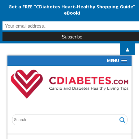
Get a FREE “CDiabetes Heart-Healthy Shopping Guide”
eBook!
▲
MENU