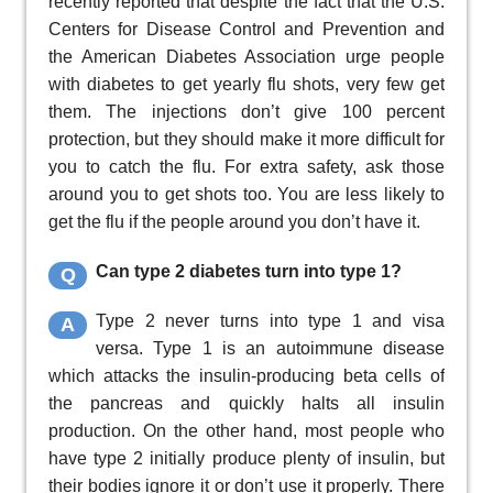
recently reported that despite the fact that the U.S.
Centers for Disease Control and Prevention and
the American Diabetes Association urge people
with diabetes to get yearly flu shots, very few get
them. The injections don’t give 100 percent
protection, but they should make it more difficult for
you to catch the flu. For extra safety, ask those
around you to get shots too. You are less likely to
get the flu if the people around you don’t have it.
Can type 2 diabetes turn into type 1?
Q
Type 2 never turns into type 1 and visa
A
versa. Type 1 is an autoimmune disease
which attacks the insulin-producing beta cells of
the pancreas and quickly halts all insulin
production. On the other hand, most people who
have type 2 initially produce plenty of insulin, but
their bodies ignore it or don’t use it properly. There