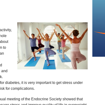
ctivity,
whole
about
m to
 an
od
, and
k.
for diabetes, it is very important to get stress under
isk for complications.
nual meeting of the Endocrine Society showed that
age stress and improve quality of life in overweight