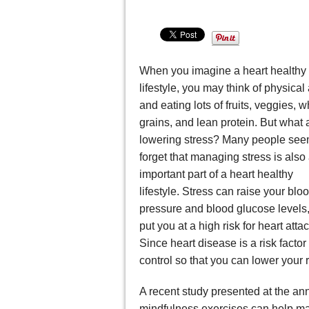
When you imagine a heart healthy
lifestyle, you may think of physical a
and eating lots of fruits, veggies, 
grains, and lean protein. But what 
lowering stress? Many people see
forget that managing stress is also
important part of a heart healthy
lifestyle. Stress can raise your blo
pressure and blood glucose levels
put you at a high risk for heart attac
Since heart disease is a risk factor 
control so that you can lower your r
A recent study presented at the an
mindfulness exercises can help man