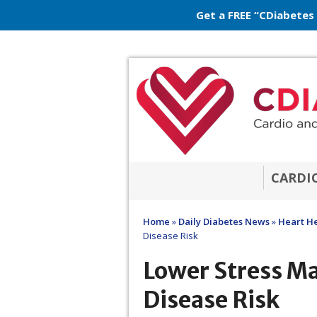
Get a FREE “CDiabetes
CARDI
Home
»
Daily Diabetes News
»
Heart He
Disease Risk
Lower Stress Ma
Disease Risk