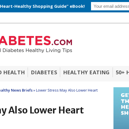
 Heart-Healthy Shopping Guide” eBook!
O HEALTH
DIABETES
HEALTHY EATING
50+ 
althy News Briefs
»
Lower Stress May Also Lower Heart
y Also Lower Heart