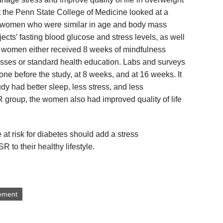
the Penn State College of Medicine looked at a
 women who were similar in age and body mass
cts’ fasting blood glucose and stress levels, as well
he women either received 8 weeks of mindfulness
sses or standard health education. Labs and surveys
e before the study, at 8 weeks, and at 16 weeks. It
dy had better sleep, less stress, and less
 group, the women also had improved quality of life
at risk for diabetes should add a stress
o their healthy lifestyle.
ement