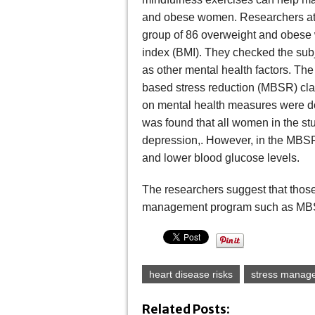
and obese women. Researchers at 
group of 86 overweight and obese
index (BMI). They checked the subje
as other mental health factors. T
based stress reduction (MBSR) cla
on mental health measures were don
was found that all women in the stu
depression,. However, in the MBSR
and lower blood glucose levels.
The researchers suggest that those 
management program such as MBSR t
heart disease risks
stress manag
Related Posts: