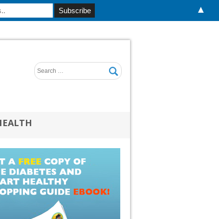
▲
HEALTH