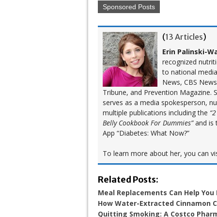
Sponsored Posts
(
13 Articles
)
Erin Palinski-W
recognized nutrit
to national medi
News, CBS News,
Tribune, and Prevention Magazine. Sh
serves as a media spokesperson, nutr
multiple publications including the
“2
Belly Cookbook For Dummies”
and is 
App “Diabetes: What Now?”
To learn more about her, you can vi
Related Posts:
Meal Replacements Can Help You
How Water-Extracted Cinnamon Ca
Quitting Smoking: A Costco Pharm