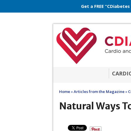
Get a FREE “CDiabetes
CARDI
Home
»
Articles from the Magazine
»
C
Natural Ways To