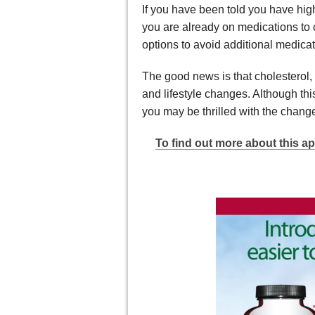
If you have been told you have high 
you are already on medications to 
options to avoid additional medicat
The good news is that cholesterol,
and lifestyle changes. Although th
you may be thrilled with the change
To find out more about this ap