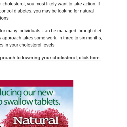
cholesterol, you most likely want to take action. If
control diabetes, you may be looking for natural
ions.
 for many individuals, can be managed through diet
is approach takes some work, in three to six months,
s in your cholesterol levels.
proach to lowering your cholesterol, click here.