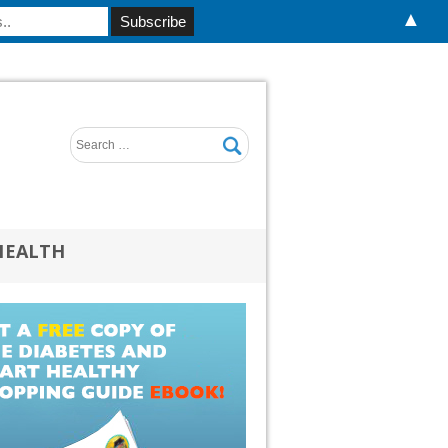
▲
HEALTH