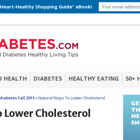
 Heart-Healthy Shopping Guide” eBook!
O HEALTH
DIABETES
HEALTHY EATING
50+ 
diabetes Fall 2015
»
Natural Ways To Lower Cholesterol
 Lower Cholesterol