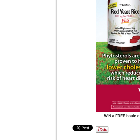
WIN a FREE bottle o