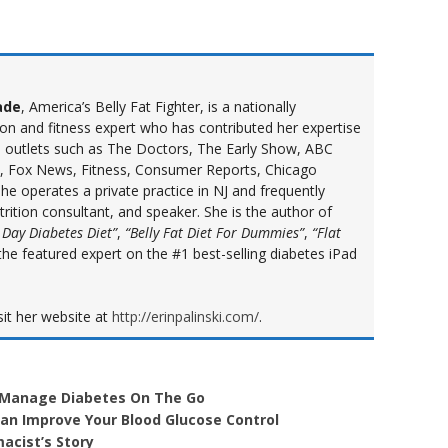
ade
, America’s Belly Fat Fighter, is a nationally
ion and fitness expert who has contributed her expertise
a outlets such as The Doctors, The Early Show, ABC
 Fox News, Fitness, Consumer Reports, Chicago
e operates a private practice in NJ and frequently
ition consultant, and speaker. She is the author of
 Day Diabetes Diet”
,
“Belly Fat Diet For Dummies”
,
“Flat
the featured expert on the #1 best-selling diabetes iPad
sit her website at
http://erinpalinski.com/
.
 Manage Diabetes On The Go
n Improve Your Blood Glucose Control
acist’s Story