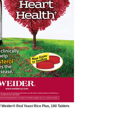
f Weider® Red Yeast Rice Plus, 180 Tablets