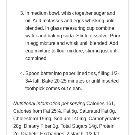
In medium bowl, whisk together sugar and
oil. Add molasses and eggs whisking until
blended. In glass measuring cup combine
water and baking soda. Stir to dissolve. Pour
in egg mixture and whisk until blended. Add
egg mixture to flour mixture, stirring just until
combined.
Spoon batter into paper lined tins, filling 1/2-
3/4 full. Bake 20-25 minutes or until inserted
toothpick comes out clean.
Nutritional information per serving:
Calories 161,
Calories from Fat 25%, Fat 5g, Saturated Fat 0g,
Cholesterol 19mg, Sodium 140mg, Carbohydrates
28g, Dietary Fiber 1g, Total Sugars 14g, Protein
2g, Diabetic Exchanges: 2 starch, 1/2 fat