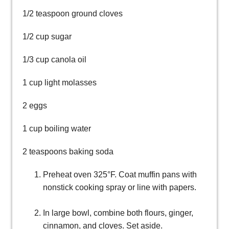
1/2 teaspoon ground cloves
1/2 cup sugar
1/3 cup canola oil
1 cup light molasses
2 eggs
1 cup boiling water
2 teaspoons baking soda
Preheat oven 325°F. Coat muffin pans with
nonstick cooking spray or line with papers.
In large bowl, combine both flours, ginger,
cinnamon, and cloves. Set aside.