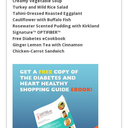
Creamy Vegetable Soup
Turkey and Wild Rice Salad
Tahini-Dressed Roasted Eggplant
Cauliflower with Buffalo Fish
Rosewater Scented Pudding with Kirkland
Signature™ OPTIFIBER™
Free Diabetes eCookbook
Ginger Lemon Tea with Cinnamon
Chicken-Carrot Sandwich