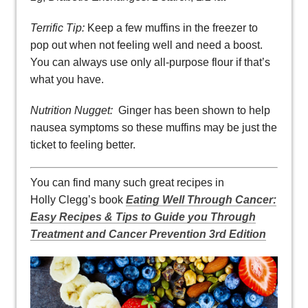
Terrific Tip:
Keep a few muffins in the freezer to
pop out when not feeling well and need a boost.
You can always use only all-purpose flour if that’s
what you have.
Nutrition Nugget:
Ginger has been shown to help
nausea symptoms so these muffins may be just the
ticket to feeling better.
You can find many such great recipes in
Holly Clegg’s book
Eating Well Through Cancer:
Easy Recipes & Tips to Guide you Through
Treatment and Cancer Prevention 3rd Edition