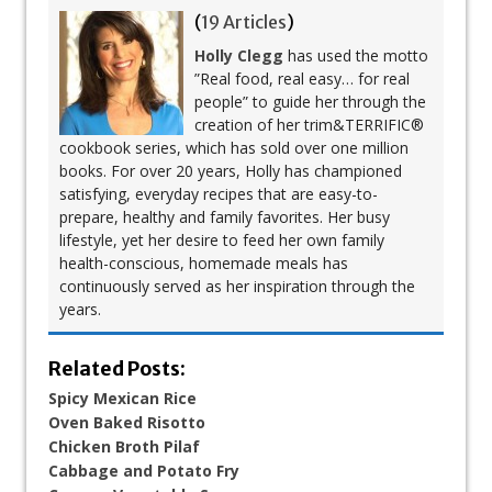
(
19 Articles
)
Holly Clegg
has used the motto
”Real food, real easy… for real
people” to guide her through the
creation of her trim&TERRIFIC®
cookbook series, which has sold over one million
books. For over 20 years, Holly has championed
satisfying, everyday recipes that are easy-to-
prepare, healthy and family favorites. Her busy
lifestyle, yet her desire to feed her own family
health-conscious, homemade meals has
continuously served as her inspiration through the
years.
Related Posts:
Spicy Mexican Rice
Oven Baked Risotto
Chicken Broth Pilaf
Cabbage and Potato Fry