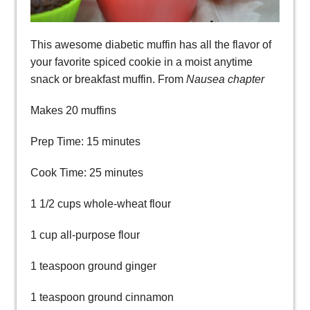
This awesome diabetic muffin has all the flavor of
your favorite spiced cookie in a moist anytime
snack or breakfast muffin. From
Nausea chapter
Makes 20 muffins
Prep Time: 15 minutes
Cook Time: 25 minutes
1 1/2 cups whole-wheat flour
1 cup all-purpose flour
1 teaspoon ground ginger
1 teaspoon ground cinnamon