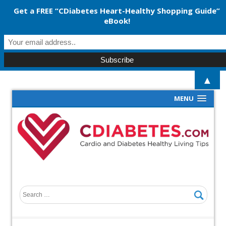
Get a FREE “CDiabetes Heart-Healthy Shopping Guide”
eBook!
▲
MENU