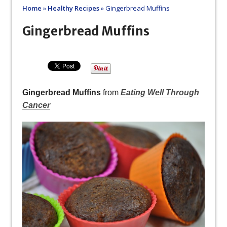
Home
»
Healthy Recipes
»
Gingerbread Muffins
Gingerbread Muffins
Gingerbread Muffins
from
Eating Well Through
Cancer