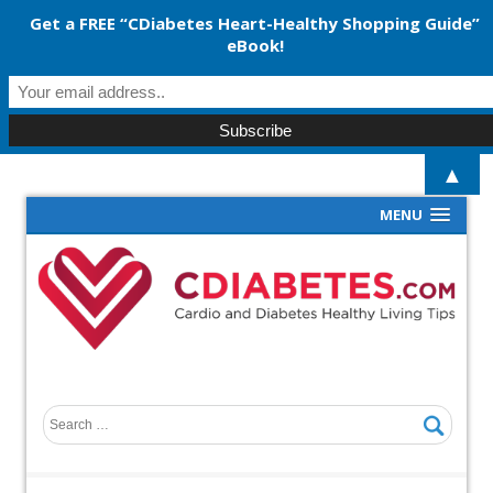
Get a FREE “CDiabetes Heart-Healthy Shopping Guide”
eBook!
▲
MENU