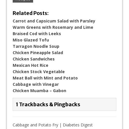
Related Posts:
Carrot and Capsicum Salad with Parsley
Warm Greens with Rosemary and Lime
Braised Cod with Leeks
Miso Glazed Tofu
Tarragon Noodle Soup
Chicken Pineapple Salad
Chicken Sandwiches
Mexican Hot Rice
Chicken Stock Vegetable
Meat Ball with Mint and Potato
Cabbage with Vinegar
Chicken Muamba – Gabon
1 Trackbacks & Pingbacks
Cabbage and Potato Fry | Diabetes Digest