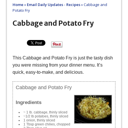
Home
»
Email Daily Updates - Recipes
»
Cabbage and
Potato Fry
Cabbage and Potato Fry
This Cabbage and Potato Fry is just the tasty dish
you were missing from your dinner menu. It’s
quick, easy-to-make, and delicious.
Cabbage and Potato Fry
Ingredients
~ 1 lb. cabbage, thinly sliced
~1/2 lb potatoes, thinly sliced
1 onion, thinly sliced
1 Tbsp green chilies, chopped