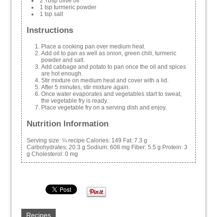
2 Tbsp olive oil
1 tsp turmeric powder
1 tsp salt
Instructions
Place a cooking pan over medium heat.
Add oil to pan as well as onion, green chili, turmeric
powder and salt.
Add cabbage and potato to pan once the oil and spices
are hot enough.
Stir mixture on medium heat and cover with a lid.
After 5 minutes, stir mixture again.
Once water evaporates and vegetables start to sweat,
the vegetable fry is ready.
Place vegetable fry on a serving dish and enjoy.
Nutrition Information
Serving size:
¼ recipe
Calories:
149
Fat:
7.3 g
Carbohydrates:
20.3 g
Sodium:
608 mg
Fiber:
5.5 g
Protein:
3
g
Cholesterol:
0 mg
Recipes