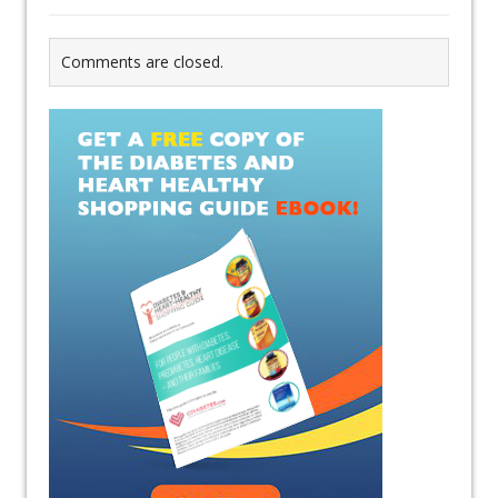
Comments are closed.