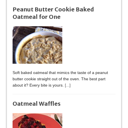
Peanut Butter Cookie Baked
Oatmeal for One
Soft baked oatmeal that mimics the taste of a peanut
butter cookie straight out of the oven. The best part
about it? Every bite is yours.
[...]
Oatmeal Waffles