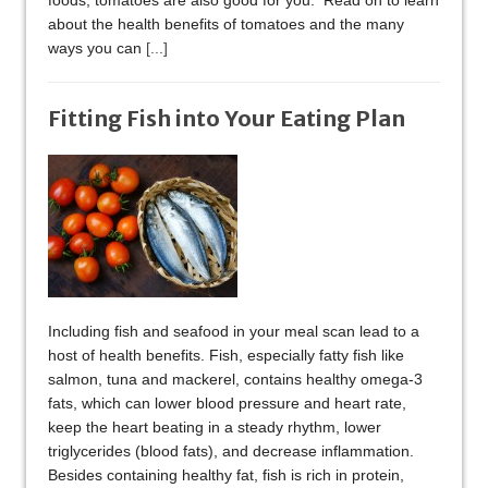
foods, tomatoes are also good for you. Read on to learn
about the health benefits of tomatoes and the many
ways you can
[...]
Fitting Fish into Your Eating Plan
Including fish and seafood in your meal scan lead to a
host of health benefits. Fish, especially fatty fish like
salmon, tuna and mackerel, contains healthy omega-3
fats, which can lower blood pressure and heart rate,
keep the heart beating in a steady rhythm, lower
triglycerides (blood fats), and decrease inflammation.
Besides containing healthy fat, fish is rich in protein,