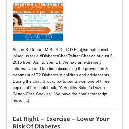
Susan B. Dopart, M.S., R.D., C.D.E., @smnutritionist
joined us for a #DiabetesChat Twitter Chat on August 5,
2015 from 8pm to 9pm ET. We had an extremely
informative and fun time discussing the prevention &
treatment of T2 Diabetes in children and adolescents.
During the chat, 3 lucky participants won one of three
copies of her cook book, "A Healthy Baker's Dozen:
Gluten-Free Cookies". We have the chat's transcript
here.
[...]
Eat Right – Exercise – Lower Your
Risk Of Diabetes