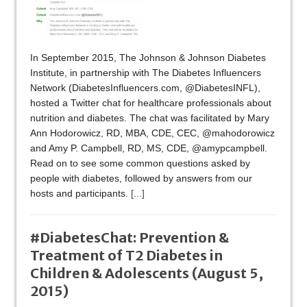
In September 2015, The Johnson & Johnson Diabetes
Institute, in partnership with The Diabetes Influencers
Network (DiabetesInfluencers.com, @DiabetesINFL),
hosted a Twitter chat for healthcare professionals about
nutrition and diabetes. The chat was facilitated by Mary
Ann Hodorowicz, RD, MBA, CDE, CEC, @mahodorowicz
and Amy P. Campbell, RD, MS, CDE, @amypcampbell.
Read on to see some common questions asked by
people with diabetes, followed by answers from our
hosts and participants.
[...]
#DiabetesChat: Prevention &
Treatment of T2 Diabetes in
Children & Adolescents (August 5,
2015)