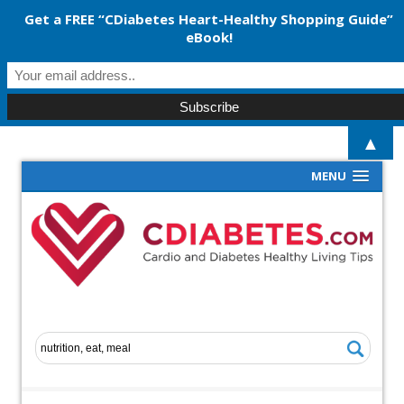
Get a FREE “CDiabetes Heart-Healthy Shopping Guide”
eBook!
▲
MENU