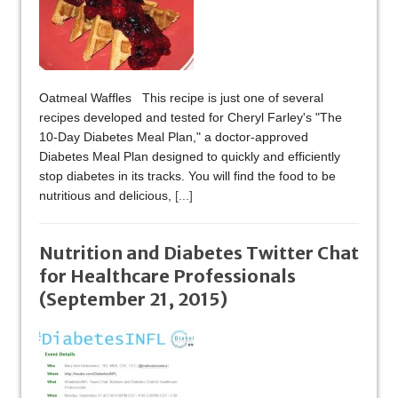
Oatmeal Waffles This recipe is just one of several
recipes developed and tested for Cheryl Farley's "The
10-Day Diabetes Meal Plan," a doctor-approved
Diabetes Meal Plan designed to quickly and efficiently
stop diabetes in its tracks. You will find the food to be
nutritious and delicious,
[...]
Nutrition and Diabetes Twitter Chat
for Healthcare Professionals
(September 21, 2015)