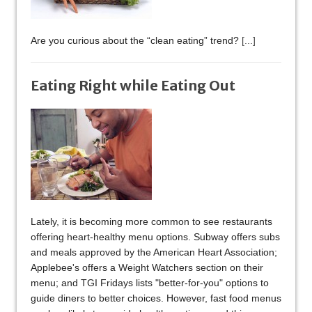
Are you curious about the “clean eating” trend?
[...]
Eating Right while Eating Out
Lately, it is becoming more common to see restaurants
offering heart-healthy menu options. Subway offers subs
and meals approved by the American Heart Association;
Applebee's offers a Weight Watchers section on their
menu; and TGI Fridays lists "better-for-you" options to
guide diners to better choices. However, fast food menus