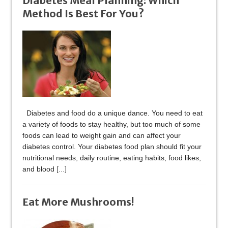
Diabetes Meal Planning: Which
Method Is Best For You?
Diabetes and food do a unique dance. You need to eat
a variety of foods to stay healthy, but too much of some
foods can lead to weight gain and can affect your
diabetes control. Your diabetes food plan should fit your
nutritional needs, daily routine, eating habits, food likes,
and blood
[...]
Eat More Mushrooms!