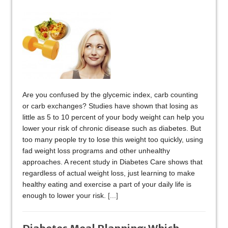
Are you confused by the glycemic index, carb counting
or carb exchanges? Studies have shown that losing as
little as 5 to 10 percent of your body weight can help you
lower your risk of chronic disease such as diabetes. But
too many people try to lose this weight too quickly, using
fad weight loss programs and other unhealthy
approaches. A recent study in Diabetes Care shows that
regardless of actual weight loss, just learning to make
healthy eating and exercise a part of your daily life is
enough to lower your risk.
[...]