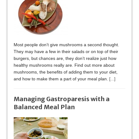
Most people don’t give mushrooms a second thought.
They may have a few in their salads or on top of their
burgers, but chances are, they don’t realize just how
healthy mushrooms really are. Find out more about
mushrooms, the benefits of adding them to your diet,
and how to make them a part of your meal plan.
[...]
Managing Gastroparesis with a
Balanced Meal Plan