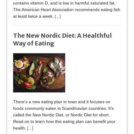
contains vitamin D, and is low in harmful saturated fat.
The American Heart Association recommends eating fish
at least twice a week.
[...]
The New Nordic Diet: A Healthful
Way of Eating
There’s a new eating plan in town and it focuses on
foods commonly eaten in Scandinavian countries. It’s
called the New Nordic Diet, or Nordic Diet for short.
Read on to learn how this eating plan can benefit your
health.
[...]