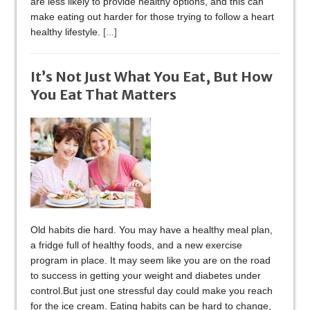
are less likely to provide healthy options, and this can
make eating out harder for those trying to follow a heart
healthy lifestyle.
[...]
It’s Not Just What You Eat, But How
You Eat That Matters
Old habits die hard. You may have a healthy meal plan,
a fridge full of healthy foods, and a new exercise
program in place. It may seem like you are on the road
to success in getting your weight and diabetes under
control.But just one stressful day could make you reach
for the ice cream. Eating habits can be hard to change,