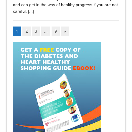
and can get in the way of healthy progress if you are not
careful.
[...]
1
2
3
…
9
»