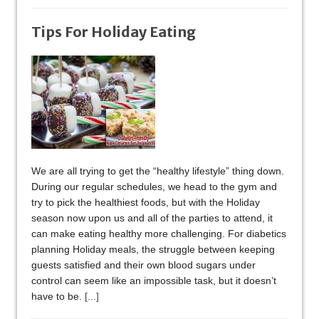
Tips For Holiday Eating
We are all trying to get the “healthy lifestyle” thing down.
During our regular schedules, we head to the gym and
try to pick the healthiest foods, but with the Holiday
season now upon us and all of the parties to attend, it
can make eating healthy more challenging. For diabetics
planning Holiday meals, the struggle between keeping
guests satisfied and their own blood sugars under
control can seem like an impossible task, but it doesn’t
have to be.
[...]