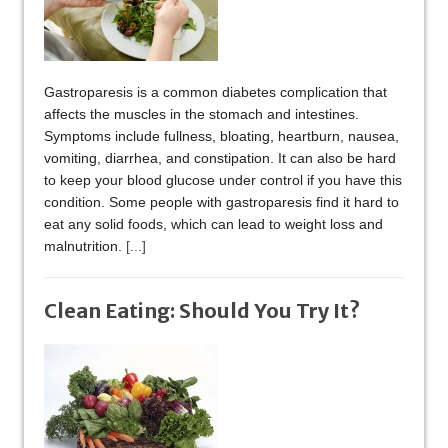
Gastroparesis is a common diabetes complication that
affects the muscles in the stomach and intestines.
Symptoms include fullness, bloating, heartburn, nausea,
vomiting, diarrhea, and constipation. It can also be hard
to keep your blood glucose under control if you have this
condition. Some people with gastroparesis find it hard to
eat any solid foods, which can lead to weight loss and
malnutrition.
[...]
Clean Eating: Should You Try It?