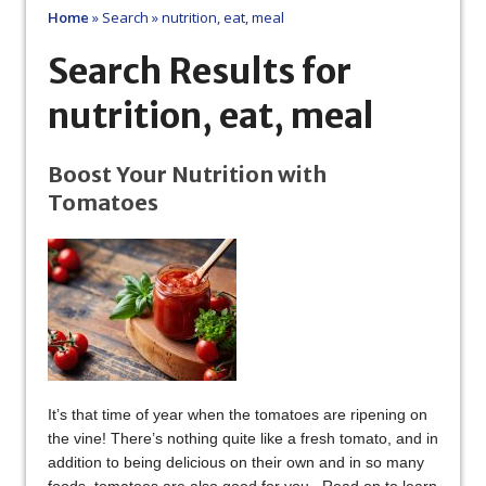
Home
»
Search
»
nutrition, eat, meal
Search Results for
nutrition, eat, meal
Boost Your Nutrition with
Tomatoes
It’s that time of year when the tomatoes are ripening on
the vine! There’s nothing quite like a fresh tomato, and in
addition to being delicious on their own and in so many