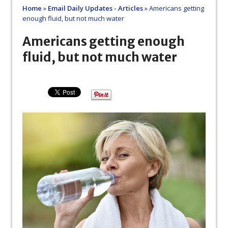
Home
»
Email Daily Updates - Articles
»
Americans getting
enough fluid, but not much water
Americans getting enough
fluid, but not much water