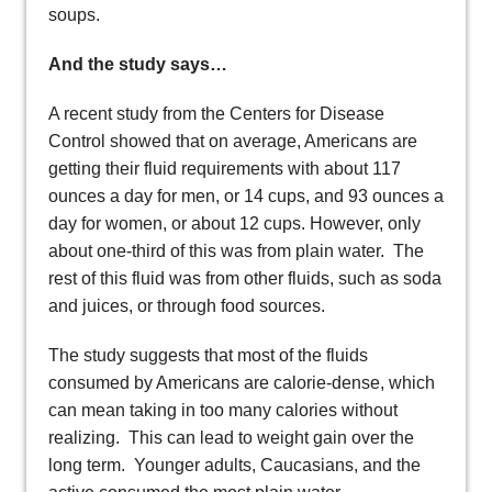
soups.
And the study says…
A recent study from the Centers for Disease
Control showed that on average, Americans are
getting their fluid requirements with about 117
ounces a day for men, or 14 cups, and 93 ounces a
day for women, or about 12 cups. However, only
about one-third of this was from plain water. The
rest of this fluid was from other fluids, such as soda
and juices, or through food sources.
The study suggests that most of the fluids
consumed by Americans are calorie-dense, which
can mean taking in too many calories without
realizing. This can lead to weight gain over the
long term. Younger adults, Caucasians, and the