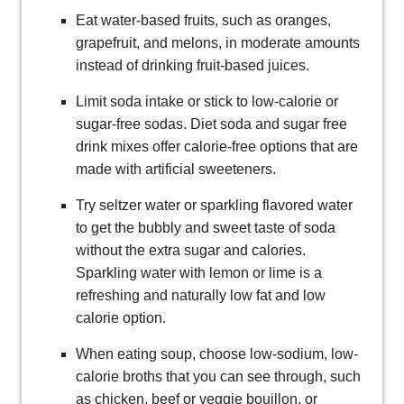
Eat water-based fruits, such as oranges,
grapefruit, and melons, in moderate amounts
instead of drinking fruit-based juices.
Limit soda intake or stick to low-calorie or
sugar-free sodas. Diet soda and sugar free
drink mixes offer calorie-free options that are
made with artificial sweeteners.
Try seltzer water or sparkling flavored water
to get the bubbly and sweet taste of soda
without the extra sugar and calories.
Sparkling water with lemon or lime is a
refreshing and naturally low fat and low
calorie option.
When eating soup, choose low-sodium, low-
calorie broths that you can see through, such
as chicken, beef or veggie bouillon, or