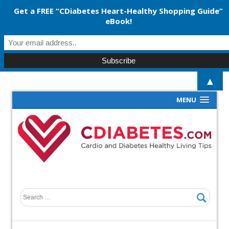
Get a FREE “CDiabetes Heart-Healthy Shopping Guide”
eBook!
▲
MENU