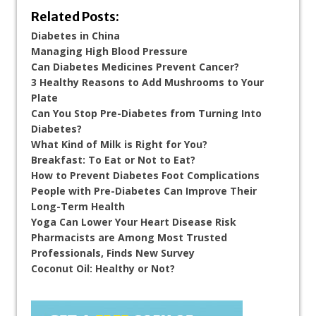
Related Posts:
Diabetes in China
Managing High Blood Pressure
Can Diabetes Medicines Prevent Cancer?
3 Healthy Reasons to Add Mushrooms to Your
Plate
Can You Stop Pre-Diabetes from Turning Into
Diabetes?
What Kind of Milk is Right for You?
Breakfast: To Eat or Not to Eat?
How to Prevent Diabetes Foot Complications
People with Pre-Diabetes Can Improve Their
Long-Term Health
Yoga Can Lower Your Heart Disease Risk
Pharmacists are Among Most Trusted
Professionals, Finds New Survey
Coconut Oil: Healthy or Not?