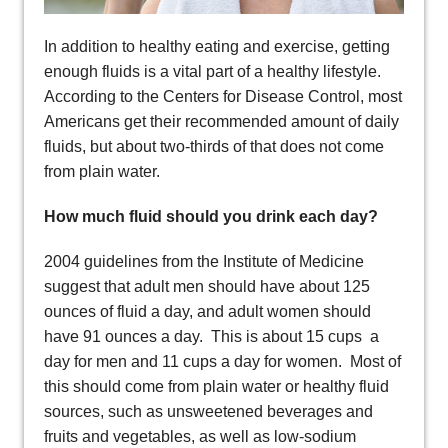
In addition to healthy eating and exercise, getting
enough fluids is a vital part of a healthy lifestyle.
According to the Centers for Disease Control, most
Americans get their recommended amount of daily
fluids, but about two-thirds of that does not come
from plain water.
How much fluid should you drink each day?
2004 guidelines from the Institute of Medicine
suggest that adult men should have about 125
ounces of fluid a day, and adult women should
have 91 ounces a day. This is about 15 cups a
day for men and 11 cups a day for women. Most of
this should come from plain water or healthy fluid
sources, such as unsweetened beverages and
fruits and vegetables, as well as low-sodium