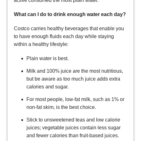
active consumed the most plain water.
What can I do to drink enough water each day?
Costco carries healthy beverages that enable you
to have enough fluids each day while staying
within a healthy lifestyle:
Plain water is best.
Milk and 100% juice are the most nutritious,
but be aware as too much juice adds extra
calories and sugar.
For most people, low-fat milk, such as 1% or
non-fat skim, is the best choice.
Stick to unsweetened teas and low calorie
juices; vegetable juices contain less sugar
and fewer calories than fruit-based juices.