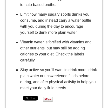
tomato-based broths.
Limit how many sugary sports drinks you
consume, and instead carry a water bottle
with you during the day to encourage
yourself to drink more plain water
Vitamin water is fortified with vitamins and
other nutrients, but may still be adding
calories to your diet. Check the labels
carefully.
Stay active so you’ll want to drink more; drink
plain water or unsweetened fluids before,
during, and after physical activity to help you
meet your daily fluid needs