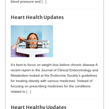
blood pressure and
[...]
Heart Health Updates
It’s best to focus on weight loss before chronic disease A
recent report in the Journal of Clinical Endocrinology and
Metabolism looked at the Endocrine Society’s guidelines
for treating obesity with various medicines. Instead of
focusing on prescribing medicines for the conditions
related to
[...]
Heart Healthy Updates