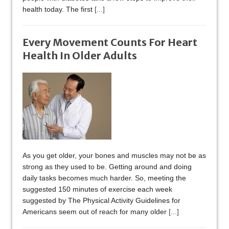
health today. The first
[...]
Every Movement Counts For Heart
Health In Older Adults
As you get older, your bones and muscles may not be as
strong as they used to be. Getting around and doing
daily tasks becomes much harder. So, meeting the
suggested 150 minutes of exercise each week
suggested by The Physical Activity Guidelines for
Americans seem out of reach for many older
[...]