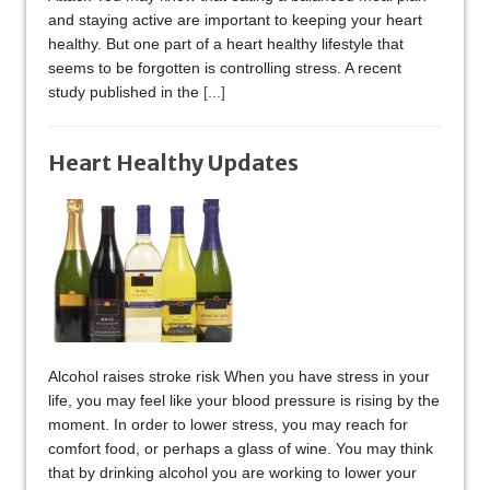
and staying active are important to keeping your heart
healthy. But one part of a heart healthy lifestyle that
seems to be forgotten is controlling stress. A recent
study published in the
[...]
Heart Healthy Updates
Alcohol raises stroke risk When you have stress in your
life, you may feel like your blood pressure is rising by the
moment. In order to lower stress, you may reach for
comfort food, or perhaps a glass of wine. You may think
that by drinking alcohol you are working to lower your