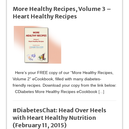
More Healthy Recipes, Volume 3 –
Heart Healthy Recipes
Here’s your FREE copy of our “More Healthy Recipes,
Volume 2” eCookbook, filled with many diabetes-
friendly recipes. Download your copy from the link below:
CDiabetes More Healthy Recipes eCookbook
[...]
#DiabetesChat: Head Over Heels
with Heart Healthy Nutrition
(February 11, 2015)