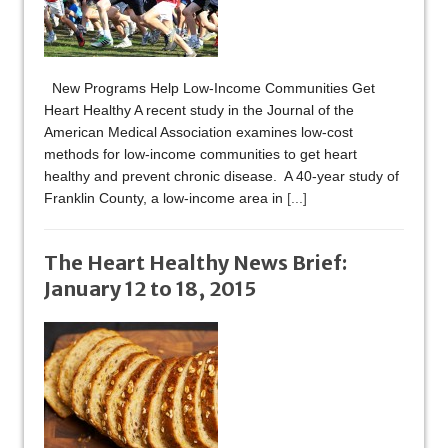
New Programs Help Low-Income Communities Get
Heart Healthy A recent study in the Journal of the
American Medical Association examines low-cost
methods for low-income communities to get heart
healthy and prevent chronic disease. A 40-year study of
Franklin County, a low-income area in
[...]
The Heart Healthy News Brief:
January 12 to 18, 2015