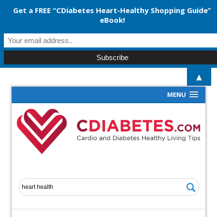
Get a FREE “CDiabetes Heart-Healthy Shopping Guide”
eBook!
▲
MENU