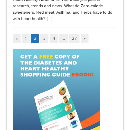
research, trends and news. What do Zero-calorie
sweeteners, Red meat, Asthma, and Herbs have to do
with heart health?
[...]
«
1
2
3
4
…
27
»