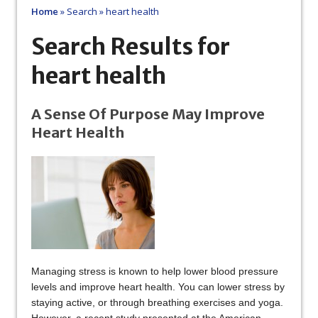
Home
»
Search
»
heart health
Search Results for
heart health
A Sense Of Purpose May Improve
Heart Health
Managing stress is known to help lower blood pressure
levels and improve heart health. You can lower stress by
staying active, or through breathing exercises and yoga.