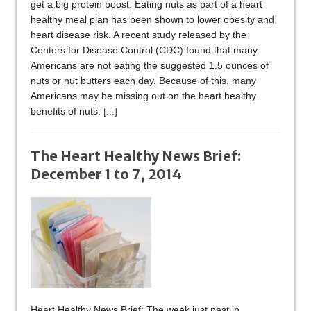
get a big protein boost. Eating nuts as part of a heart
healthy meal plan has been shown to lower obesity and
heart disease risk. A recent study released by the
Centers for Disease Control (CDC) found that many
Americans are not eating the suggested 1.5 ounces of
nuts or nut butters each day. Because of this, many
Americans may be missing out on the heart healthy
benefits of nuts.
[...]
The Heart Healthy News Brief:
December 1 to 7, 2014
Heart Healthy News Brief: The week just past in