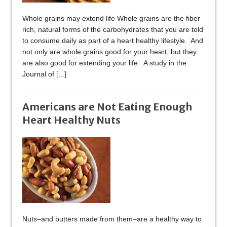
Whole grains may extend life Whole grains are the fiber
rich, natural forms of the carbohydrates that you are told
to consume daily as part of a heart healthy lifestyle. And
not only are whole grains good for your heart, but they
are also good for extending your life. A study in the
Journal of
[...]
Americans are Not Eating Enough
Heart Healthy Nuts
Nuts–and butters made from them–are a healthy way to