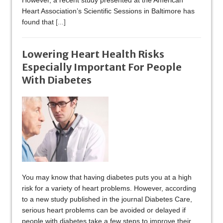
However, a recent study presented at the American
Heart Association’s Scientific Sessions in Baltimore has
found that
[...]
Lowering Heart Health Risks
Especially Important For People
With Diabetes
You may know that having diabetes puts you at a high
risk for a variety of heart problems. However, according
to a new study published in the journal Diabetes Care,
serious heart problems can be avoided or delayed if
people with diabetes take a few steps to improve their