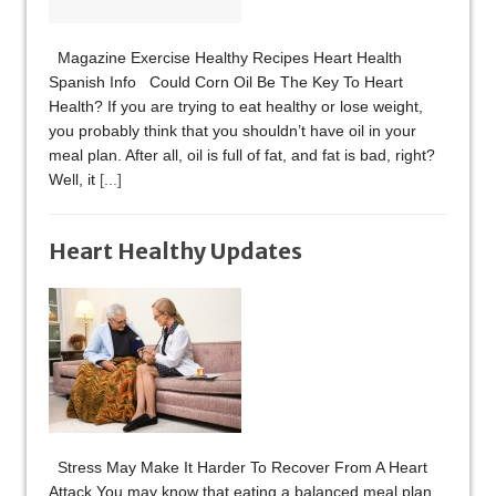
Magazine Exercise Healthy Recipes Heart Health
Spanish Info Could Corn Oil Be The Key To Heart
Health? If you are trying to eat healthy or lose weight,
you probably think that you shouldn’t have oil in your
meal plan. After all, oil is full of fat, and fat is bad, right?
Well, it
[...]
Heart Healthy Updates
Stress May Make It Harder To Recover From A Heart
Attack You may know that eating a balanced meal plan