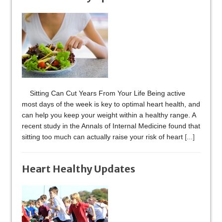
Sitting Can Cut Years From Your Life Being active
most days of the week is key to optimal heart health, and
can help you keep your weight within a healthy range. A
recent study in the Annals of Internal Medicine found that
sitting too much can actually raise your risk of heart
[...]
Heart Healthy Updates