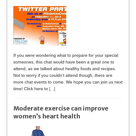
If you were wondering what to prepare for your special
someones, this chat would have been a great one to
attend, as we talked about healthy foods and recipes.
Not to worry if you couldn’t attend though, there are
more chat events to come. We hope you can join us next
time! Click here to
[...]
Moderate exercise can improve
women’s heart health