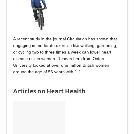
A recent study in the journal Circulation has shown that
engaging in moderate exercise like walking, gardening,
or cycling two to three times a week can lower heart
disease risk in women. Researchers from Oxford
University looked at over one million British women
around the age of 56 years with
[...]
Articles on Heart Health