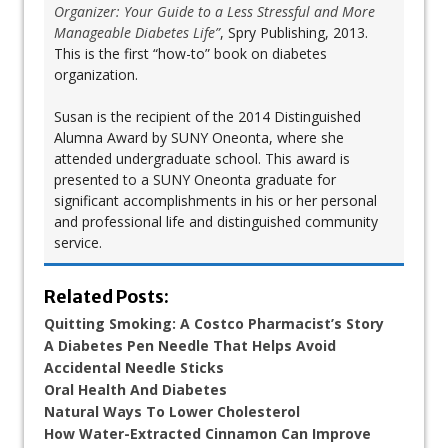
Organizer: Your Guide to a Less Stressful and More
Manageable Diabetes Life”
, Spry Publishing, 2013.
This is the first “how-to” book on diabetes
organization.
Susan is the recipient of the 2014 Distinguished
Alumna Award by SUNY Oneonta, where she
attended undergraduate school. This award is
presented to a SUNY Oneonta graduate for
significant accomplishments in his or her personal
and professional life and distinguished community
service.
Related Posts:
Quitting Smoking: A Costco Pharmacist’s Story
A Diabetes Pen Needle That Helps Avoid
Accidental Needle Sticks
Oral Health And Diabetes
Natural Ways To Lower Cholesterol
How Water-Extracted Cinnamon Can Improve