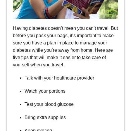
Having diabetes doesn’t mean you can’t travel. But
before you pack your bags, it’s important to make
sure you have a plan in place to manage your
diabetes while you’re away from home. Here are
five tips that will make it easier to take care of
yourself when you travel.
Talk with your healthcare provider
Watch your portions
Test your blood glucose
Bring extra supplies
Keep moving