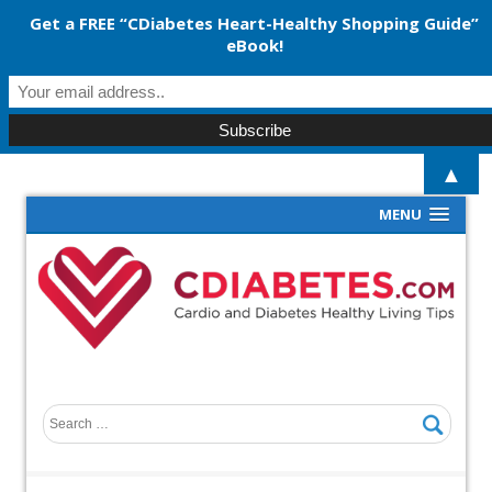
Get a FREE “CDiabetes Heart-Healthy Shopping Guide”
eBook!
▲
MENU