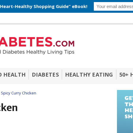
 Heart-Healthy Shopping Guide” eBook!
O HEALTH
DIABETES
HEALTHY EATING
50+ 
Spicy Curry Chicken
cken