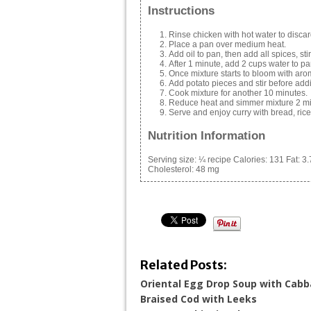
Instructions
Rinse chicken with hot water to discard
Place a pan over medium heat.
Add oil to pan, then add all spices, stir
After 1 minute, add 2 cups water to pa
Once mixture starts to bloom with arom
Add potato pieces and stir before add
Cook mixture for another 10 minutes.
Reduce heat and simmer mixture 2 mi
Serve and enjoy curry with bread, rice, 
Nutrition Information
Serving size:
¼ recipe
Calories:
131
Fat:
3.
Cholesterol:
48 mg
Related Posts:
Oriental Egg Drop Soup with Cab
Braised Cod with Leeks