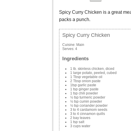
Spicy Curry Chicken is a great meal
packs a punch.
Spicy Curry Chicken
Cuisine:
Main
Serves:
4
Ingredients
1 lb. skinless chicken, diced
1 large potato, peeled, cubed
1 Tbsp vegetable oil
2 Tbsp onion paste
1tsp garlic paste
1 tsp ginger paste
1 tsp chili powder
½ tsp turmeric powder
½ tsp cumin powder
½ tsp coriander powder
3 to 4 cardamom seeds
3 to 4 cinnamon quills
2 bay leaves
1 tsp salt
3 cups water