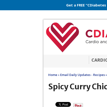
Get a FREE “CDiabetes
CARDI
Home
»
Email Daily Updates - Recipes
»
Spicy Curry Chi