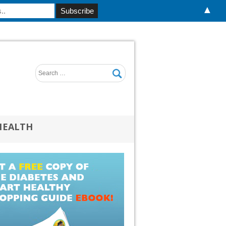
▲
HEALTH