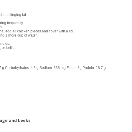
 the clinging fat.
ring frequently.
n.
a, add all chicken pieces and cover with a lid.
ing 1 more cup of water.
nutes.
or tortilla.
7 g
Carbohydrates:
4.8 g
Sodium:
338 mg
Fiber:
.8g
Protein:
18.7 g
bage and Leeks