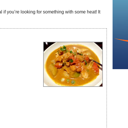
 if you’re looking for something with some heat! It