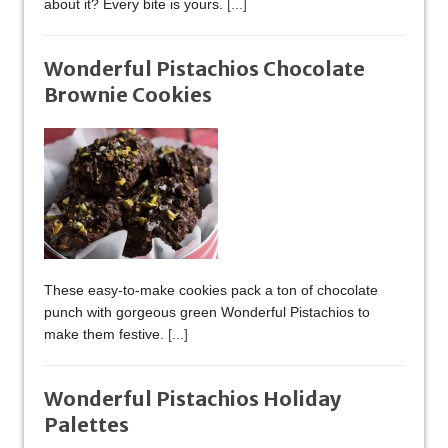
about it? Every bite is yours.
[...]
Wonderful Pistachios Chocolate
Brownie Cookies
These easy-to-make cookies pack a ton of chocolate
punch with gorgeous green Wonderful Pistachios to
make them festive.
[...]
Wonderful Pistachios Holiday
Palettes