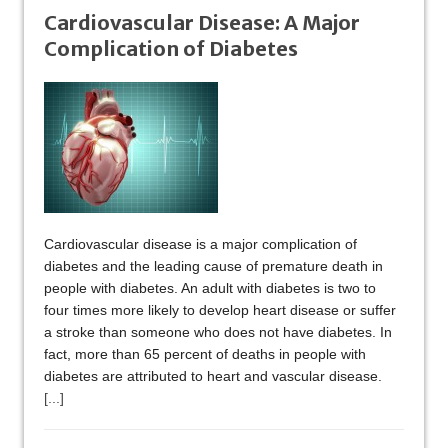
Cardiovascular Disease: A Major
Complication of Diabetes
Cardiovascular disease is a major complication of
diabetes and the leading cause of premature death in
people with diabetes. An adult with diabetes is two to
four times more likely to develop heart disease or suffer
a stroke than someone who does not have diabetes. In
fact, more than 65 percent of deaths in people with
diabetes are attributed to heart and vascular disease.
[...]