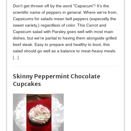
Don't get thrown off by the word "Capsicum"! It's the
scientific name of peppers in general. Where we're from,
Capsicums for salads mean bell peppers (especially the
sweet variety,) regardless of color. This Carrot and
Capsicum salad with Parsley goes well with most main
dishes, but we're partial to having them alongside grilled
beef steak. Easy to prepare and healthy to boot, this
salad should go well as a balance to meat-heavy meals.
[...]
Skinny Peppermint Chocolate
Cupcakes