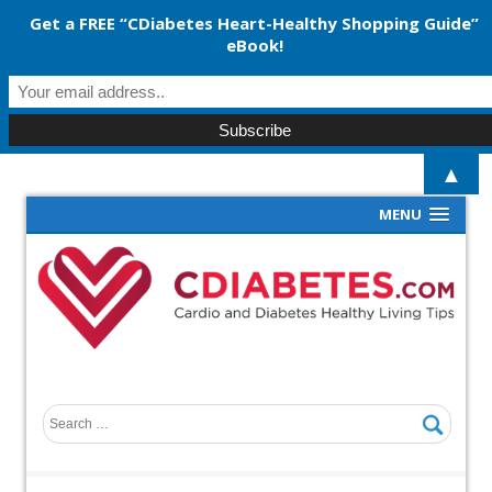
Get a FREE “CDiabetes Heart-Healthy Shopping Guide”
eBook!
▲
MENU