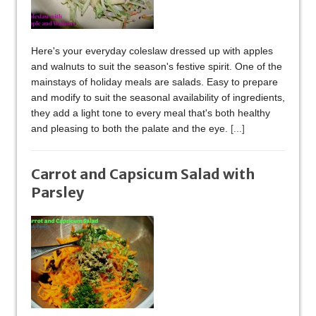
Here's your everyday coleslaw dressed up with apples
and walnuts to suit the season's festive spirit. One of the
mainstays of holiday meals are salads. Easy to prepare
and modify to suit the seasonal availability of ingredients,
they add a light tone to every meal that's both healthy
and pleasing to both the palate and the eye.
[...]
Carrot and Capsicum Salad with
Parsley