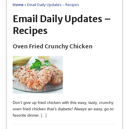
Home
»
Email Daily Updates – Recipes
Email Daily Updates –
Recipes
Oven Fried Crunchy Chicken
Don’t give up fried chicken with this easy, tasty, crunchy
oven fried chicken that’s diabetic! Always an easy, go-to
favorite dinner.
[...]