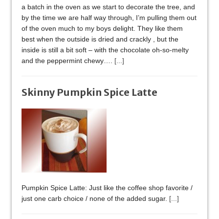
a batch in the oven as we start to decorate the tree, and
by the time we are half way through, I’m pulling them out
of the oven much to my boys delight. They like them
best when the outside is dried and crackly , but the
inside is still a bit soft – with the chocolate oh-so-melty
and the peppermint chewy….
[...]
Skinny Pumpkin Spice Latte
Pumpkin Spice Latte: Just like the coffee shop favorite /
just one carb choice / none of the added sugar.
[...]