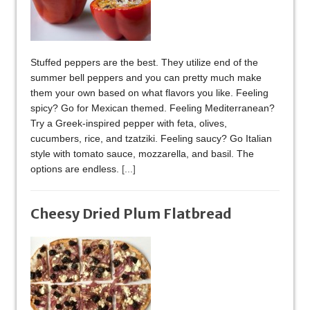
Stuffed peppers are the best. They utilize end of the
summer bell peppers and you can pretty much make
them your own based on what flavors you like. Feeling
spicy? Go for Mexican themed. Feeling Mediterranean?
Try a Greek-inspired pepper with feta, olives,
cucumbers, rice, and tzatziki. Feeling saucy? Go Italian
style with tomato sauce, mozzarella, and basil. The
options are endless.
[...]
Cheesy Dried Plum Flatbread