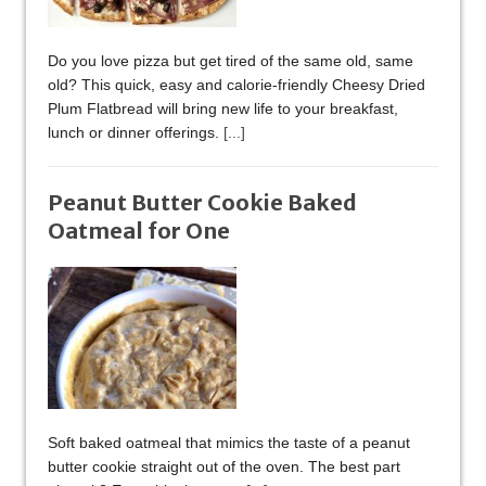
Do you love pizza but get tired of the same old, same
old? This quick, easy and calorie-friendly Cheesy Dried
Plum Flatbread will bring new life to your breakfast,
lunch or dinner offerings.
[...]
Peanut Butter Cookie Baked
Oatmeal for One
Soft baked oatmeal that mimics the taste of a peanut
butter cookie straight out of the oven. The best part