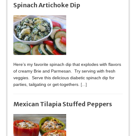
Spinach Artichoke Dip
Here’s my favorite spinach dip that explodes with flavors
of creamy Brie and Parmesan. Try serving with fresh
veggies. Serve this delicious diabetic spinach dip for
parties, tailgating or get-togethers.
[...]
Mexican Tilapia Stuffed Peppers