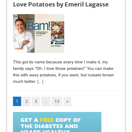
Love Potatoes by Emeril Lagasse
This got its name because every time I make it, my
family says "Oh, I love those potatoes!" You can make
this with waxy potatoes, if you want, but russets brown
much better.
[...]
1
2
3
…
13
»