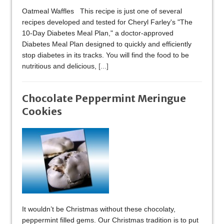
Oatmeal Waffles This recipe is just one of several
recipes developed and tested for Cheryl Farley's "The
10-Day Diabetes Meal Plan," a doctor-approved
Diabetes Meal Plan designed to quickly and efficiently
stop diabetes in its tracks. You will find the food to be
nutritious and delicious,
[...]
Chocolate Peppermint Meringue
Cookies
It wouldn’t be Christmas without these chocolaty,
peppermint filled gems. Our Christmas tradition is to put