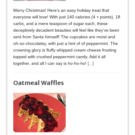
Merry Christmas! Here’s an easy holiday treat that
everyone will love! With just 140 calories (4 + points), 18
carbs, and a mere teaspoon of sugar each, these
deceptively decadent beauties will feel like they’ve been
sent from Santa himself! The cupcakes are moist and
oh-so-chocolatey, with just a hint of of peppermint. The
crowning glory is fluffy whipped cream cheese frosting
topped with crushed peppermint candy. Add it all
together, and all I can say is ho-ho-ho!
[...]
Oatmeal Waffles