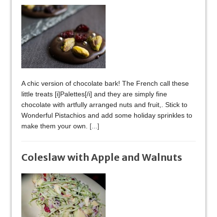
A chic version of chocolate bark! The French call these
little treats [i]Palettes[/i] and they are simply fine
chocolate with artfully arranged nuts and fruit,. Stick to
Wonderful Pistachios and add some holiday sprinkles to
make them your own.
[...]
Coleslaw with Apple and Walnuts