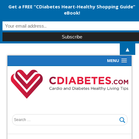
Get a FREE “CDiabetes Heart-Healthy Shopping Guide”
eBook!
▲
MENU