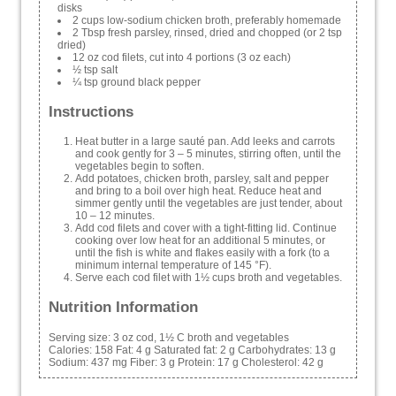
disks
2 cups low-sodium chicken broth, preferably homemade
2 Tbsp fresh parsley, rinsed, dried and chopped (or 2 tsp
dried)
12 oz cod filets, cut into 4 portions (3 oz each)
½ tsp salt
¼ tsp ground black pepper
Instructions
Heat butter in a large sauté pan. Add leeks and carrots
and cook gently for 3 – 5 minutes, stirring often, until the
vegetables begin to soften.
Add potatoes, chicken broth, parsley, salt and pepper
and bring to a boil over high heat. Reduce heat and
simmer gently until the vegetables are just tender, about
10 – 12 minutes.
Add cod filets and cover with a tight-fitting lid. Continue
cooking over low heat for an additional 5 minutes, or
until the fish is white and flakes easily with a fork (to a
minimum internal temperature of 145 °F).
Serve each cod filet with 1½ cups broth and vegetables.
Nutrition Information
Serving size:
3 oz cod, 1½ C broth and vegetables
Calories:
158
Fat:
4 g
Saturated fat:
2 g
Carbohydrates:
13 g
Sodium:
437 mg
Fiber:
3 g
Protein:
17 g
Cholesterol:
42 g