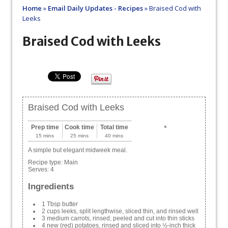
Home
»
Email Daily Updates - Recipes
»
Braised Cod with
Leeks
Braised Cod with Leeks
Braised Cod with Leeks
Prep time
Cook time
Total time
15 mins
25 mins
40 mins
A simple but elegant midweek meal.
Recipe type:
Main
Serves:
4
Ingredients
1 Tbsp butter
2 cups leeks, split lengthwise, sliced thin, and rinsed well
3 medium carrots, rinsed, peeled and cut into thin sticks
4 new (red) potatoes, rinsed and sliced into ½-inch thick