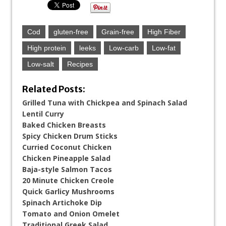
Cod
gluten-free
Grain-free
High Fiber
High protein
leeks
Low-carb
Low-fat
Low-salt
Recipes
Related Posts:
Grilled Tuna with Chickpea and Spinach Salad
Lentil Curry
Baked Chicken Breasts
Spicy Chicken Drum Sticks
Curried Coconut Chicken
Chicken Pineapple Salad
Baja-style Salmon Tacos
20 Minute Chicken Creole
Quick Garlicy Mushrooms
Spinach Artichoke Dip
Tomato and Onion Omelet
Traditional Greek Salad