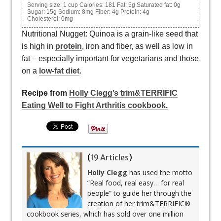
Serving size:
1 cup
Calories:
181
Fat:
5g
Saturated fat:
0g
Sugar:
15g
Sodium:
8mg
Fiber:
4g
Protein:
4g
Cholesterol:
0mg
Nutritional Nugget: Quinoa is a grain-like seed that
is high in
protein
, iron and fiber, as well as low in
fat – especially important for vegetarians and those
on a
low-fat diet
.
Recipe from
Holly Clegg’s trim&TERRIFIC
Eating Well to Fight Arthritis cookbook.
(
19 Articles
)
Holly Clegg
has used the motto
”Real food, real easy… for real
people” to guide her through the
creation of her trim&TERRIFIC®
cookbook series, which has sold over one million