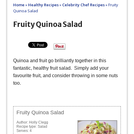
Home
»
Healthy Recipes
»
Celebrity Chef Recipes
»
Fruity
Quinoa Salad
Fruity Quinoa Salad
Quinoa and fruit go brilliantly together in this
fantastic, healthy fruit salad. Simply add your
favourite fruit, and consider throwing in some nuts
too.
Fruity Quinoa Salad
Author:
Holly Clegg
Recipe type:
Salad
Serves:
4