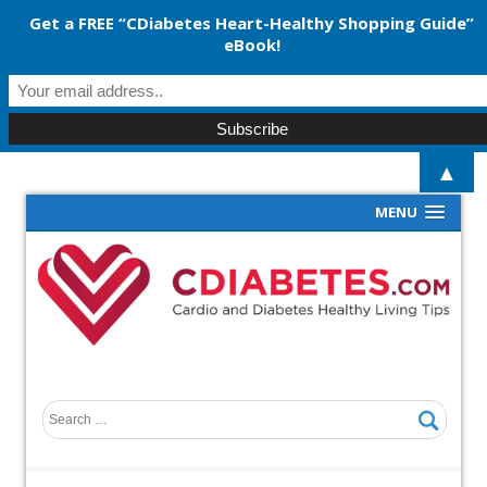
Get a FREE “CDiabetes Heart-Healthy Shopping Guide”
eBook!
▲
MENU