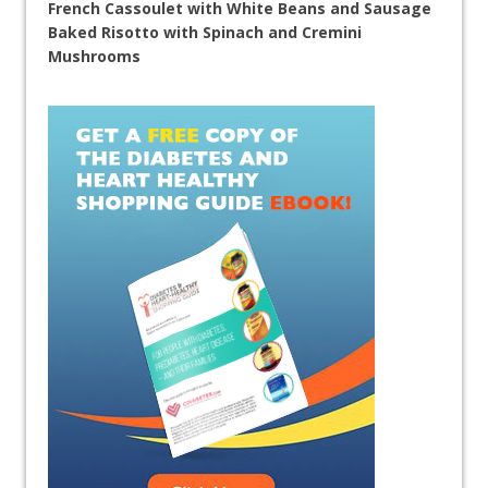
French Cassoulet with White Beans and Sausage
Baked Risotto with Spinach and Cremini
Mushrooms