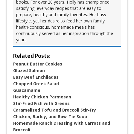
books. For over 20 years, Holly has championed
satisfying, everyday recipes that are easy-to-
prepare, healthy and family favorites. Her busy
lifestyle, yet her desire to feed her own family
health-conscious, homemade meals has
continuously served as her inspiration through the
years.
Related Posts:
Peanut Butter Cookies
Glazed Salmon
Easy Beef Enchiladas
Chopped Greek Salad
Guacamame
Healthy Chicken Parmesan
Stir-Fried Fish with Greens
Caramelized Tofu and Broccoli Stir-Fry
Chicken, Barley, and Bow-Tie Soup​
Homemade Ranch Dressing with Carrots and
Broccoli