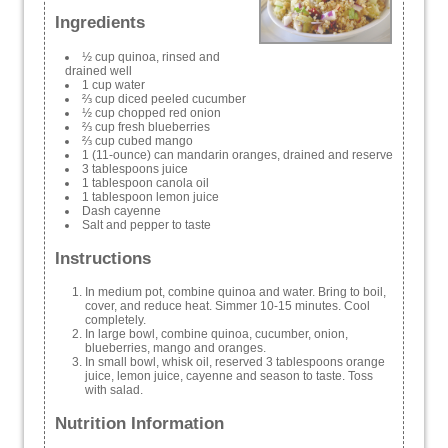
Ingredients
½ cup quinoa, rinsed and
drained well
1 cup water
⅔ cup diced peeled cucumber
½ cup chopped red onion
⅔ cup fresh blueberries
⅔ cup cubed mango
1 (11-ounce) can mandarin oranges, drained and reserve
3 tablespoons juice
1 tablespoon canola oil
1 tablespoon lemon juice
Dash cayenne
Salt and pepper to taste
Instructions
In medium pot, combine quinoa and water. Bring to boil,
cover, and reduce heat. Simmer 10-15 minutes. Cool
completely.
In large bowl, combine quinoa, cucumber, onion,
blueberries, mango and oranges.
In small bowl, whisk oil, reserved 3 tablespoons orange
juice, lemon juice, cayenne and season to taste. Toss
with salad.
Nutrition Information