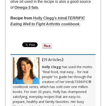
olive oil used in the recipe is also a good source
of
Omega-3 fats
.
Recipe from
Holly Clegg’s
trim&TERRIFIC
Eating Well to Fight Arthritis cookbook.
(
19 Articles
)
Holly Clegg
has used the motto
”Real food, real easy… for real
people” to guide her through the
creation of her trim&TERRIFIC®
cookbook series, which has sold over one million
books. For over 20 years, Holly has championed
satisfying, everyday recipes that are easy-to-
prepare, healthy and family favorites. Her busy