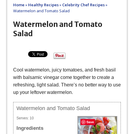
Home
»
Healthy Recipes
»
Celebrity Chef Recipes
»
Watermelon and Tomato Salad
Watermelon and Tomato
Salad
Cool watermelon, juicy tomatoes, and fresh basil
with balsamic vinegar come together to create a
refreshing, light salad. There’s no better way to use
up your leftover watermelon.
Watermelon and Tomato Salad
Serves:
10
Save
Ingredients