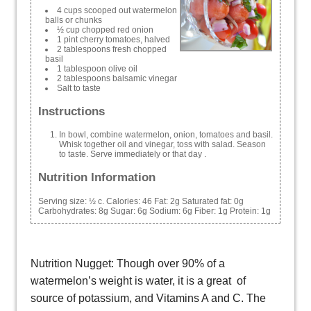
4 cups scooped out watermelon
balls or chunks
½ cup chopped red onion
1 pint cherry tomatoes, halved
2 tablespoons fresh chopped
basil
1 tablespoon olive oil
2 tablespoons balsamic vinegar
Salt to taste
Instructions
In bowl, combine watermelon, onion, tomatoes and basil.
Whisk together oil and vinegar, toss with salad. Season
to taste. Serve immediately or that day .
Nutrition Information
Serving size:
½ c.
Calories:
46
Fat:
2g
Saturated fat:
0g
Carbohydrates:
8g
Sugar:
6g
Sodium:
6g
Fiber:
1g
Protein:
1g
Nutrition Nugget: Though over 90% of a
watermelon’s weight is water, it is a great of
source of potassium, and Vitamins A and C. The