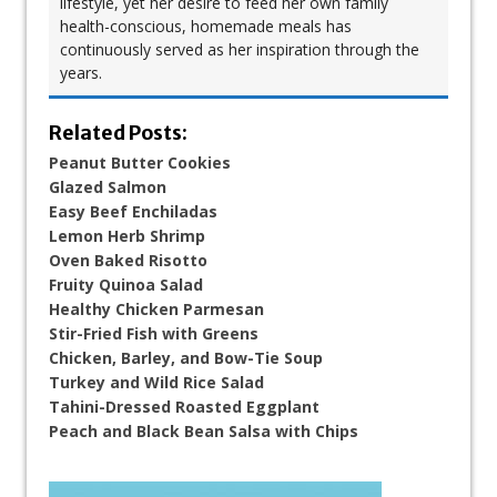
lifestyle, yet her desire to feed her own family
health-conscious, homemade meals has
continuously served as her inspiration through the
years.
Related Posts:
Peanut Butter Cookies
Glazed Salmon
Easy Beef Enchiladas
Lemon Herb Shrimp
Oven Baked Risotto
Fruity Quinoa Salad
Healthy Chicken Parmesan
Stir-Fried Fish with Greens
Chicken, Barley, and Bow-Tie Soup​
Turkey and Wild Rice Salad
Tahini-Dressed Roasted Eggplant
Peach and Black Bean Salsa with Chips