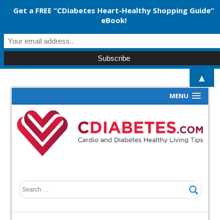
Get a FREE “CDiabetes Heart-Healthy Shopping Guide”
eBook!
▲
MENU