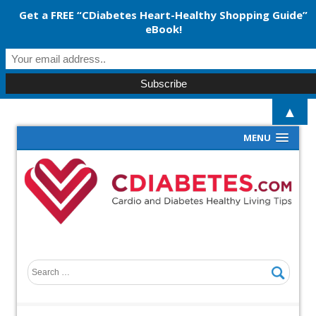
Get a FREE “CDiabetes Heart-Healthy Shopping Guide”
eBook!
▲
MENU