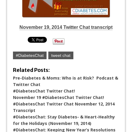
November 19, 2014 Twitter Chat transcript
#DiabetesChat
tweet chat
Related Posts:
Pre-Diabetes & Moms: Who is at Risk? Podcast &
Twitter Chat
#DiabetesChat Twitter Chat!
November 19 #DiabetesChat Twitter Chat!
#DiabetesChat Twitter Chat November 12, 2014
Transcript
#DiabetesChat: Stay Diabetes- & Heart-Healthy
for the Holidays (November 19, 2014)
#DiabetesChat: Keeping New Year’s Resolutions