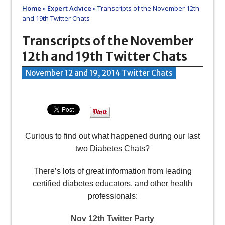
Home
»
Expert Advice
»
Transcripts of the November 12th
and 19th Twitter Chats
Transcripts of the November
12th and 19th Twitter Chats
November 12 and 19, 2014 Twitter Chats
Curious to find out what happened during our last
two Diabetes Chats?
There’s lots of great information from leading
certified diabetes educators, and other health
professionals:
Nov 12th Twitter Party