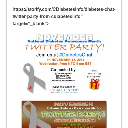
https://storify.com/CDiabetesInfo/diabetes-chat-
twitter-party-from-cdiabetesinfo”
target=”_blank”>