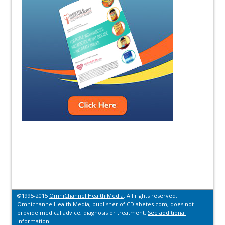
©1995-2015
OmniChannel Health Media
. All rights reserved.
OmnichannelHealth Media, publisher of CDiabetes.com, does not
provide medical advice, diagnosis or treatment.
See additional
information.