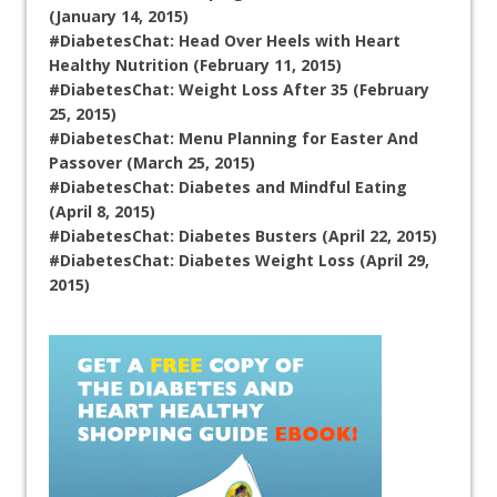
(January 14, 2015)
#DiabetesChat: Head Over Heels with Heart
Healthy Nutrition (February 11, 2015)
#DiabetesChat: Weight Loss After 35 (February
25, 2015)
#DiabetesChat: Menu Planning for Easter And
Passover (March 25, 2015)
#DiabetesChat: Diabetes and Mindful Eating
(April 8, 2015)
#DiabetesChat: Diabetes Busters (April 22, 2015)
#DiabetesChat: Diabetes Weight Loss (April 29,
2015)