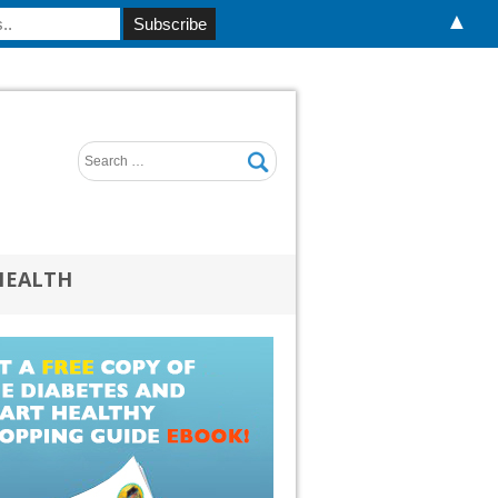
▲
HEALTH