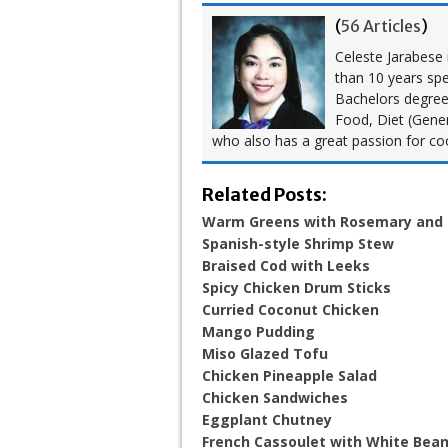
(
56 Articles
)
Celeste Jarabese i
than 10 years spe
Bachelors degree i
Food, Diet (Gener
who also has a great passion for co
Related Posts:
Warm Greens with Rosemary and
Spanish-style Shrimp Stew
Braised Cod with Leeks
Spicy Chicken Drum Sticks
Curried Coconut Chicken
Mango Pudding
Miso Glazed Tofu
Chicken Pineapple Salad
Chicken Sandwiches
Eggplant Chutney
French Cassoulet with White Bea