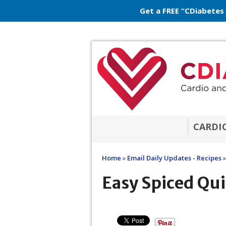
Get a FREE “CDiabetes
CARDI
Home
»
Email Daily Updates - Recipes
»
Easy Spiced Qui