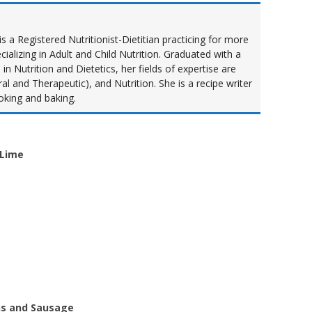
s a Registered Nutritionist-Dietitian practicing for more
cializing in Adult and Child Nutrition. Graduated with a
n Nutrition and Dietetics, her fields of expertise are
al and Therapeutic), and Nutrition. She is a recipe writer
oking and baking.
 Lime
ns and Sausage