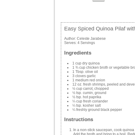
Easy Spiced Quinoa Pilaf wit
Author:
Celeste Jarabese
Serves:
4 Servings
Ingredients
1 cup dry quinoa
1 ¾ cup chicken broth or vegetable br
1 Tbsp. olive oil
3 cloves garlic
1 medium red onion
12 oz. fresh shrimps, peeled and dev
½ cup carrot, chopped
½ tsp. cumin, ground
½ tsp. hot paprika
¼ cup fresh coriander
¼ tsp. kosher salt
¼ freshly ground black pepper
Instructions
In a non-stick saucepan, cook quinoa u
Add the broth and bring to a boil. Re