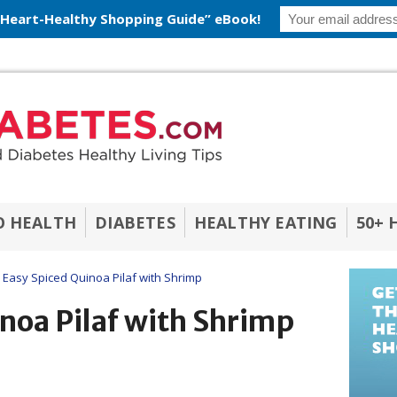
 Heart-Healthy Shopping Guide” eBook!
O HEALTH
DIABETES
HEALTHY EATING
50+ 
Easy Spiced Quinoa Pilaf with Shrimp
noa Pilaf with Shrimp