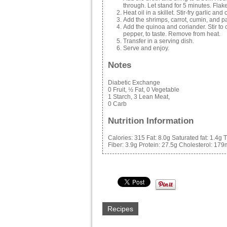
through. Let stand for 5 minutes. Flake w
Heat oil in a skillet. Stir-fry garlic and 
Add the shrimps, carrot, cumin, and pa
Add the quinoa and coriander. Stir to
pepper, to taste. Remove from heat.
Transfer in a serving dish.
Serve and enjoy.
Notes
Diabetic Exchange
0 Fruit, ½ Fat, 0 Vegetable
1 Starch, 3 Lean Meat,
0 Carb
Nutrition Information
Calories:
315
Fat:
8.0g
Saturated fat:
1.4g
T
Fiber:
3.9g
Protein:
27.5g
Cholesterol:
179
Recipes