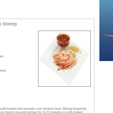
h Shrimp
oth
eined
ntil toasted and aromatic over medium heat. Stirring frequently.
duce heat to low and simmer for 10-15 minutes or until cooked