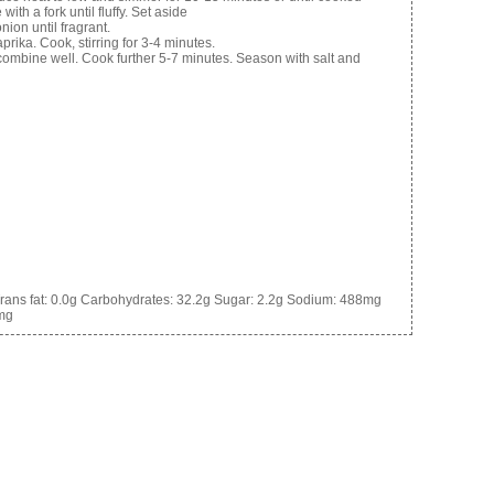
ith a fork until fluffy. Set aside
onion until fragrant.
prika. Cook, stirring for 3-4 minutes.
 combine well. Cook further 5-7 minutes. Season with salt and
rans fat:
0.0g
Carbohydrates:
32.2g
Sugar:
2.2g
Sodium:
488mg
mg