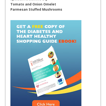
Tomato and Onion Omelet
Parmesan Stuffed Mushrooms