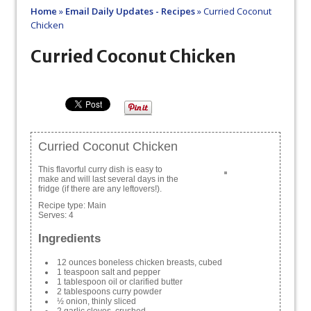
Home
»
Email Daily Updates - Recipes
»
Curried Coconut
Chicken
Curried Coconut Chicken
Curried Coconut Chicken
This flavorful curry dish is easy to
make and will last several days in the
fridge (if there are any leftovers!).
Recipe type:
Main
Serves:
4
Ingredients
12 ounces boneless chicken breasts, cubed
1 teaspoon salt and pepper
1 tablespoon oil or clarified butter
2 tablespoons curry powder
½ onion, thinly sliced
2 garlic cloves, crushed