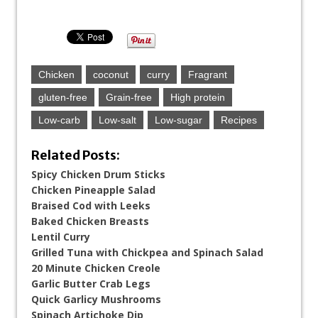
Chicken
coconut
curry
Fragrant
gluten-free
Grain-free
High protein
Low-carb
Low-salt
Low-sugar
Recipes
Related Posts:
Spicy Chicken Drum Sticks
Chicken Pineapple Salad
Braised Cod with Leeks
Baked Chicken Breasts
Lentil Curry
Grilled Tuna with Chickpea and Spinach Salad
20 Minute Chicken Creole
Garlic Butter Crab Legs
Quick Garlicy Mushrooms
Spinach Artichoke Dip