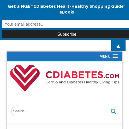
Get a FREE “CDiabetes Heart-Healthy Shopping Guide”
eBook!
▲
MENU