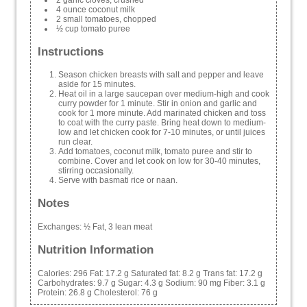
4 ounce coconut milk
2 small tomatoes, chopped
½ cup tomato puree
Instructions
Season chicken breasts with salt and pepper and leave
aside for 15 minutes.
Heat oil in a large saucepan over medium-high and cook
curry powder for 1 minute. Stir in onion and garlic and
cook for 1 more minute. Add marinated chicken and toss
to coat with the curry paste. Bring heat down to medium-
low and let chicken cook for 7-10 minutes, or until juices
run clear.
Add tomatoes, coconut milk, tomato puree and stir to
combine. Cover and let cook on low for 30-40 minutes,
stirring occasionally.
Serve with basmati rice or naan.
Notes
Exchanges: ½ Fat, 3 lean meat
Nutrition Information
Calories:
296
Fat:
17.2 g
Saturated fat:
8.2 g
Trans fat:
17.2 g
Carbohydrates:
9.7 g
Sugar:
4.3 g
Sodium:
90 mg
Fiber:
3.1 g
Protein:
26.8 g
Cholesterol:
76 g