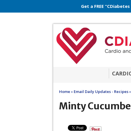
Get a FREE “CDiabetes
CARDI
Home
»
Email Daily Updates - Recipes
»
Minty Cucumbe