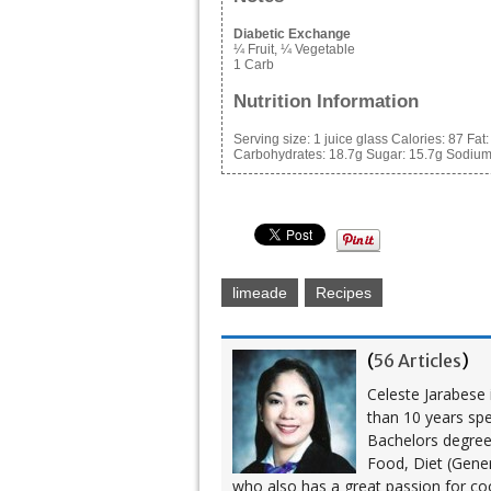
Diabetic Exchange
¼ Fruit, ¼ Vegetable
1 Carb
Nutrition Information
Serving size:
1 juice glass
Calories:
87
Fat
Carbohydrates:
18.7g
Sugar:
15.7g
Sodium
limeade
Recipes
(
56 Articles
)
Celeste Jarabese i
than 10 years spe
Bachelors degree i
Food, Diet (Gener
who also has a great passion for co