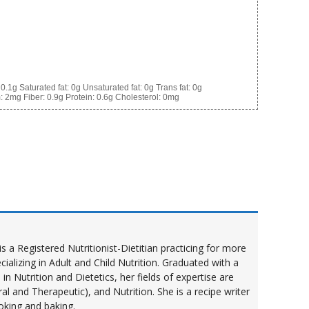
:
0.1g
Saturated fat:
0g
Unsaturated fat:
0g
Trans fat:
0g
:
2mg
Fiber:
0.9g
Protein:
0.6g
Cholesterol:
0mg
s a Registered Nutritionist-Dietitian practicing for more
cializing in Adult and Child Nutrition. Graduated with a
n Nutrition and Dietetics, her fields of expertise are
al and Therapeutic), and Nutrition. She is a recipe writer
oking and baking.