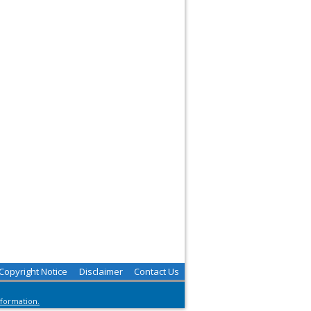
Copyright Notice
Disclaimer
Contact Us
nformation.