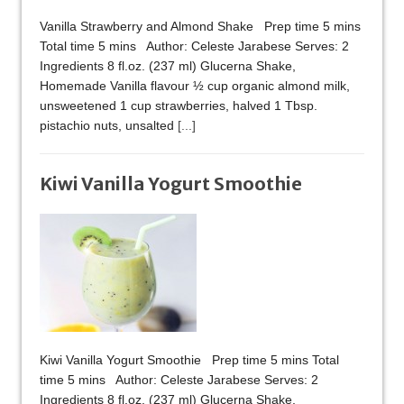
Vanilla Strawberry and Almond Shake Prep time 5 mins
Total time 5 mins Author: Celeste Jarabese Serves: 2
Ingredients 8 fl.oz. (237 ml) Glucerna Shake,
Homemade Vanilla flavour ½ cup organic almond milk,
unsweetened 1 cup strawberries, halved 1 Tbsp.
pistachio nuts, unsalted
[...]
Kiwi Vanilla Yogurt Smoothie
Kiwi Vanilla Yogurt Smoothie Prep time 5 mins Total
time 5 mins Author: Celeste Jarabese Serves: 2
Ingredients 8 fl.oz. (237 ml) Glucerna Shake,