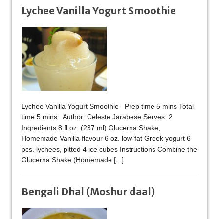
Lychee Vanilla Yogurt Smoothie
Lychee Vanilla Yogurt Smoothie Prep time 5 mins Total
time 5 mins Author: Celeste Jarabese Serves: 2
Ingredients 8 fl.oz. (237 ml) Glucerna Shake,
Homemade Vanilla flavour 6 oz. low-fat Greek yogurt 6
pcs. lychees, pitted 4 ice cubes Instructions Combine the
Glucerna Shake (Homemade
[...]
Bengali Dhal (Moshur daal)