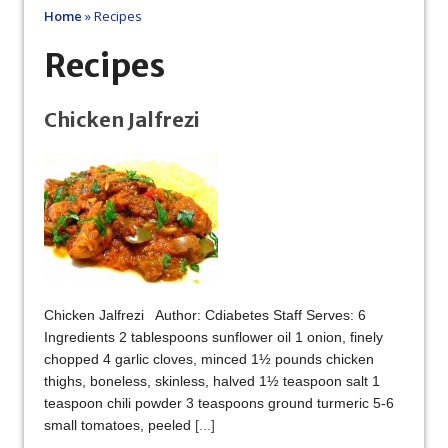
Home
»
Recipes
Recipes
Chicken Jalfrezi
Chicken Jalfrezi Author: Cdiabetes Staff Serves: 6
Ingredients 2 tablespoons sunflower oil 1 onion, finely
chopped 4 garlic cloves, minced 1½ pounds chicken
thighs, boneless, skinless, halved 1½ teaspoon salt 1
teaspoon chili powder 3 teaspoons ground turmeric 5-6
small tomatoes, peeled
[...]