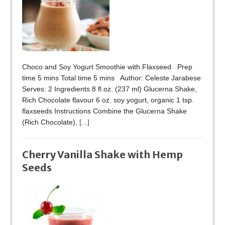
Choco and Soy Yogurt Smoothie with Flaxseed Prep
time 5 mins Total time 5 mins Author: Celeste Jarabese
Serves: 2 Ingredients 8 fl.oz. (237 ml) Glucerna Shake,
Rich Chocolate flavour 6 oz. soy yogurt, organic 1 tsp.
flaxseeds Instructions Combine the Glucerna Shake
(Rich Chocolate),
[...]
Cherry Vanilla Shake with Hemp
Seeds