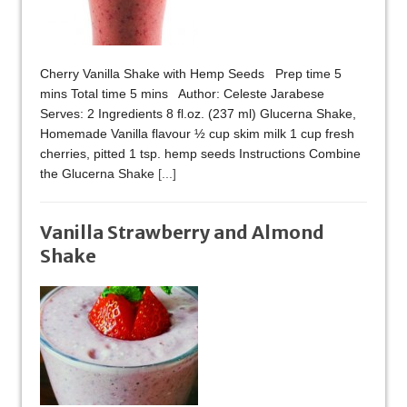
Cherry Vanilla Shake with Hemp Seeds Prep time 5
mins Total time 5 mins Author: Celeste Jarabese
Serves: 2 Ingredients 8 fl.oz. (237 ml) Glucerna Shake,
Homemade Vanilla flavour ½ cup skim milk 1 cup fresh
cherries, pitted 1 tsp. hemp seeds Instructions Combine
the Glucerna Shake
[...]
Vanilla Strawberry and Almond
Shake