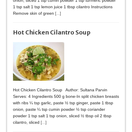
onion, sliced 1 tsp cumin powder 1 tsp turmeric powder
1 tsp salt 1 tsp lemon juice 1 tbsp cilantro Instructions
Remove skin of green
[...]
Hot Chicken Cilantro Soup
Hot Chicken Cilantro Soup Author: Sultana Parvin
Serves: 4 Ingredients 500 g bone-In split chicken breasts
with ribs ¼ tsp garlic, paste ½ tsp ginger, paste 1 tbsp
onion, paste ¼ tsp cumin powder ½ tsp coriander
powder 1 tsp salt 1 tsp onion, sliced ½ tbsp oil 2 tbsp
cilantro, sliced
[...]