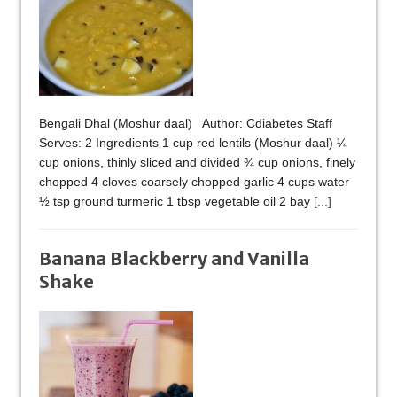
Bengali Dhal (Moshur daal) Author: Cdiabetes Staff
Serves: 2 Ingredients 1 cup red lentils (Moshur daal) ¼
cup onions, thinly sliced and divided ¾ cup onions, finely
chopped 4 cloves coarsely chopped garlic 4 cups water
½ tsp ground turmeric 1 tbsp vegetable oil 2 bay
[...]
Banana Blackberry and Vanilla
Shake