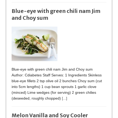
Blue-eye with green chili nam Jim
and Choy sum
Blue-eye with green chili nam Jim and Choy sum
Author: Cdiabetes Staff Serves: 1 Ingredients Skinless
blue-eye fillets 2 tsp olive oil 2 bunches Choy sum (cut
into 5cm lengths) 1 cup bean sprouts 1 garlic clove
(minced) Lime wedges (for serving) 2 green chilies
(deseeded, roughly chopped)
[...]
Melon Vanilla and Soy Cooler