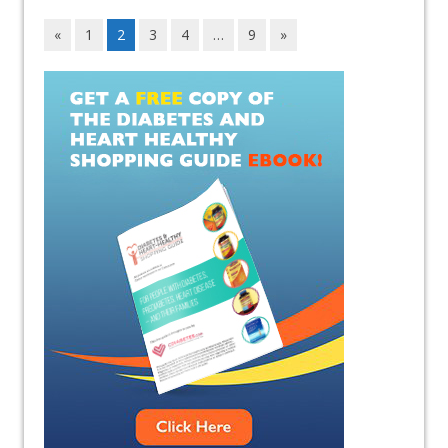
«
1
2
3
4
…
9
»