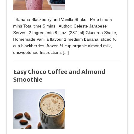
Banana Blackberry and Vanilla Shake Prep time 5
mins Total time 5 mins Author: Celeste Jarabese
Serves: 2 Ingredients 8 fl.oz. (237 ml) Glucerna Shake,
Homemade Vanilla flavour 1 medium banana, sliced ½
cup blackberries, frozen ½ cup organic almond milk,
unsweetened Instructions
[...]
Easy Choco Coffee and Almond
Smoothie