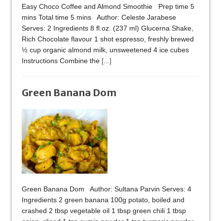
Easy Choco Coffee and Almond Smoothie Prep time 5
mins Total time 5 mins Author: Celeste Jarabese
Serves: 2 Ingredients 8 fl.oz. (237 ml) Glucerna Shake,
Rich Chocolate flavour 1 shot espresso, freshly brewed
½ cup organic almond milk, unsweetened 4 ice cubes
Instructions Combine the
[...]
Green Banana Dom
Green Banana Dom Author: Sultana Parvin Serves: 4
Ingredients 2 green banana 100g potato, boiled and
crashed 2 tbsp vegetable oil 1 tbsp green chili 1 tbsp