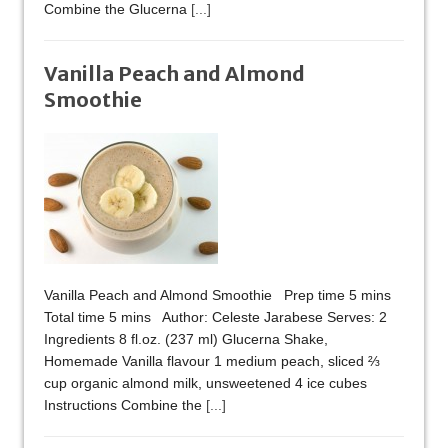
Combine the Glucerna
[...]
Vanilla Peach and Almond
Smoothie
Vanilla Peach and Almond Smoothie Prep time 5 mins
Total time 5 mins Author: Celeste Jarabese Serves: 2
Ingredients 8 fl.oz. (237 ml) Glucerna Shake,
Homemade Vanilla flavour 1 medium peach, sliced ⅔
cup organic almond milk, unsweetened 4 ice cubes
Instructions Combine the
[...]