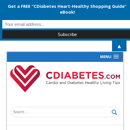
Get a FREE “CDiabetes Heart-Healthy Shopping Guide”
eBook!
▲
MENU