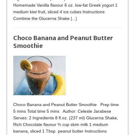
Homemade Vanilla flavour 6 oz. low-fat Greek yogurt 1
medium kiwi fruit, sliced 4 ice cubes Instructions
Combine the Glucerna Shake
[...]
Choco Banana and Peanut Butter
Smoothie
Choco Banana and Peanut Butter Smoothie Prep time
5 mins Total time 5 mins Author: Celeste Jarabese
Serves: 2 Ingredients 8 fl.oz. (237 ml) Glucerna Shake,
Rich Chocolate flavour ⅔ cup skim milk 1 medium
banana, sliced 1 Tbsp. peanut butter Instructions