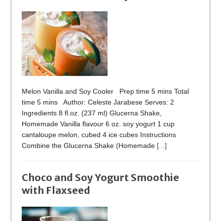
Melon Vanilla and Soy Cooler Prep time 5 mins Total
time 5 mins Author: Celeste Jarabese Serves: 2
Ingredients 8 fl.oz. (237 ml) Glucerna Shake,
Homemade Vanilla flavour 6 oz. soy yogurt 1 cup
cantaloupe melon, cubed 4 ice cubes Instructions
Combine the Glucerna Shake (Homemade
[...]
Choco and Soy Yogurt Smoothie
with Flaxseed