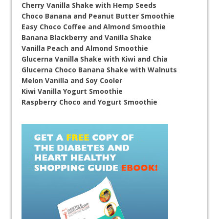
Cherry Vanilla Shake with Hemp Seeds
Choco Banana and Peanut Butter Smoothie
Easy Choco Coffee and Almond Smoothie
Banana Blackberry and Vanilla Shake
Vanilla Peach and Almond Smoothie
Glucerna Vanilla Shake with Kiwi and Chia
Glucerna Choco Banana Shake with Walnuts
Melon Vanilla and Soy Cooler
Kiwi Vanilla Yogurt Smoothie
Raspberry Choco and Yogurt Smoothie