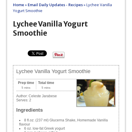
Home
»
Email Daily Updates - Recipes
»
Lychee Vanilla
Yogurt Smoothie
Lychee Vanilla Yogurt
Smoothie
Lychee Vanilla Yogurt Smoothie
Prep time
Total time
5 mins
5 mins
Author:
Celeste Jarabese
Serves:
2
Ingredients
8 fl.oz. (237 ml) Glucerna Shake, Homemade Vanilla
flavour
6 oz. low-fat Greek yogurt