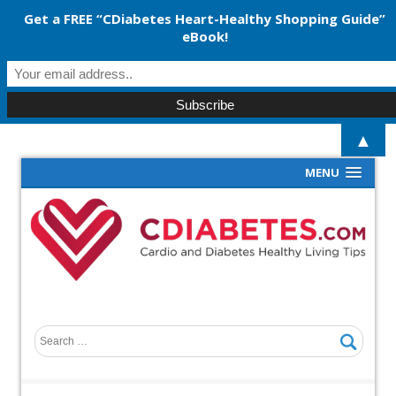
Get a FREE “CDiabetes Heart-Healthy Shopping Guide”
eBook!
▲
MENU