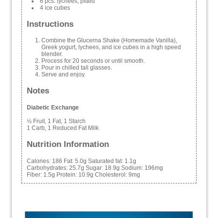
6 pcs. lychees, pitted
4 ice cubes
Instructions
Combine the Glucerna Shake (Homemade Vanilla),
Greek yogurt, lychees, and ice cubes in a high speed
blender.
Process for 20 seconds or until smooth.
Pour in chilled tall glasses.
Serve and enjoy.
Notes
Diabetic Exchange
½ Fruit, 1 Fat, 1 Starch
1 Carb, 1 Reduced Fat Milk
Nutrition Information
Calories:
186
Fat:
5.0g
Saturated fat:
1.1g
Carbohydrates:
25.7g
Sugar:
18.9g
Sodium:
196mg
Fiber:
1.5g
Protein:
10.9g
Cholesterol:
9mg