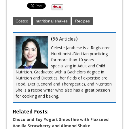
Costco
nutritional shakes
Recipes
(
56 Articles
)
Celeste Jarabese is a Registered
Nutritionist-Dietitian practicing
for more than 10 years
specializing in Adult and Child
Nutrition. Graduated with a Bachelors degree in
Nutrition and Dietetics, her fields of expertise are
Food, Diet (General and Therapeutic), and Nutrition.
She is a recipe writer who also has a great passion
for cooking and baking.
Related Posts:
Choco and Soy Yogurt Smoothie with Flaxseed
Vanilla Strawberry and Almond Shake